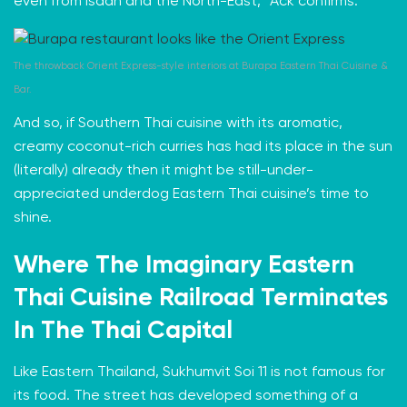
even from Isaan and the North-East,” Ack confirms.
The throwback Orient Express-style interiors at
Burapa Eastern Thai Cuisine &
Bar.
And so, if Southern Thai cuisine with its aromatic,
creamy coconut-rich curries has had its place in the sun
(literally) already then it might be still-under-
appreciated underdog Eastern Thai cuisine’s time to
shine.
Where The Imaginary Eastern
Thai Cuisine Railroad Terminates
In The Thai Capital
Like Eastern Thailand, Sukhumvit Soi 11 is not famous for
its food. The street has developed something of
a