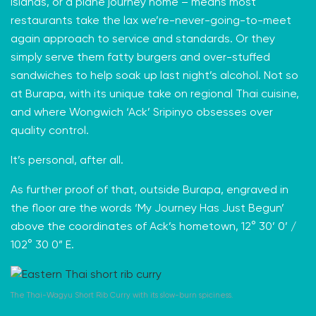
islands, or a plane journey home – means most
restaurants take the lax we’re-never-going-to-meet
again approach to service and standards. Or they
simply serve them fatty burgers and over-stuffed
sandwiches to help soak up last night’s alcohol. Not so
at Burapa, with its unique take on regional Thai cuisine,
and where Wongwich ‘Ack’ Sripinyo obsesses over
quality control.
It’s personal, after all.
As further proof of that, outside Burapa, engraved in
the floor are the words ‘My Journey Has Just Begun’
above the coordinates of Ack’s hometown, 12° 30’ 0’ /
102
° 30 0” E.
The Thai-Wagyu Short Rib Curry with its slow-burn spiciness.