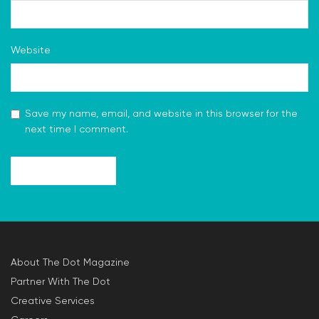
Website
Save my name, email, and website in this browser for the
next time I comment.
About The Dot Magazine
Partner With The Dot
Creative Services