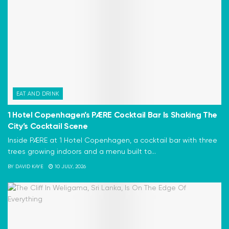
EAT AND DRINK
1 Hotel Copenhagen’s PÆRE Cocktail Bar Is Shaking The
City’s Cocktail Scene
Inside PÆRE at 1 Hotel Copenhagen, a cocktail bar with three
trees growing indoors and a menu built to...
BY
DAVID KAYE
10 JULY, 2026