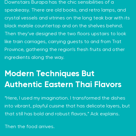
Downstairs Burapa has the chic sensibilities of a
speakeasy. There are old books, and retro lamps, and
crystal vessels and vitrines on the long teak bar with its
black marble countertop and on the shelves behind.
Then they’ve designed the two floors upstairs to look
like train carriages, carrying guests to and from Trat
Province, gathering the region’s fresh fruits and other
ingredients along the way.
Modern Techniques But
Authentic Eastern Thai Flavors
“Here, I used my imagination. I transformed the dishes
into vibrant, playful cuisine that has delicate layers, but
that still has bold and robust flavors,” Ack explains.
Then the food arrives.