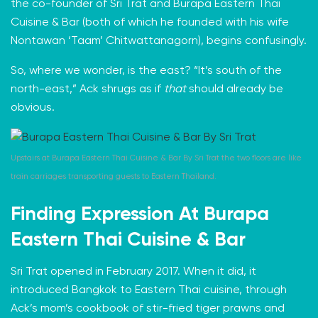
the co-founder of
Sri Trat
and Burapa Eastern Thai
Cuisine & Bar (both of which he founded with his wife
Nontawan ‘Taam’ Chitwattanagorn), begins confusingly.
So, where we wonder, is the east? “It’s south of the
north-east,” Ack shrugs as if
that
should already be
obvious.
Upstairs at Burapa Eastern Thai Cuisine & Bar By Sri Trat the two floors are like
train carriages transporting guests to Eastern Thailand.
Finding Expression At
Burapa
Eastern Thai Cuisine & Bar
Sri Trat
opened in February 2017. When it did, it
introduced Bangkok to Eastern Thai cuisine, through
Ack’s
mom’s cookbook
of stir-fried tiger prawns and