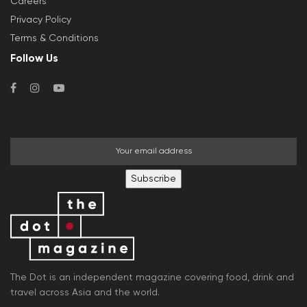
Careers
Privacy Policy
Terms & Conditions
Follow Us
Subscribe
The Dot is an independent magazine covering food, drink and
travel across Asia and the world.