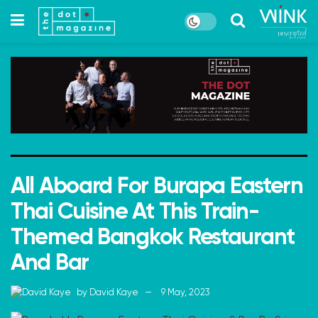
All Aboard For Burapa Eastern
Thai Cuisine At This Train-
Themed Bangkok Restaurant
And Bar
by
David Kaye
9 May, 2023