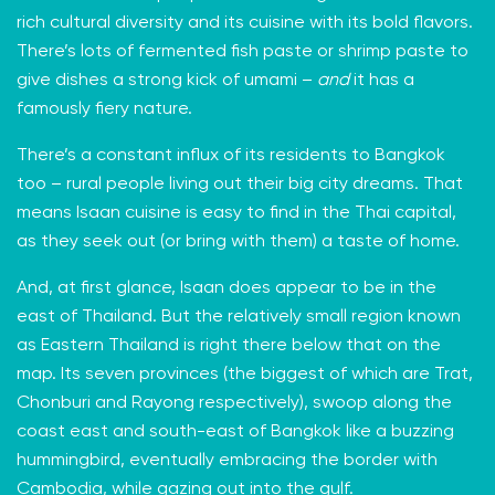
rich cultural diversity and its cuisine with its
bold flavors
.
There’s lots of fermented fish paste or shrimp paste to
give dishes a strong kick of umami –
and
it has a
famously fiery nature.
There’s a constant influx of its residents to Bangkok
too – rural people living out their big city dreams. That
means Isaan cuisine is easy to find in the Thai capital,
as they seek out (or bring with them) a taste of home.
And, at first glance, Isaan does appear to be in the
east of Thailand. But the relatively small region known
as Eastern Thailand is right there below that on the
map. Its seven provinces (the biggest of which are Trat,
Chonburi and Rayong respectively), swoop along the
coast east and south-east of Bangkok like a buzzing
hummingbird, eventually embracing the border with
Cambodia, while gazing out into the gulf.