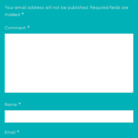
Your email address will not be published.
Required fields are
*
marked
*
Comment
*
Name
*
Email