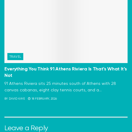
TRAVEL
Everything You Think 91 Athens Riviera Is That’s What It’s
Not
91 Athens Riviera sits 25 minutes south of Athens with 28
canvas cabanas, eight clay tennis courts, and a...
BY
DAVID KAYE
18 FEBRUARY, 2026
Leave a Reply