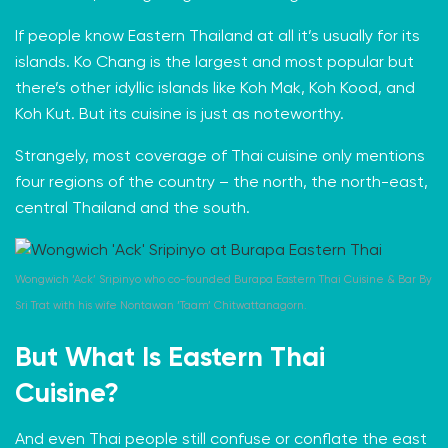
If people know Eastern Thailand at all it’s usually for
its
islands
. Ko Chang is the largest and most popular but
there’s other idyllic islands like Koh Mak, Koh Kood, and
Koh Kut. But its cuisine is just as noteworthy.
Strangely, most coverage of Thai cuisine only mentions
four regions
of the country – the north, the north-east,
central Thailand and the south.
Wongwich ‘Ack’ Sripinyo who co-founded Burapa Eastern Thai Cuisine & Bar By
Sri Trat with his wife Nontawan ‘Taam’ Chitwattanagorn.
But What Is Eastern Thai
Cuisine?
And even Thai people still confuse or conflate the east