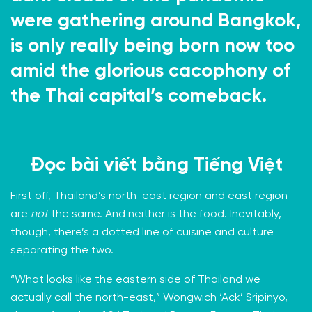
were gathering around Bangkok,
is only really being born now too
amid the glorious cacophony of
the Thai capital’s comeback.
Đọc bài viết bằng
Tiếng Việt
First off, Thailand’s north-east region and east region
are
not
the same. And neither is the food. Inevitably,
though, there’s a dotted line of cuisine and culture
separating the two.
“What looks like the eastern side of Thailand we
actually call the north-east,”
Wongwich ‘Ack’ Sripinyo,