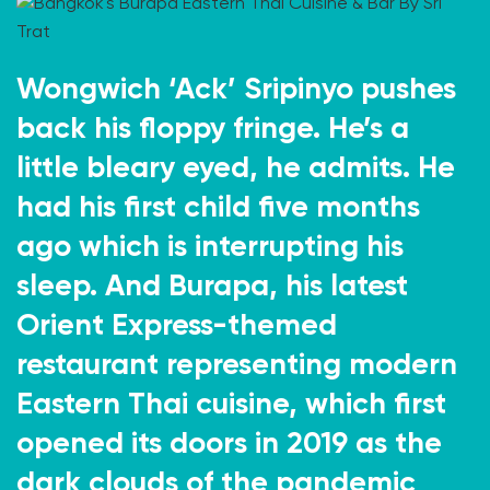
Wongwich ‘Ack’ Sripinyo pushes
back his floppy fringe. He’s a
little bleary eyed, he admits. He
had his first child five months
ago which is interrupting his
sleep. And Burapa, his latest
Orient Express-themed
restaurant representing modern
Eastern Thai cuisine, which first
opened its doors in 2019 as the
dark clouds of the pandemic