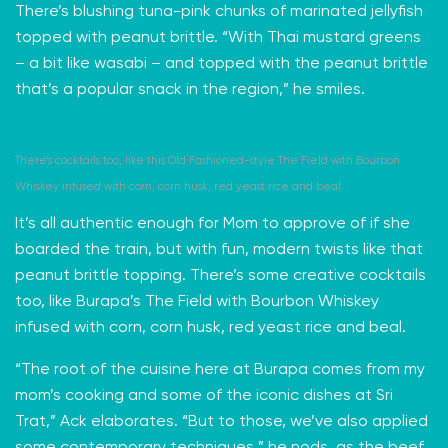
There’s blushing tuna-pink chunks of marinated jellyfish
topped with peanut brittle. “With
Thai mustard greens
– a bit like wasabi – and topped with the peanut brittle
that’s a popular snack in the region,” he smiles.
There’s cocktails too, like this Old Fashioned-style The Field with Bourbon
Whiskey infused with corn, corn husk, red yeast rice and beal.
It’s all authentic enough for Mom to approve of if she
boarded the train, but with fun, modern twists like that
peanut brittle topping. There’s some creative cocktails
too, like Burapa’s The Field with Bourbon Whiskey
infused with corn, corn husk, red yeast rice and beal.
“The root of the cuisine here at Burapa comes from my
mom’s cooking and some of the iconic dishes at Sri
Trat,” Ack elaborates. “But to those, we’ve also applied