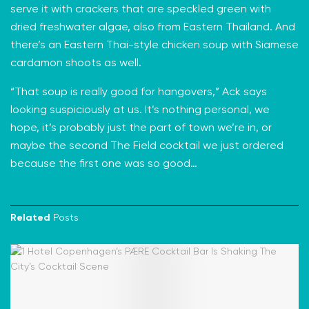
serve it with crackers that are speckled green with
dried freshwater algae, also from Eastern Thailand. And
there’s an Eastern Thai-style chicken soup with Siamese
cardamon shoots as well.
“That soup is really good for hangovers,” Ack says
looking suspiciously at us. It’s nothing personal, we
hope, it’s probably just the part of town we’re in, or
maybe the second The Field cocktail we just ordered
because the first one was so good…
Related
Posts