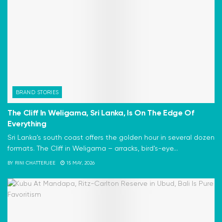
BRAND STORIES
The Cliff In Weligama, Sri Lanka, Is On The Edge Of
Everything
Sri Lanka's south coast offers the golden hour in several dozen
formats. The Cliff in Weligama – arracks, bird's-eye...
BY
RINI CHATTERJEE
15 MAY, 2026