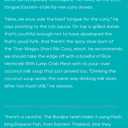
some contemporary techniques,” he nods, as the beef
tongue Eastern-style Ka-ree curry arrives.
“Here, we sous vide the beef tongue for the curry,” he
says pointing to the rich sauce. On top is grilled durian
that’s youthful enough not to have developed the
fruit’s usual funk. And there’s the spicy slow-burn of
the
Thai-Wagyu
Short Rib Curry, which, he recommends,
we should take the edge off with a bowlful of Rice
Vermicelli With Lump Crab Meat with its pour-over
coconut milk soup that just arrived too. “Drinking the
coconut soup works the same way drinking milk does
after too much chili,” he advises.
Rice Vermicelli With Lump Crab Meat with its pour-over coconut milk soup.
There’s a ceviche. The Burapa team make it using fresh
King Emperor Fish, from Eastern Thailand. And they