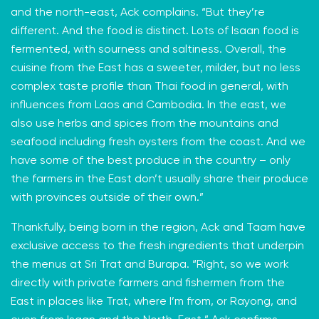
and the north-east, Ack complains. “But they’re
different. And the food is distinct. Lots of Isaan food is
fermented, with sourness and saltiness. Overall, the
cuisine from the East has a sweeter, milder, but no less
complex taste profile than Thai food in general, with
influences from Laos and Cambodia. In the east, we
also use herbs and spices from the mountains and
seafood including fresh oysters from the coast. And we
have some of the best produce in the country – only
the farmers in the East don’t usually share their produce
with provinces outside of their own.”
Thankfully, being born in the region, Ack and Taam have
exclusive access to the fresh ingredients that underpin
the menus at Sri Trat and Burapa. “Right, so we work
directly with private farmers and fishermen from the
East in places like Trat, where I’m from, or Rayong, and