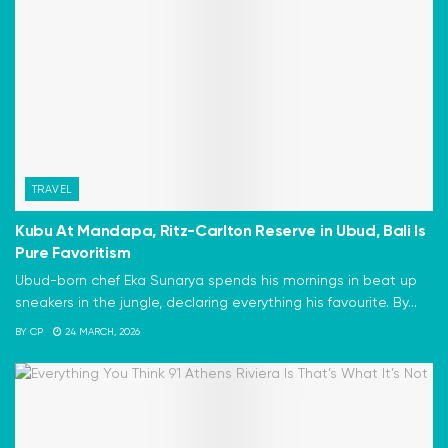
TRAVEL
Kubu At Mandapa, Ritz-Carlton Reserve in Ubud, Bali Is
Pure Favoritism
Ubud-born chef Eka Sunarya spends his mornings in beat up
sneakers in the jungle, declaring everything his favourite. By...
BY
CP
24 MARCH, 2026