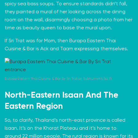
spicy sea bass soups. To ensure standards didn’t fall,
they painted a mural of her looking across the dining
room on the wall, disarmingly choosing a photo from her
time as beauty queen to base the mural upon.
If Sri Trat was for Mom, then Burapa Eastern Thai
Cuisine & Bar is Ack and Taam expressing themselves.
Burapa Eastern Thai Cuisine & Bar By Sri Trat on Sukhumvit’s Soi 11.
North-Eastern Isaan And The
Eastern Region
So, to clarify, Thailand’s north-east province is called
Isaan
. It’s on the Khorat Plateau and it’s home to
around 22 million people. The rural region is known for its