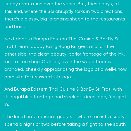
seedy reputation
over the years. But, these days, at
this end, where the Soi abruptly forks in two directions,
there’s a glossy, big-branding sheen to the restaurants
and bars.
Next door to Burapa Eastern Thai Cuisine & Bar By Sri
Trat there’s poppy
Bang Bang Burgers
and, on the
other side, the clean beauty-parlor frontage of the
Ink.
Inc.
tattoo shop. Outside, even the weed truck is
branded, cheekily appropriating the logo of a well-know
porn site for its WeedHub logo.
And Burapa Eastern Thai Cuisine & Bar By Sri Trat, with
its regal blue frontage and sleek art deco logo, fits right
in.
The location’s transient guests – where tourists usually
spend a night or two before taking a flight to the south