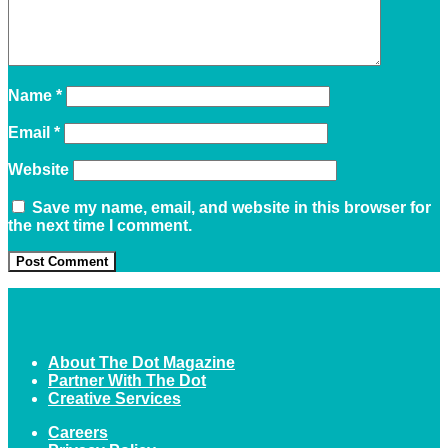
Name
*
Email
*
Website
Save my name, email, and website in this browser for
the next time I comment.
About The Dot Magazine
Partner With The Dot
Creative Services
Careers