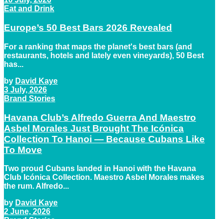
Eat and Drink
Europe’s 50 Best Bars 2026 Revealed
For a ranking that maps the planet's best bars (and
restaurants, hotels and lately even vineyards), 50 Best
has...
by
David Kaye
3 July, 2026
Brand Stories
Havana Club’s Alfredo Guerra And Maestro
Asbel Morales Just Brought The Icónica
Collection To Hanoi — Because Cubans Like
To Move
Two proud Cubans landed in Hanoi with the Havana
Club Icónica Collection. Maestro Asbel Morales makes
the rum. Alfredo...
by
David Kaye
2 June, 2026