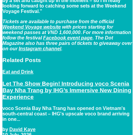
by a set and caught up in the moment – so I’m really
looking forward to catching some sets at the Weekend
Voyage Festival.”
Tickets are available to purchase from the official
Weekend Voyage website
with prices starting for
weekend passes at VND 1,600,000
.
For more information
follow the festival
Facebook event page
. The Dot
Magazine also has three pairs of tickets to giveaway over
on our
Instagram channel
.
Related
Posts
Eat and Drink
Let The Show Begin! Introducing voco Scenia
Bay Nha Trang by IHG’s Immersive New Dining
Experience
voco Scenia Bay Nha Trang has opened on Vietnam's
south-central coast – IHG's upscale voco brand arriving
in one...
by
David Kaye
10 July, 2026