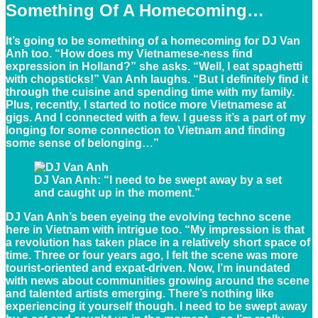
Something Of A Homecoming
…
It’s going to be something of a homecoming for DJ Van
Anh too. “How does my Vietnamese-ness find
expression in Holland?” she asks. “Well, I eat spaghetti
with chopsticks!” Van Anh laughs. “But I definitely find it
through the cuisine and spending time with my family.
Plus, recently, I started to notice more Vietnamese at
gigs. And I connected with a few. I guess it’s a part of my
longing for some connection to Vietnam and finding
some sense of belonging…”
DJ Van Anh: “I need to be swept away by a set
and caught up in the moment.”
DJ Van Anh’s been eyeing the evolving techno scene
here in Vietnam with intrigue too. “My impression is that
a revolution has taken place in a relatively short space of
time. Three or four years ago, I felt the scene was more
tourist-oriented and expat-driven. Now, I’m inundated
with news about communities growing around the scene
and talented artists emerging. There’s nothing like
experiencing it yourself though. I need to be swept away