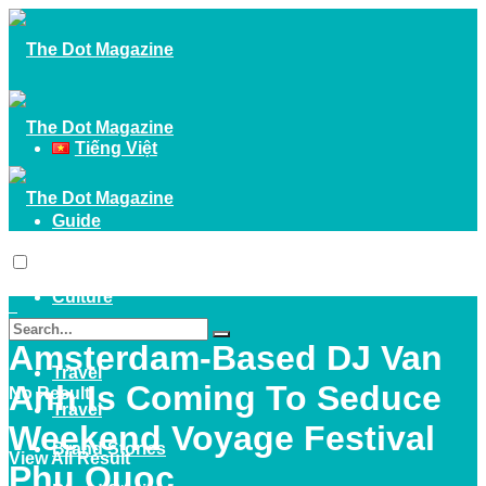
Tiếng Việt
Guide
Guide
Culture
Culture
Amsterdam-Based DJ Van
Travel
Anh Is Coming To Seduce
No Result
Travel
Weekend Voyage Festival
Brand Stories
View All Result
Phu Quoc