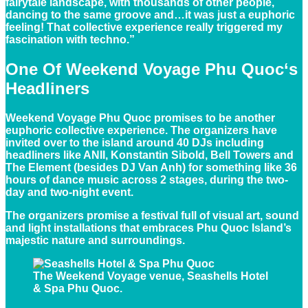
fairytale landscape, with thousands of other people,
dancing to the same groove and…it was just a euphoric
feeling! That collective experience really triggered my
fascination with techno.”
One Of
Weekend Voyage Phu Quoc
‘s
Headliners
Weekend Voyage Phu Quoc promises to be another
euphoric collective experience. The organizers have
invited over to the island around 40 DJs including
headliners like ANII, Konstantin Sibold, Bell Towers and
The Element (besides DJ Van Anh) for something like 36
hours of dance music across 2 stages, during the two-
day and two-night event.
The organizers promise a festival full of visual art, sound
and light installations that embraces Phu Quoc Island’s
majestic nature and surroundings.
The Weekend Voyage venue, Seashells Hotel
& Spa Phu Quoc.