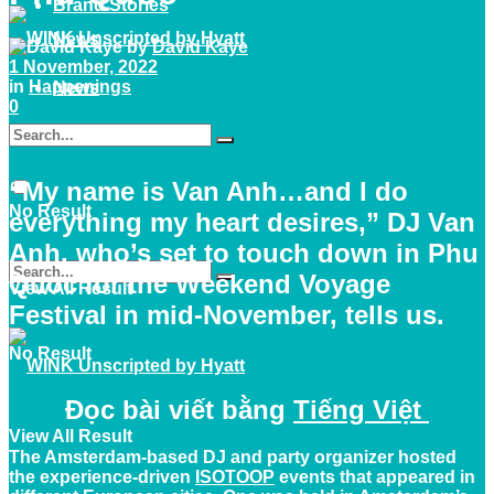
Brand Stories
News
by
David Kaye
1 November, 2022
in
Happenings
News
0
“My name is Van Anh…and I do
No Result
everything my heart desires,” DJ Van
Anh, who’s set to touch down in Phu
Quoc for the Weekend Voyage
View All Result
Festival in mid-November, tells us.
No Result
Đọc bài viết bằng
Tiếng Việt
View All Result
The Amsterdam-based DJ and party organizer hosted
the experience-driven
ISOTOOP
events that appeared in