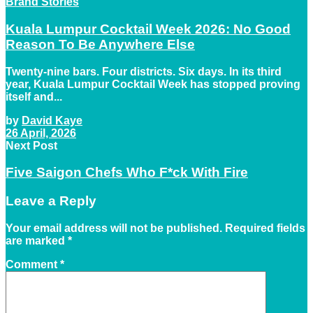
Brand Stories
Kuala Lumpur Cocktail Week 2026: No Good
Reason To Be Anywhere Else
Twenty-nine bars. Four districts. Six days. In its third
year, Kuala Lumpur Cocktail Week has stopped proving
itself and...
by
David Kaye
26 April, 2026
Next Post
Five Saigon Chefs Who F*ck With Fire
Leave a Reply
Your email address will not be published.
Required fields
are marked
*
Comment
*