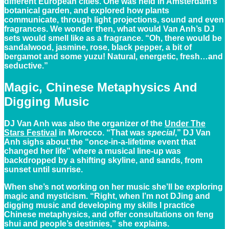
different European cities. One was held in Amsterdam’s
botanical garden, and explored how plants
communicate, through light projections, sound and even
fragrances. We wonder then, what would Van Anh’s DJ
sets would smell like as a fragrance. “Oh, there would be
sandalwood, jasmine, rose, black pepper, a bit of
bergamot and some yuzu! Natural, energetic, fresh…and
seductive.”
Magic, Chinese Metaphysics And
Digging Music
DJ Van Anh was also the organizer of the
Under The
Stars Festival
in Morocco. “That was
special
,” DJ Van
Anh sighs about the “once-in-a-lifetime event that
changed her life” where a musical line-up was
backdropped by a shifting skyline, and sands, from
sunset until sunrise.
When she’s not working on her music she’ll be exploring
magic and mysticism. “Right, when I’m not DJing and
digging music and developing my skills I practice
Chinese metaphysics, and offer consultations on feng
shui and people’s destinies,” she explains.