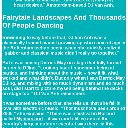
heart desires,” Amsterdam-based DJ Van Anh.
Fairytale Landscapes And Thousands
Of People Dancing
Rewinding to way before that, DJ Van Anh was a
classically trained pianist growing up who came of age in
the Rotterdam techno scene when
she quickly realized
“gabber and classical music didn’t really go together.”
But it was seeing Derrick May on stage that fully turned
her on to DJing. “Looking back I remember being at
parties, and thinking about the music – how it fit, what
worked and what didn’t. But only when I saw Derrick May
DJing, and mixing with so much dynamism and so much
soul, did I start to picture myself being behind the decks
on stage too,” DJ Van Anh remembers.
It was sometime before that, she tells us, that she fell in
love with electronic music. “That must have been around
2005,” she explains. “There was a festival in Holland
called
Mysteryland
– it was (and still is) one of the
country’s largest outdoor events. I was there, in this