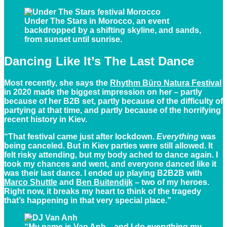
Under The Stars in Morocco, an event
backdropped by a shifting skyline, and sands,
from sunset until sunrise.
Dancing Like It’s The Last Dance
Most recently, she says the
Rhythm Büro Natura Festival
in 2020 made the biggest impression on her – partly
because of her B2B set, partly because of the difficulty of
partying at that time, and partly because of the horrifying
recent history in Kiev.
“That festival came just after lockdown.
Everything
was
being canceled. But in Kiev parties were still allowed. It
felt risky attending, but my body ached to dance again. I
took my chances and went, and everyone danced like it
was their last dance. I ended up playing B2B2B with
Marco Shuttle
and
Ben Buitendijk
– two of my heroes.
Right now, it breaks my heart to think of the tragedy
that’s happening in that very special place.”
“My name is Van Anh…and I do everything my