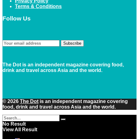
Privacy Policy
Terms & Conditions
Follow Us
Subscribe
The Dot is an independent magazine covering food,
drink and travel across Asia and the world.
© 2026
The Dot
is an independent magazine covering
food, drink and travel across Asia and the world.
No Result
View All Result