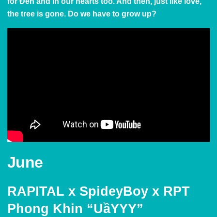
for Đen and in our hearts too. And then, just like love,
the tree is gone. Do we have to grow up?
June
RAPITAL x SpideyBoy x RPT
Phong Khin “UầYYY”