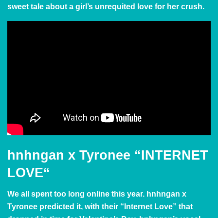
sweet tale about a girl’s unrequited love for her crush.
hnhngan x Tyronee
“
INTERNET
LOVE
“
We all spent too long
online this year
.
hnhngan x
Tyronee predicted it, with their “Internet Love” that