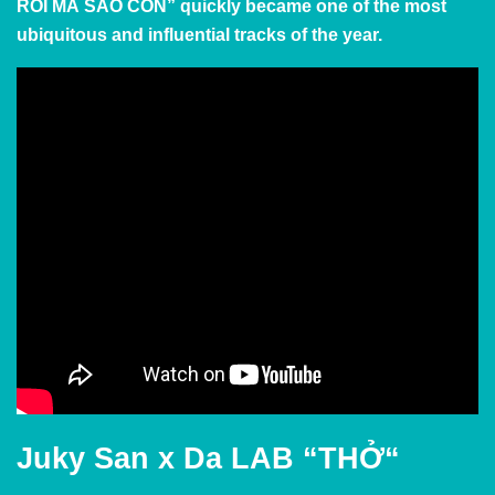
RỒI MÀ SAO CÒN” quickly became one of the most
ubiquitous and influential tracks of the year.
Juky San x Da LAB
“THỞ
“