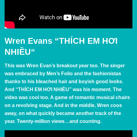
Wren Evans
“
THÍCH EM HƠI
NHIỀU
“
This was Wren Evan’s breakout year too. The singer
was embraced by Men’s Folio and the fashionistas
thanks to his bleached hair and boyish good looks.
And
“
THÍCH EM HƠI NHIỀU” was his moment. The
video was cool too. A game of romantic musical chairs
on a revolving stage. And in the middle, Wren coos
away, on what quickly became another track of the
year. Twenty-million views…and counting.