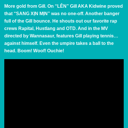
More gold from Gill. On “LÊN” Gill AKA Kidwine proved
that
“SANG XỊN MỊN” was no one-off. Another banger
full of the Gill bounce. He shouts out our favorite rap
crews Rapital, Hustlang and OTD. And in the MV
directed by Wannasaur, features Gill playing tennis…
against himself. Even the umpire takes a ball to the
head. Boom! Woof! Ouchie!