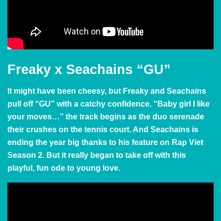
Freaky x Seachains “GU”
It might have been cheesy, but Freaky and Seachains
pull off “GU” with a catchy confidence. “Baby girl I like
your moves…” the track begins as the duo serenade
their crushes on the tennis court. And Seachains is
ending the year big thanks to his feature on Rap Viet
Season 2. But it really began to take off with this
playful, fun ode to young love.