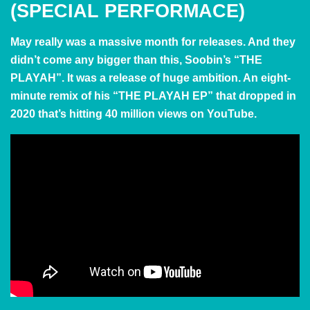
(SPECIAL PERFORMACE)
May really was a massive month for releases. And they
didn’t come any bigger than this, Soobin’s “THE
PLAYAH”. It was a release of huge ambition. An eight-
minute remix of his “THE PLAYAH EP” that dropped in
2020 that’s hitting 40 million views on YouTube.