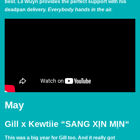
best. Lil Wuyn provides the perfect support with his
deadpan delivery.
Everybody hands in the air.
May
Gill x Kewtiie
“SANG XỊN MỊN
“
This was a big year for Gill too. And it really got