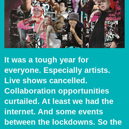
It was a tough year for
everyone. Especially artists.
Live shows cancelled.
Collaboration opportunities
curtailed. At least we had the
internet. And some events
between the lockdowns. So the