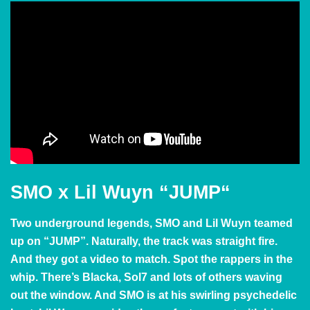
SMO x Lil Wuyn
“JUMP
“
Two underground legends, SMO and Lil Wuyn teamed
up on “JUMP”. Naturally, the track was straight fire.
And they got a video to match. Spot the rappers in the
whip. There’s Blacka, Sol7 and lots of others waving
out the window. And SMO is at his swirling psychedelic