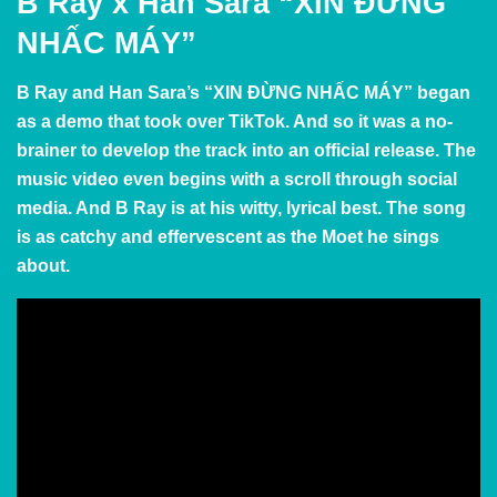
B Ray x Han Sara “XIN ĐỪNG
NHẤC MÁY”
B Ray and Han Sara’s “XIN ĐỪNG NHẤC MÁY” began
as a demo that took over TikTok. And so it was a no-
brainer to develop the track into an official release. The
music video even begins with a scroll through social
media. And B Ray is at his witty, lyrical best. The song
is as catchy and effervescent as the Moet he sings
about.