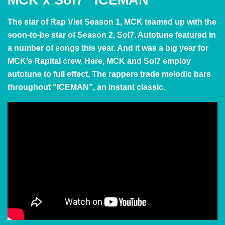
The star of Rap Viet Season 1, MCK teamed up with the
soon-to-be star of Season 2, Sol7. Autotune featured in
a number of songs this year. And it was a big year for
MCK’s Rapital crew. Here, MCK and Sol7 employ
autotune to full effect. The rappers trade melodic bars
throughout “ICEMAN”, an instant classic.