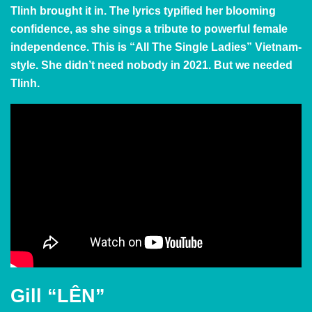
Tlinh brought it in. The lyrics typified her blooming
confidence, as she sings a tribute to powerful female
independence. This is
“All The Single Ladies”
Vietnam-
style. She didn’t need nobody in 2021. But we needed
Tlinh.
Gill “LÊN”