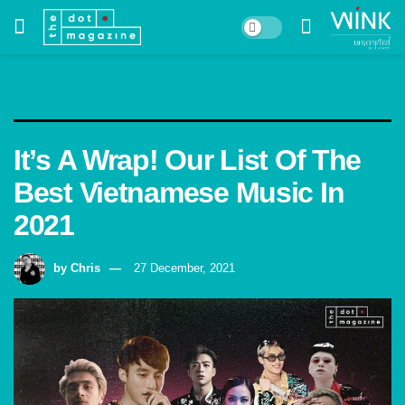
It’s A Wrap! Our List Of The
Best Vietnamese Music In
2021
by
Chris
27 December, 2021