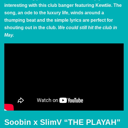
interesting with this club banger featuring Kewtiie. The
song, an ode to the luxury life, winds around a
thumping beat and the simple lyrics are perfect for
shouting out in the club.
We could still hit the club in
May.
Soobin x SlimV “THE PLAYAH”