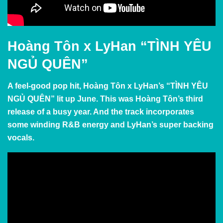
Hoàng Tôn x LyHan “TÌNH YÊU
NGỦ QUÊN”
A feel-good pop hit, Hoàng Tôn x LyHan’s “TÌNH YÊU
NGỦ QUÊN” lit up June. This was Hoàng Tôn’s third
release of a busy year. And the track incorporates
some winding R&B energy and LyHan’s super backing
vocals.