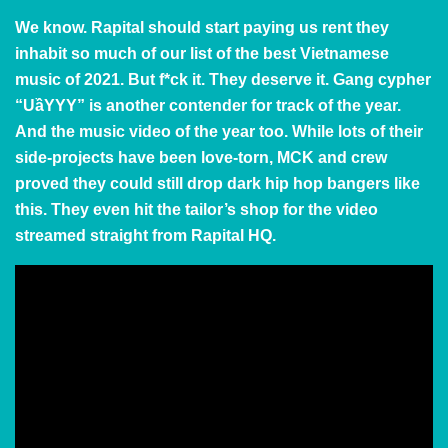
We know. Rapital should start paying us rent they
inhabit so much of our list of the best Vietnamese
music of 2021. But f*ck it. They deserve it. Gang cypher
“UầYYY” is another contender for track of the year.
And the music video of the year too. While lots of their
side-projects have been love-torn, MCK and crew
proved they could still drop dark hip hop bangers like
this. They even hit the tailor’s shop for the video
streamed straight from Rapital HQ.