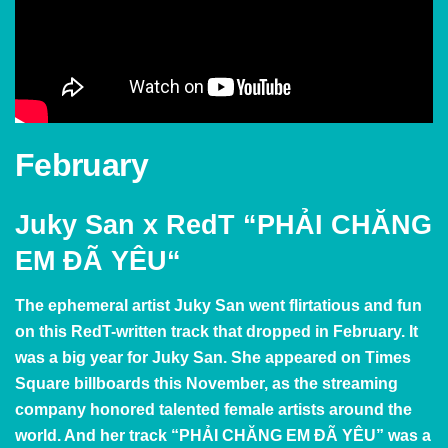
February
Juky San x RedT
“
PHẢI CHĂNG
EM ĐÃ YÊU
“
The ephemeral artist Juky San went flirtatious and fun
on this RedT-written track that dropped in February. It
was a big year for Juky San. She appeared on Times
Square billboards this November, as the streaming
company honored talented female artists around the
world. And her track
“PHẢI CHĂNG EM ĐÃ YÊU” was a