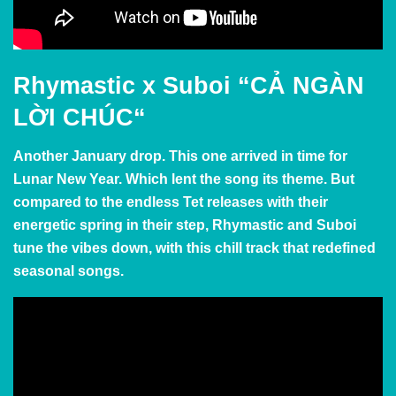
Rhymastic x Suboi
“
CẢ NGÀN
LỜI CHÚC
“
Another January drop. This one arrived in time for
Lunar New Year. Which lent the song its theme. But
compared to the endless Tet releases with their
energetic spring in their step, Rhymastic and Suboi
tune the vibes down, with this chill track that redefined
seasonal songs.