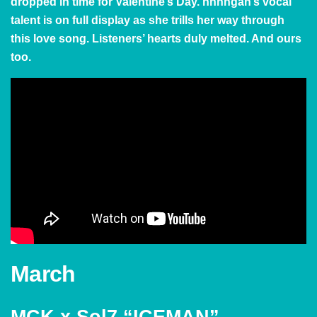
dropped in time for Valentine’s Day. hnhngan’s vocal
talent is on full display as she trills her way through
this love song. Listeners’ hearts duly melted. And ours
too.
March
MCK x Sol7 “ICEMAN”