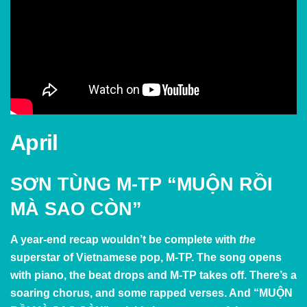
April
SƠN TÙNG M-TP “MUỘN RỒI
MÀ SAO CÒN”
A year-end recap wouldn’t be complete with
the
superstar of Vietnamese pop, M-TP. The song opens
with piano, the beat drops and M-TP takes off. There’s a
soaring chorus, and some rapped verses. And
“MUỘN