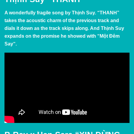
A wonderfully fragile song by
Thịnh Suy. “THANH”
takes the acoustic charm of the previous track and
dials it down as the track skips along. And
Thịnh Suy
expands on the promise he showed with “
Một Đêm
Say
“.