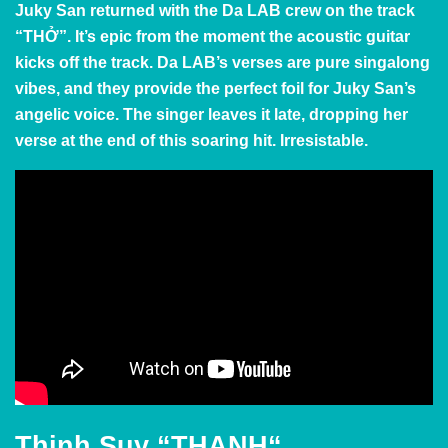
Juky San returned with the Da LAB crew on the track
“THỞ”. It’s epic from the moment the acoustic guitar
kicks off the track. Da LAB’s verses are pure singalong
vibes, and they provide the perfect foil for Juky San’s
angelic voice. The singer leaves it late, dropping her
verse at the end of this soaring hit. Irresistable.
Thịnh Suy
“THANH
“