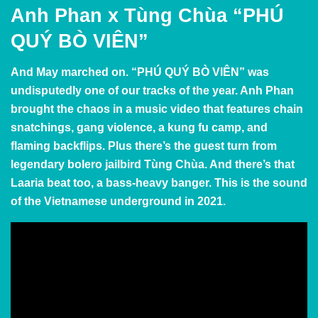
Anh Phan x Tùng Chùa “PHÚ
QUÝ BÒ VIÊN”
And May marched on.
“PHÚ QUÝ BÒ VIÊN” was
undisputedly one of our tracks of the year. Anh Phan
brought the chaos in a music video that features chain
snatchings, gang violence, a kung fu camp, and
flaming backflips. Plus there’s the guest turn from
legendary bolero jailbird Tùng Chùa. And there’s that
Laaria beat too, a bass-heavy banger. This is the sound
of the Vietnamese underground in 2021.