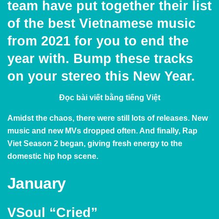
team have put together their list
of the best Vietnamese music
from 2021 for you to end the
year with. Bump these tracks
on your stereo this New Year.
Đọc bài viết bằng
tiếng Việt
Amidst the chaos, there were still lots of releases. New
music and new MVs dropped often. And finally, Rap
Viet Season 2 began, giving fresh energy to the
domestic hip hop scene.
January
VSoul “Cried”