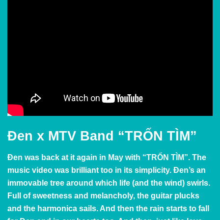
Đen x MTV Band “TRỐN TÌM”
Đen was back at it again in May with
“TRỐN TÌM”. The
music video was brilliant too in its simplicity.
Đen’s an
immovable tree around which life (and the wind) swirls.
Full of sweetness and melancholy, the guitar plucks
and the harmonica sails. And then the rain starts to fall