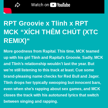
RPT Groovie x Tlinh x RPT
MCK
“
XÍCH THÊM CHÚT (XTC
REMIX)
“
More goodness from Rapital. This time, MCK teamed
up with his girl Tlinh and Rapital’s Groovie. Sadly, MCK
and Tlinh’s relationship wouldn’t last the year. But
we’re still listening to this track at least. Cue some
brand-pleasing name checks for Red Bull and Jager.
Tlinh drops her typically swooping but innocent bars,
even when she’s rapping about sex games, and MCK
closes the track with his autotuned lyrics that switch
between singing and rapping.