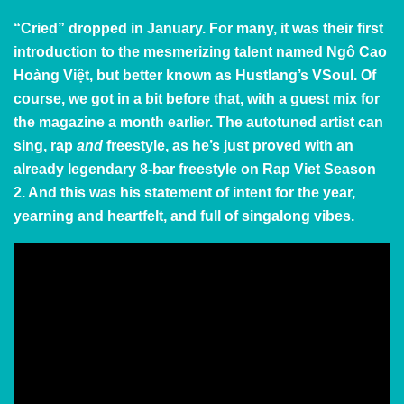
“Cried” dropped in January. For many, it was their first
introduction to the mesmerizing talent named Ngô Cao
Hoàng Việt, but better known as Hustlang’s VSoul. Of
course, we got in a bit before that, with
a guest mix
for
the magazine a month earlier. The autotuned artist can
sing, rap
and
freestyle, as he’s just proved with an
already legendary 8-bar freestyle on Rap Viet Season
2. And this was his statement of intent for the year,
yearning and heartfelt, and full of singalong vibes.