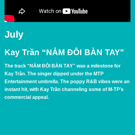
July
Kay Trần “NẮM ĐÔI BÀN TAY”
The track
“NẮM ĐÔI BÀN TAY” was a milestone for
Kay Trần. The singer dipped under the MTP
Entertainment umbrella. The poppy R&B vibes were an
instant hit, with
Kay Trần channeling some of M-TP’s
commercial appeal.