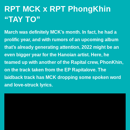
RPT MCK x RPT PhongKhin
“TAY TO”
March was definitely MCK’s month. In fact, he had a
prolific year, and with rumors of an upcoming album
that’s already generating attention, 2022 might be an
even bigger year for the Hanoian artist. Here, he
teamed up with another of the Rapital crew, PhonKhin,
on the track taken from the EP Rapitalove. The
laidback track has MCK dropping some spoken word
and love-struck lyrics.