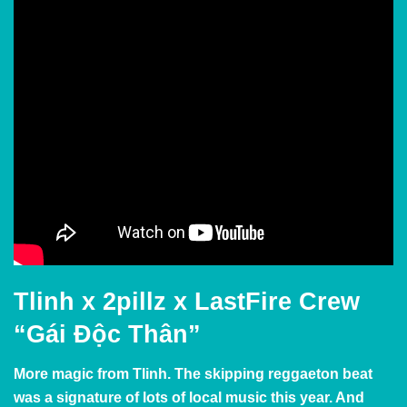
Tlinh x 2pillz x LastFire Crew
“Gái Độc Thân”
More magic from Tlinh. The skipping reggaeton beat
was a signature of lots of local music this year. And