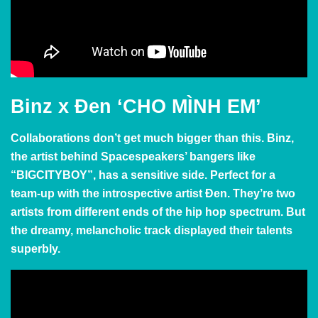
Binz x Đen
‘CHO MÌNH EM’
Collaborations don’t get much bigger than this. Binz,
the artist behind Spacespeakers’ bangers like
“BIGCITYBOY”, has a sensitive side. Perfect for a
team-up with the introspective artist
Đen. They’re two
artists from different ends of the hip hop spectrum. But
the dreamy, melancholic track displayed their talents
superbly.