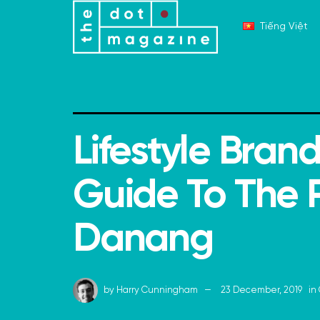
Tiếng Việt
Lifestyle Brand
Guide To The P
Danang
by
Harry Cunningham
23 December, 2019
in