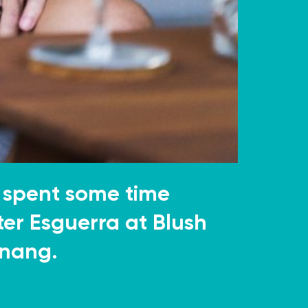
 spent some time
ter Esguerra at Blush
anang.