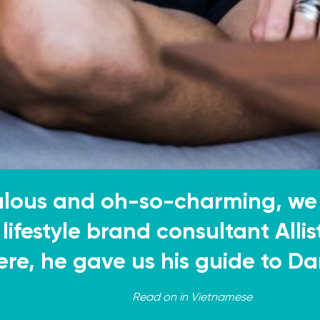
ulous and oh-so-charming, we
lifestyle brand consultant Allis
ere, he gave us his guide to D
Read on in
Vietnamese