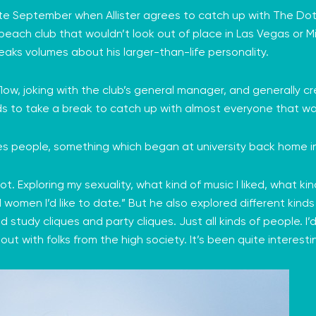
late September when Allister agrees to catch up with The Do
 beach club that wouldn’t look out of place in Las Vegas or M
eaks volumes about his larger-than-life personality.
low, joking with the club’s general manager, and generally cre
ds to take a break to catch up with almost everyone that wa
ves people, something which began at university back home in
 lot. Exploring my sexuality, what kind of music I liked, what kin
omen I’d like to date.” But he also explored different kinds 
 had study cliques and party cliques. Just all kinds of people.
out with folks from the high society. It’s been quite interesti