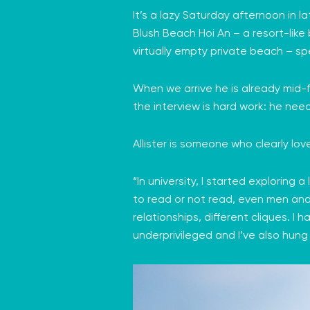
It’s a lazy Saturday afternoon in 
Blush Beach Hoi An
– a resort-like
virtually empty private beach – sp
When we arrive he is already mid-f
the interview is hard work: he nee
Allister is someone who clearly lo
“In university, I started exploring a
to read or not read, even men and w
relationships, different cliques. I
underprivileged and I’ve also hung 