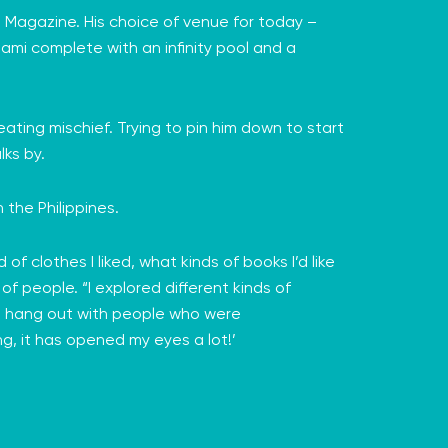
t Magazine. His choice of venue for today –
iami complete with an infinity pool and a
ating mischief. Trying to pin him down to start
lks by.
 the Philippines.
d of clothes I liked, what kinds of books I’d like
of people. “I explored different kinds of
 I’d hang out with people who were
ng, it has opened my eyes a lot!’