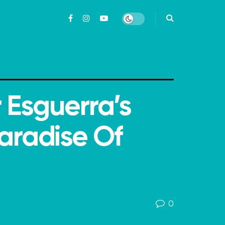
r Esguerra’s
aradise Of
0