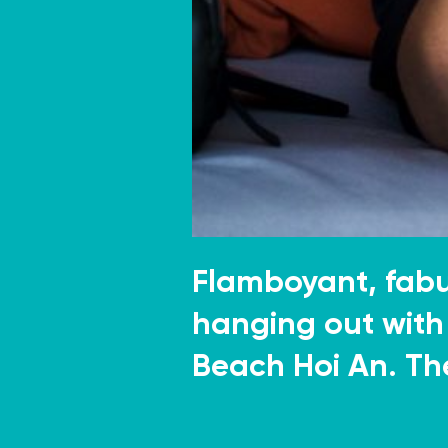
Flamboyant, fab
hanging out with 
Beach Hoi An. Th