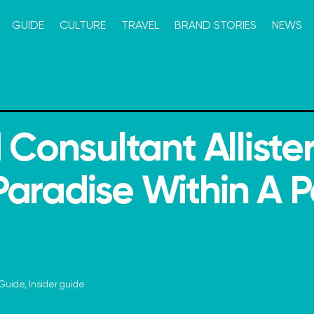
GUIDE
CULTURE
TRAVEL
BRAND STORIES
NEWS
 Consultant Alliste
aradise Within A P
Guide
,
Insider guide