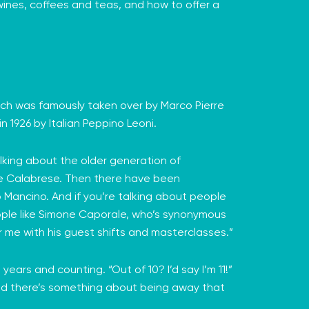
 wines, coffees and teas, and how to offer a
which was famously taken over by Marco Pierre
 1926 by Italian
Peppino Leoni
.
talking about the older generation of
e Calabrese
. Then there have been
o Mancino
. And if you’re talking about people
ople like Simone Caporale, who’s synonymous
 me with his guest shifts and masterclasses.”
ars and counting. “Out of 10? I’d say I’m 11!”
. And there’s something about being away that