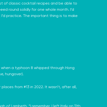
t of classic cocktail recipes and be able to
peed round solidly for one whole month. I’d
 I’d practice. The important thing is to make
uly when a typhoon 8 whipped through Hong
se, hungover).
places from #13 in 2022. It wasn’t, after all,
 of Lambeth. “I remember, I left Italy on 11th