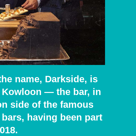
the name, Darkside, is
or Kowloon —
the bar, in
n side of the famous
 bars, having been part
2018.