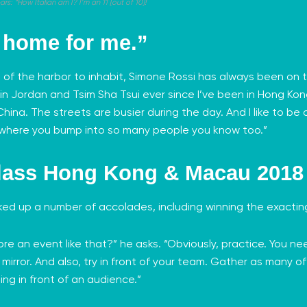
: “How Italian am I? I’m an 11 [out of 10]!
s home for me.”
 of the harbor to inhabit, Simone Rossi has always been on t
d in Jordan and Tsim Sha Tsui ever since I’ve been in Hong Kon
hina. The streets are busier during the day. And I like to be o
 where you bump into so many people you know too.”
lass Hong Kong & Macau 2018
cked up a number of accolades, including winning the exacti
e an event like that?” he asks. “Obviously, practice. You ne
e mirror. And also, try in front of your team. Gather as many 
ng in front of an audience.”