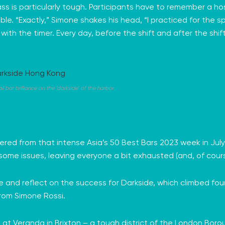
ss is particularly tough. Participants have to remember a hos
ble. “Exactly,” Simone shakes his head, “I practiced for the s
ith the timer. Every day, before the shift and after the shift
bar brilliance on the ‘darkside’ of the harbor
.
ered from that intense Asia’s 50 Best Bars 2023 week in J
some issues, leaving everyone a bit exhausted (and, of cour
se and reflect on the success for Darkside, which climbed four 
rom Simone Rossi.
at Veranda in Brixton – a tough district of the London Borough