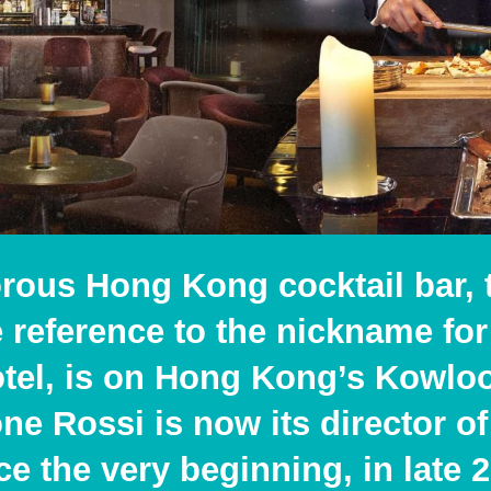
rous Hong Kong cocktail bar, 
ye reference to the nickname f
el, is on Hong Kong’s Kowloo
e Rossi is now its director of
nce the very beginning, in late 