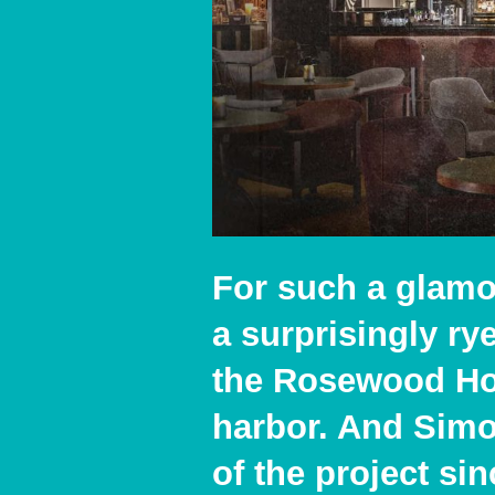
For such a glamo
a surprisingly r
the Rosewood Hot
harbor. And Simon
of the project si