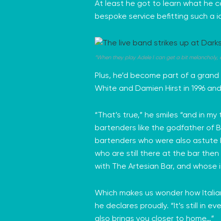
At least he got to learn what he ca
bespoke service befitting such a 
“When they play Adele I can get a bit melancholy, e
Plus, he’d become part of a grand 
White and Damien Hirst in 1996 and
“That’s true,” he smiles “and in my
bartenders like the godfather of B
bartenders who were also astute
who are still there at the bar then
with
The Artesian Bar
, and whose 
Which makes us wonder how Italian 
he declares proudly. “It’s still i
also brings you closer to home…”