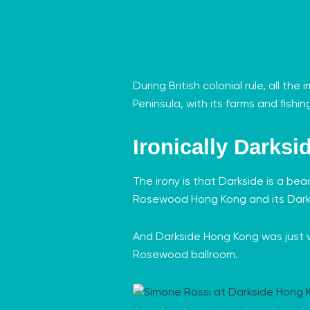
During British colonial rule, all t
Peninsula, with its farms and fishing
Ironically Darksi
The irony is that Darkside is a be
Rosewood Hong Kong
and its Dark
And Darkside Hong Kong was just v
Rosewood ballroom.