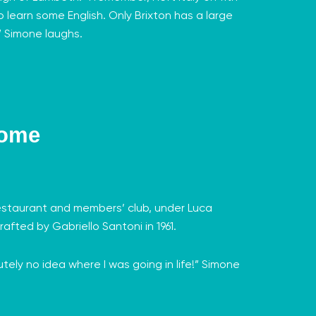
o learn some English. Only Brixton has a large
’” Simone laughs.
Home
 restaurant and members’ club, under
Luca
rafted by Gabriello Santoni in 1961.
tely no idea where I was going in life!” Simone