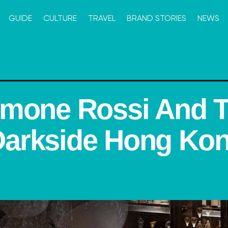
GUIDE
CULTURE
TRAVEL
BRAND STORIES
NEWS
imone Rossi And 
arkside Hong Ko