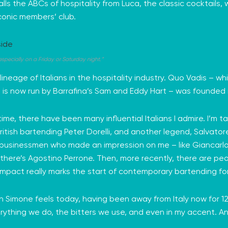
lls the ABCs of hospitality from Luca, the classic cocktails,
iconic members’ club.
specially on a Friday or Saturday night.”
lineage of Italians in the hospitality industry. Quo Vadis – 
 is now run by
Barrafina’s
Sam and Eddy Hart – was founded in
 time, there have been many influential Italians I admire. I’m 
ritish bartending
Peter Dorelli
, and another legend,
Salvator
 businessmen who made an impression on me – like
Giancarl
 there’s
Agostino Perrone.
Then, more recently, there are pe
impact really marks the start of contemporary bartending for
Simone feels today, having been away from Italy now for 12 ye
n everything we do, the bitters we use, and even in my accent