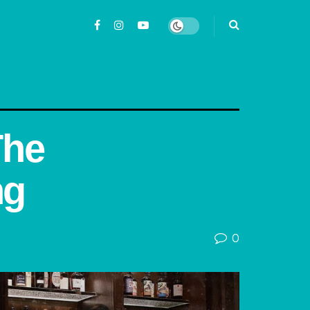
The
ng
0