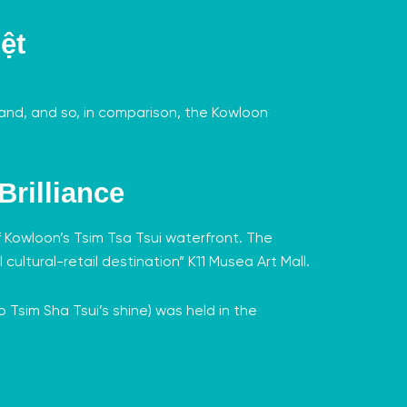
ệt
Island, and so, in comparison, the Kowloon
Brilliance
f Kowloon’s Tsim Tsa Tsui waterfront.
The
 cultural-retail destination”
K11 Musea Art Mall
.
o Tsim Sha Tsui’s shine) was held in the