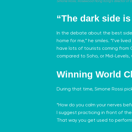
Simone Rossi, Rosewood Hong Kong’s director of bars
“The dark side i
In the debate about the best side
home for me,” he smiles. “I’ve live
have lots of tourists coming from C
compared to Soho, or Mid-Levels,
Winning World C
During that time, Simone Rossi pi
“How do you calm your nerves befor
I suggest practicing in front of th
That way you get used to performi