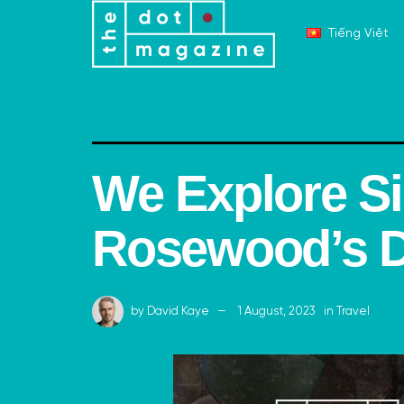
Tiếng Việt
We Explore S
Rosewood’s D
by
David Kaye
1 August, 2023
in
Travel