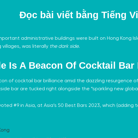
Đọc bài viết bằng
Tiếng Vi
he important administrative buildings were built on Hong Kong 
 villages, was literally
the dark side
.
de Is A Beacon Of Cocktail Bar 
acon of cocktail bar brilliance amid the dazzling resurgence o
side bar are tucked right alongside the “sparkling new global
oted #9 in Asia, at
Asia’s 50 Best Bars 2023
, which (adding t