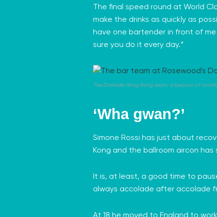
The final speed round at World Cla
make the drinks as quickly as possi
have one bartender in front of me w
sure you do it every day.”
The Darkside Hong Kong team, a beacon of cocktail 
‘Wha gwan?’
Simone Rossi has just about recov
Kong and the ballroom aircon has 
It is, at least, a good time to pau
always accolade after accolade f
At 18 he moved to England to work 