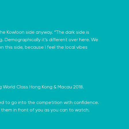
he Kowloon side anyway. “The dark side is
g. Demographically it’s different over here. We
n this side, because I feel the local vibes
ng
World Class Hong Kong & Macau
2018.
ed to go into the competition with confidence.
of them in front of you as you can to watch.