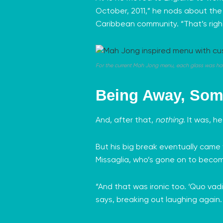
October, 2011,” he nods about the r
Caribbean community. “That’s right,
For the current Mah Jong menu, each glass was ha
Being Away, Som
And, after that,
nothing
. It was, h
But his big break eventually came
Missaglia
, who’s gone on to beco
“And that was ironic too. ‘Quo vad
says, breaking out laughing again