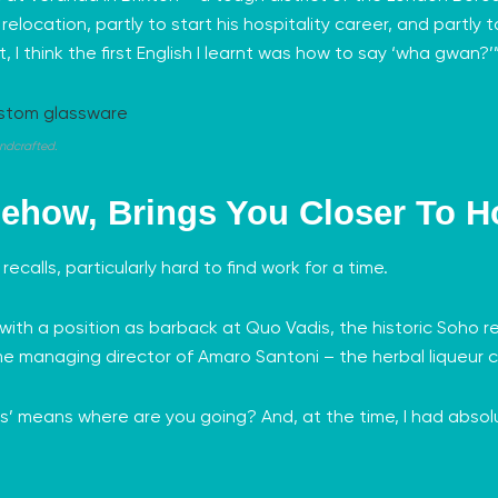
elocation, partly to start his hospitality career, and partly t
 I think the first English I learnt was how to say ‘wha gwan?
ndcrafted.
ehow, Brings You Closer To 
e recalls, particularly hard to find work for a time.
 with a position as barback at Quo Vadis, the historic Soho
me managing director of
Amaro Santoni
– the herbal liqueur c
is’ means where are you going? And, at the time, I had absolu
.