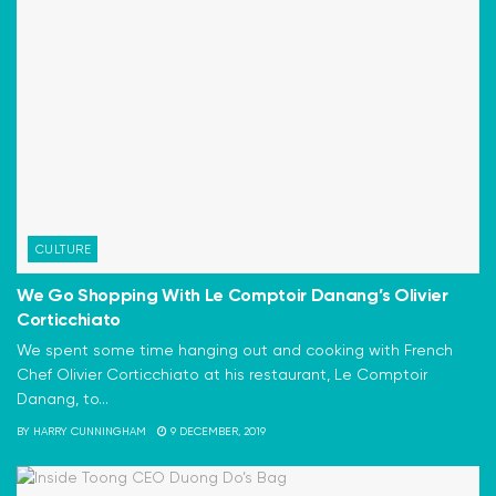
CULTURE
We Go Shopping With Le Comptoir Danang’s Olivier
Corticchiato
We spent some time hanging out and cooking with French
Chef Olivier Corticchiato at his restaurant, Le Comptoir
Danang, to...
BY
HARRY CUNNINGHAM
9 DECEMBER, 2019