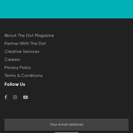
About The Dot Magazine
Partner With The Dot
Creative Services
Careers
Privacy Policy
Terms & Conditions
Follow Us