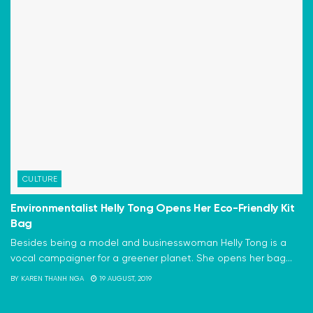
CULTURE
Environmentalist Helly Tong Opens Her Eco-Friendly Kit
Bag
Besides being a model and businesswoman Helly Tong is a
vocal campaigner for a greener planet. She opens her bag...
BY
KAREN THANH NGA
19 AUGUST, 2019