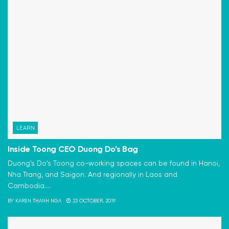
LEARN
Inside Toong CEO Duong Do’s Bag
Duong's Do's Toong co-working spaces can be found in Hanoi,
Nha Trang, and Saigon. And regionally in Laos and
Cambodia....
BY
KAREN THANH NGA
23 OCTOBER, 2019