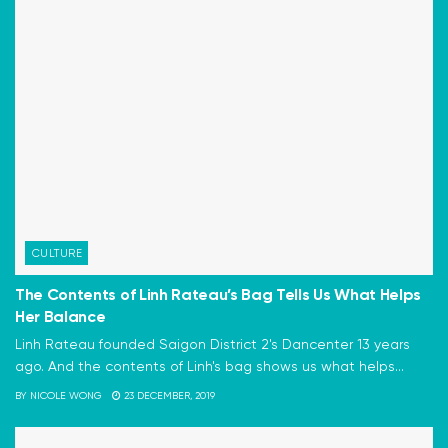
CULTURE
The Contents of Linh Rateau’s Bag Tells Us What Helps
Her Balance
Linh Rateau founded Saigon District 2's Dancenter 13 years
ago. And the contents of Linh's bag shows us what helps...
BY
NICOLE WONG
23 DECEMBER, 2019