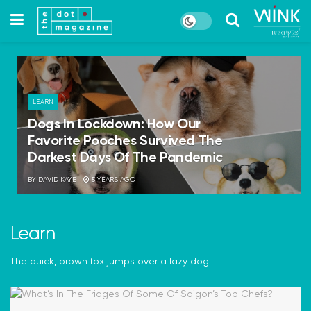
LEARN
Dogs In Lockdown: How Our
Favorite Pooches Survived The
Darkest Days Of The Pandemic
BY
DAVID KAYE
5 YEARS AGO
Learn
The quick, brown fox jumps over a lazy dog.