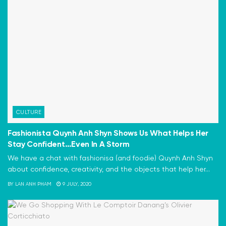
CULTURE
Fashionista Quynh Anh Shyn Shows Us What Helps Her
Stay Confident…Even In A Storm
We have a chat with fashionisa (and foodie) Quynh Anh Shyn
about confidence, creativity, and the objects that help her...
BY
LAN ANH PHAM
9 JULY, 2020