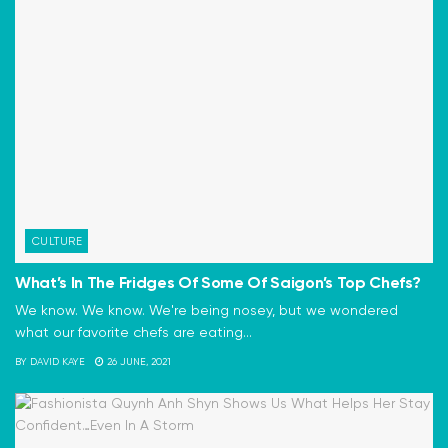
CULTURE
What’s In The Fridges Of Some Of Saigon’s Top Chefs?
We know. We know. We're being nosey, but we wondered
what our favorite chefs are eating...
BY
DAVID KAYE
26 JUNE, 2021