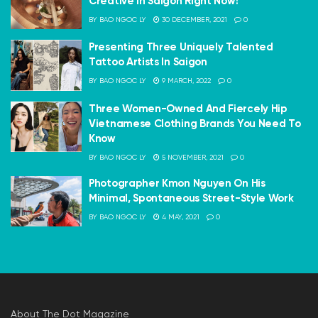
Creative In Saigon Right Now!
BY
BAO NGOC LY
30 DECEMBER, 2021
0
Presenting Three Uniquely Talented
Tattoo Artists In Saigon
BY
BAO NGOC LY
9 MARCH, 2022
0
Three Women-Owned And Fiercely Hip
Vietnamese Clothing Brands You Need To
Know
BY
BAO NGOC LY
5 NOVEMBER, 2021
0
Photographer Kmon Nguyen On His
Minimal, Spontaneous Street-Style Work
BY
BAO NGOC LY
4 MAY, 2021
0
About The Dot Magazine