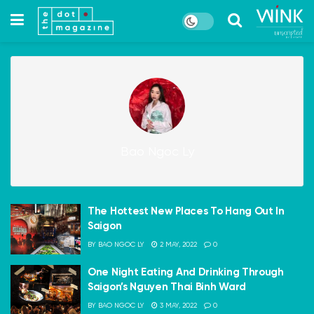
Bao Ngoc Ly
The Hottest New Places To Hang Out In
Saigon
BY
BAO NGOC LY
2 MAY, 2022
0
One Night Eating And Drinking Through
Saigon’s Nguyen Thai Binh Ward
BY
BAO NGOC LY
3 MAY, 2022
0