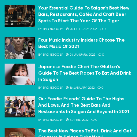
Your Essential Guide To Saigon’s Best New
Bars, Restaurants, Cafés And Craft Beer
Spots To Start The Year Of The Tiger
BY
BAO NGOC LY
20 FEBRUARY, 2022
0
Four Music Industry Insiders Choose The
Best Music Of 2021
BY
BAO NGOC LY
24 JANUARY, 2022
0
Japanese Foodie Cheri The Glutton’s
Guide To The Best Places To Eat And Drink
In Saigon
BY
BAO NGOC LY
16 JANUARY, 2022
0
Our Foodie Friends’ Guide To The Highs
And Lows, And The Best Bars And
Restaurants In Saigon And Beyond In 2021
BY
BAO NGOC LY
4 APRIL, 2022
0
The Best New Places To Eat, Drink And Get