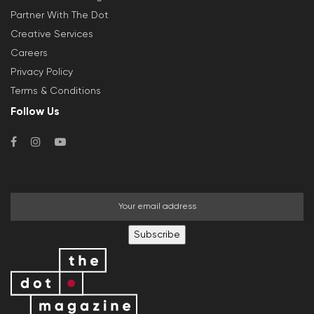
Partner With The Dot
Creative Services
Careers
Privacy Policy
Terms & Conditions
Follow Us
Subscribe