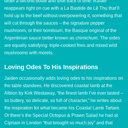
order a second bottle and lose track of time. Rafael
reappears right on cue with a La Bastide de Lệ Thu that’ll
hold up to the beef without overpowering it, something that
will cut through the sauces – the signature pepper
mushroom, or their tximitxurri, the Basque original of the
Argentinian sauce better known as chimichurri. The sides
are equally satisfying: triple-cooked fries and mixed wild
mushrooms with morels.
Loving Odes To His Inspirations
Jaiden occasionally adds loving odes to his inspirations on
the table standees. He discovered coastal lamb at the
Albion by Kirk Westaway, “the finest lamb I’ve ever tasted –
so buttery, so delicate, so full of character,” he writes about
the inspiration for what became his Coastal Lamb Tartare.
Or there’s the Special Octopus & Prawn Salad he had at
Cipriani in London “that brought so much joy” and that