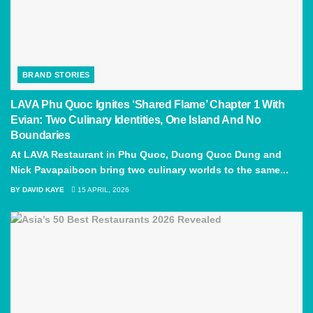
BRAND STORIES
LAVA Phu Quoc Ignites ‘Shared Flame’ Chapter 1 With
Evian: Two Culinary Identities, One Island And No
Boundaries
At LAVA Restaurant in Phu Quoc, Duong Quoc Dung and
Nick Pavapaiboon bring two culinary worlds to the same...
BY
DAVID KAYE
15 APRIL, 2026