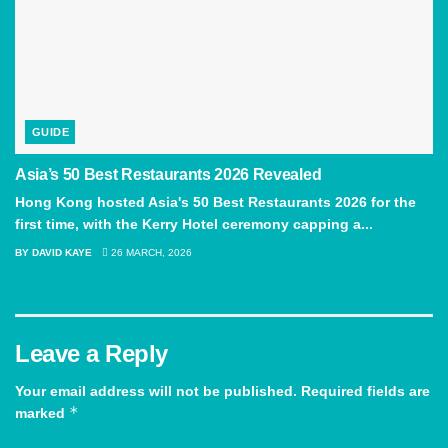
GUIDE
Asia’s 50 Best Restaurants 2026 Revealed
Hong Kong hosted Asia's 50 Best Restaurants 2026 for the
first time, with the Kerry Hotel ceremony capping a...
BY
DAVID KAYE
26 MARCH, 2026
Leave a Reply
Your email address will not be published.
Required fields are
*
marked