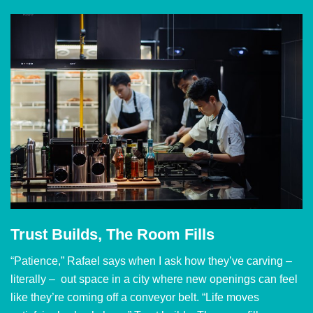
Trust Builds, The Room Fills
“Patience,” Rafael says when I ask how they’ve carving –
literally – out space in a city where new openings can feel
like they’re coming off a conveyor belt. “Life moves