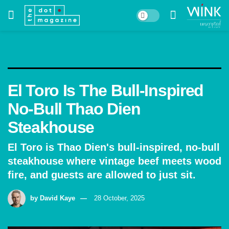
El Toro Is The Bull-Inspired
No-Bull Thao Dien
Steakhouse
El Toro is Thao Dien's bull-inspired, no-bull
steakhouse where vintage beef meets wood
fire, and guests are allowed to just sit.
by
David Kaye
28 October, 2025