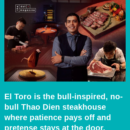
El Toro is the bull-inspired, no-
bull Thao Dien steakhouse
where patience pays off and
pretense stays at the door.