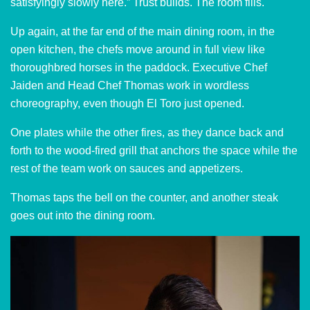
satisfyingly slowly here.” Trust builds. The room fills.
Up again, at the far end of the main dining room, in the
open kitchen, the chefs move around in full view like
thoroughbred horses in the paddock. Executive Chef
Jaiden and Head Chef Thomas work in wordless
choreography, even though El Toro just opened.
One plates while the other fires, as they dance back and
forth to the wood-fired grill that anchors the space while the
rest of the team work on sauces and appetizers.
Thomas taps the bell on the counter, and another steak
goes out into the dining room.