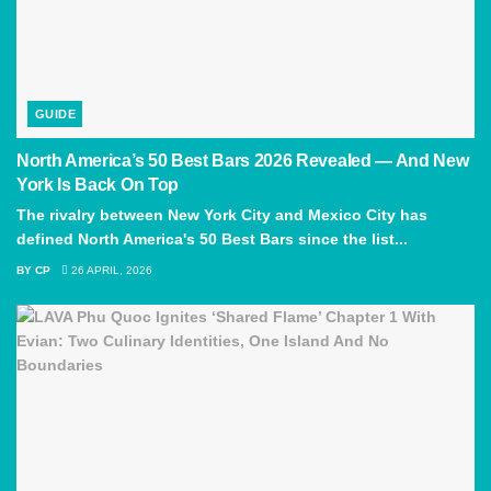
GUIDE
North America’s 50 Best Bars 2026 Revealed — And New
York Is Back On Top
The rivalry between New York City and Mexico City has
defined North America's 50 Best Bars since the list...
BY
CP
26 APRIL, 2026