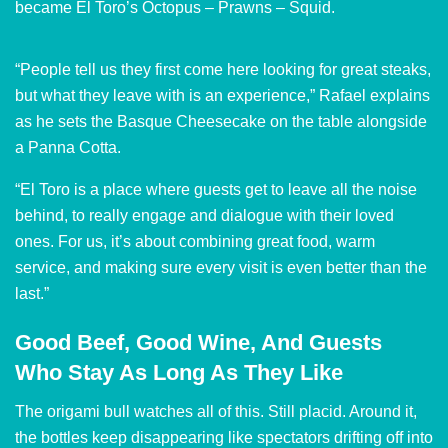
became El Toro’s Octopus – Prawns – Squid.
“People tell us they first come here looking for great steaks,
but what they leave with is an experience,” Rafael explains
as he sets the Basque Cheesecake on the table alongside
a Panna Cotta.
“El Toro is a place where guests get to leave all the noise
behind, to really engage and dialogue with their loved
ones. For us, it’s about combining great food, warm
service, and making sure every visit is even better than the
last.”
Good Beef, Good Wine, And Guests
Who Stay As Long As They Like
The origami bull watches all of this. Still placid. Around it,
the bottles keep disappearing like spectators drifting off into