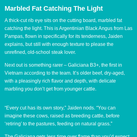
Marbled Fat Catching The Light
A thick-cut rib eye sits on the cutting board, marbled fat
catching the light. This is Argentinian Black Angus from Las
Pampas, flown in specifically for its tenderness, Jaiden
explains, but still with enough texture to please the
unrefined, old-school steak lover.
Next out is something rarer – Galiciana B3+, the first in
Vietnam according to the team. It’s older beef, dry-aged,
with a pleasingly rich flavor and depth, with delicate
marbling you don’t get from younger cattle.
“Every cut has its own story,” Jaiden nods. “You can
imagine these cows, raised as breeding cattle, before
‘retiring’ to the pastures, feeding on natural grass.”
The Galiciana gets less time over flame than you’d expect