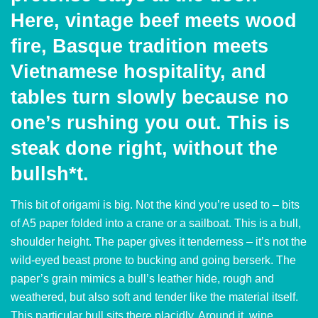
Here, vintage beef meets wood
fire, Basque tradition meets
Vietnamese hospitality, and
tables turn slowly because no
one’s rushing you out. This is
steak done right, without the
bullsh*t.
This bit of origami is big. Not the kind you’re used to – bits
of A5 paper folded into a crane or a sailboat. This is a bull,
shoulder height. The paper gives it tenderness – it’s not the
wild-eyed beast prone to bucking and going berserk. The
paper’s grain mimics a bull’s leather hide, rough and
weathered, but also soft and tender like the material itself.
This particular bull sits there placidly. Around it, wine