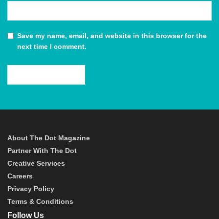
Save my name, email, and website in this browser for the
next time I comment.
About The Dot Magazine
Partner With The Dot
Creative Services
Careers
Privacy Policy
Terms & Conditions
Follow Us