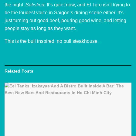
the night.
Satisfied.
It’s quiet now, and El Toro isn’t trying to
be the loudest voice in Saigon’s dining scene either. It’s
just turning out good beef, pouring good wine, and letting
people stay as long as they want.
This is the bull inspired, no bull steakhouse.
Related
Posts