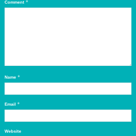
*
Comment
*
Name
*
Email
Website