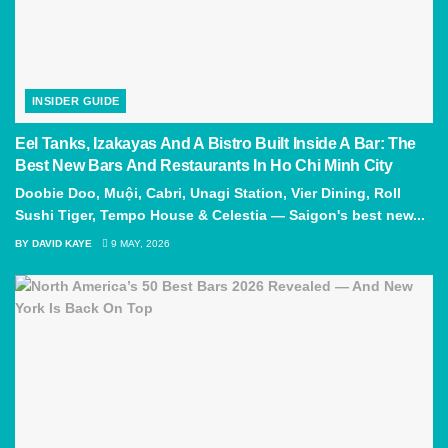
INSIDER GUIDE
Eel Tanks, Izakayas And A Bistro Built Inside A Bar: The
Best New Bars And Restaurants In Ho Chi Minh City
Doobie Doo, Muội, Cabri, Unagi Station, Vier Dining, Roll
Sushi Tiger, Tempo House & Celestia — Saigon's best new...
BY
DAVID KAYE
9 MAY, 2026