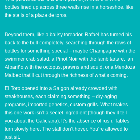
bottles lined up across three walls rise in a horseshoe, like
the stalls of a plaza de toros.
Beyond them, like a ballsy toreador, Rafael has turned his
back to the bull completely, searching through the rows of
bottles for something special – maybe Champagne with the
swimmer crab salad, a Pinot Noir with the lamb tartare, an
Albariño with the octopus, prawns and squid, or a Mendoza
Malbec that’ll cut through the richness of what’s coming.
El Toro opened into a Saigon already crowded with
steakhouses, each claiming something – dry-aging
programs, imported genetics, custom grills. What makes
this one work isn’t a secret ingredient (though they’ll tell
you about the Galiciana). It’s the absence of rush. Tables
turn slowly here. The staff don’t hover. You’re allowed to
just sit.