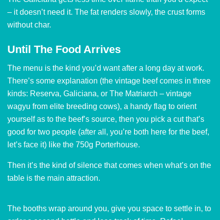
– it doesn’t need it. The fat renders slowly, the crust forms
without char.
Until The Food Arrives
The menu is the kind you’d want after a long day at work.
There’s some explanation (the vintage beef comes in three
kinds: Reserva, Galiciana, or The Matriarch – vintage
wagyu from elite breeding cows), a handy flag to orient
yourself as to the beef’s source, then you pick a cut that’s
good for two people (after all, you’re both here for the beef,
let’s face it) like the 750g Porterhouse.
Then it’s the kind of silence that comes when what’s on the
table is the main attraction.
The booths wrap around you, give you space to settle in, to