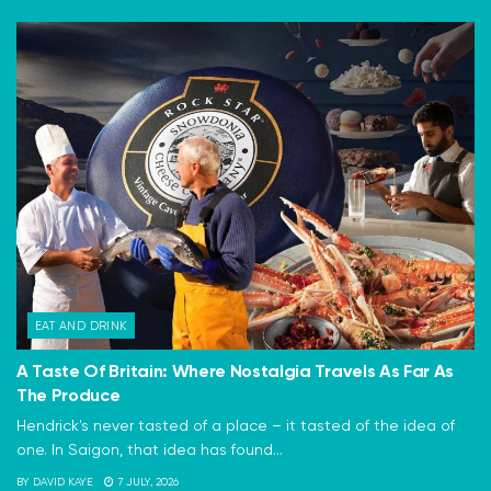
EAT AND DRINK
A Taste Of Britain: Where Nostalgia Travels As Far As
The Produce
Hendrick's never tasted of a place – it tasted of the idea of
one. In Saigon, that idea has found...
BY
DAVID KAYE
7 JULY, 2026