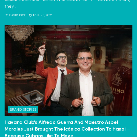
they...
BY
DAVID KAYE
17 JUNE, 2026
BRAND STORIES
Havana Club’s Alfredo Guerra And Maestro Asbel
Morales Just Brought The Icónica Collection To Hanoi —
Because Cubans Like To Move