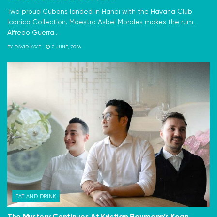
Two proud Cubans landed in Hanoi with the Havana Club
Icónica Collection. Maestro Asbel Morales makes the rum.
Alfredo Guerra...
BY
DAVID KAYE
2 JUNE, 2026
EAT AND DRINK
The Mystery Continues At Kristian Baumann’s Koan