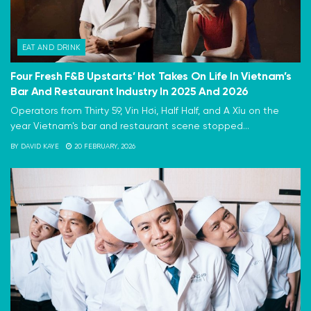
EAT AND DRINK
Four Fresh F&B Upstarts’ Hot Takes On Life In Vietnam’s
Bar And Restaurant Industry In 2025 And 2026
Operators from Thirty 59, Vin Hơi, Half Half, and A Xỉu on the
year Vietnam's bar and restaurant scene stopped...
BY
DAVID KAYE
20 FEBRUARY, 2026