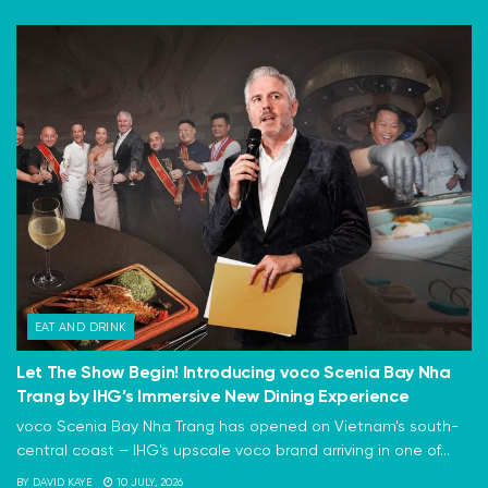
EAT AND DRINK
Let The Show Begin! Introducing voco Scenia Bay Nha
Trang by IHG’s Immersive New Dining Experience
voco Scenia Bay Nha Trang has opened on Vietnam's south-
central coast – IHG's upscale voco brand arriving in one of...
BY
DAVID KAYE
10 JULY, 2026