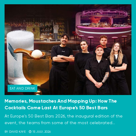
EAT AND DRINK
Memories, Moustaches And Mopping Up: How The
Cocktails Come Last At Europe’s 50 Best Bars
At Europe's 50 Best Bars 2026, the inaugural edition of the
event, the teams from some of the most celebrated...
BY
DAVID KAYE
15 JULY, 2026