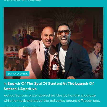
BY
PAM HAAKE
17 JUNE, 2026
EAT AND DRINK
In Search Of The Soul Of Santoni At The Launch Of
Santoni L’Aperitivo
Franca Santoni once labeled bottles by hand in a garage
while her husband drove the deliveries around a Tuscan spa...