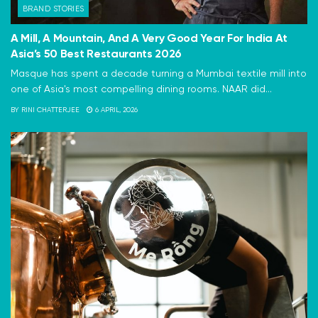
BRAND STORIES
A Mill, A Mountain, And A Very Good Year For India At
Asia’s 50 Best Restaurants 2026
Masque has spent a decade turning a Mumbai textile mill into
one of Asia's most compelling dining rooms. NAAR did...
BY
RINI CHATTERJEE
6 APRIL, 2026