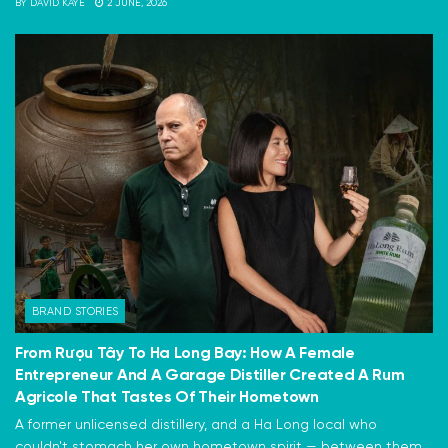
BY
DAVID KAYE
2 JUNE, 2026
BRAND STORIES
From Rượu Tây To Ha Long Bay: How A Female
Entrepreneur And A Garage Distiller Created A Rum
Agricole That Tastes Of Their Hometown
A former unlicensed distillery, and a Ha Long local who
couldn't stomach her own hometown spirit — between them,