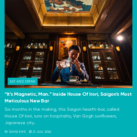
EAT AND DRINK
“It’s Magnetic, Man.” Inside House Of Irori, Saigon’s Most
Meticulous New Bar
Six months in the making, this Saigon hearth-bar, called
House Of Irori, runs on hospitality, Van Gogh sunflowers,
Japanese city...
BY
DAVID KAYE
21 JULY, 2026