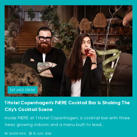
EAT AND DRINK
1 Hotel Copenhagen’s PÆRE Cocktail Bar Is Shaking The
City’s Cocktail Scene
Inside PÆRE at 1 Hotel Copenhagen, a cocktail bar with three
trees growing indoors and a menu built to lead...
BY
DAVID KAYE
10 JULY, 2026