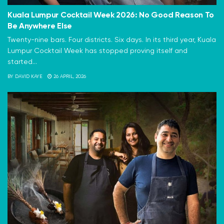
Kuala Lumpur Cocktail Week 2026: No Good Reason To
Be Anywhere Else
Twenty-nine bars. Four districts. Six days. In its third year, Kuala
Lumpur Cocktail Week has stopped proving itself and
started...
BY
DAVID KAYE
26 APRIL, 2026