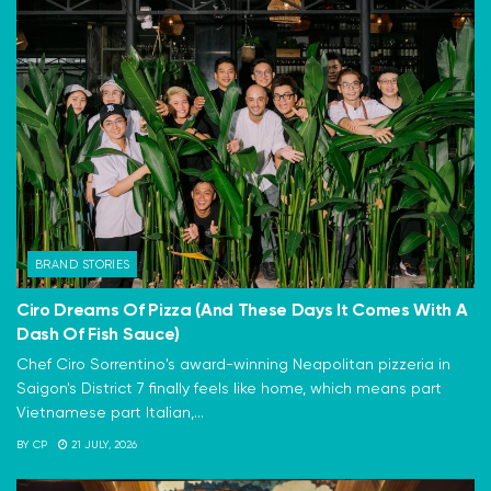
BRAND STORIES
Ciro Dreams Of Pizza (And These Days It Comes With A
Dash Of Fish Sauce)
Chef Ciro Sorrentino's award-winning Neapolitan pizzeria in
Saigon's District 7 finally feels like home, which means part
Vietnamese part Italian,...
BY
CP
21 JULY, 2026