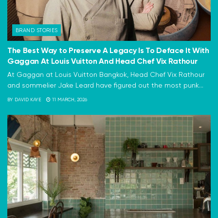
BRAND STORIES
The Best Way to Preserve A Legacy Is To Deface It With
Gaggan At Louis Vuitton And Head Chef Vix Rathour
At Gaggan at Louis Vuitton Bangkok, Head Chef Vix Rathour
and sommelier Jake Leard have figured out the most punk...
BY
DAVID KAYE
11 MARCH, 2026