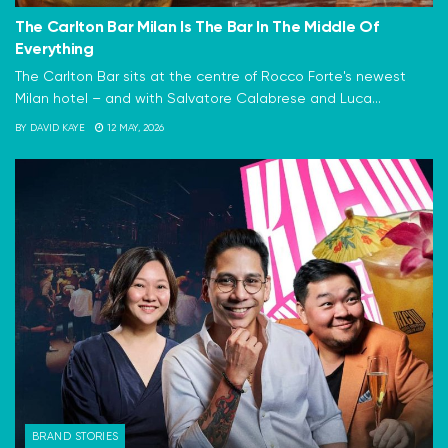
The Carlton Bar Milan Is The Bar In The Middle Of
Everything
The Carlton Bar sits at the centre of Rocco Forte's newest
Milan hotel – and with Salvatore Calabrese and Luca...
BY
DAVID KAYE
12 MAY, 2026
BRAND STORIES