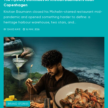
Copenhagen
Kristian Baumann closed his Michelin-starred restaurant mid-
pandemic and opened something harder to define: a
heritage harbour warehouse, two stars, and...
BY
DAVID KAYE
16 MAY, 2026
BRAND STORIES