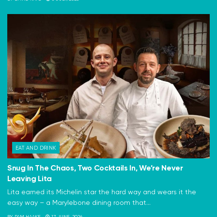
EAT AND DRINK
Snug In The Chaos, Two Cocktails In, We’re Never
Leaving Lita
Lita earned its Michelin star the hard way and wears it the
easy way – a Marylebone dining room that...