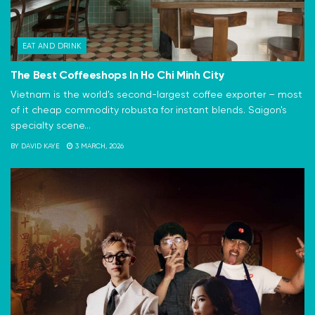
EAT AND DRINK
The Best Coffeeshops In Ho Chi Minh City
Vietnam is the world's second-largest coffee exporter – most
of it cheap commodity robusta for instant blends. Saigon's
specialty scene...
BY
DAVID KAYE
3 MARCH, 2026