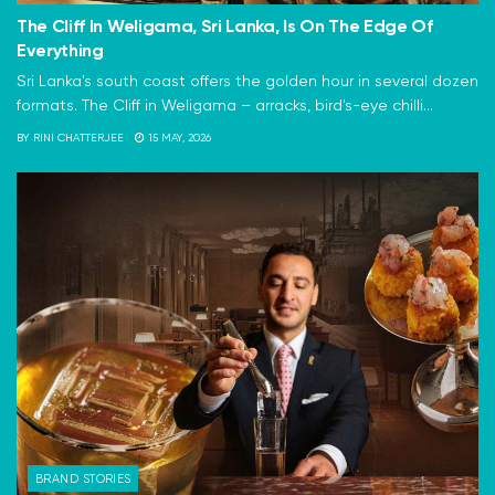
The Cliff In Weligama, Sri Lanka, Is On The Edge Of
Everything
Sri Lanka's south coast offers the golden hour in several dozen
formats. The Cliff in Weligama – arracks, bird's-eye chilli...
BY
RINI CHATTERJEE
15 MAY, 2026
BRAND STORIES