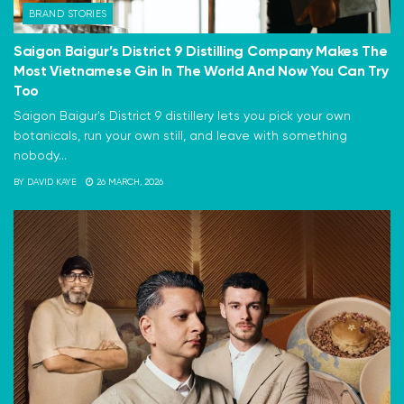
BRAND STORIES
Saigon Baigur’s District 9 Distilling Company Makes The
Most Vietnamese Gin In The World And Now You Can Try
Too
Saigon Baigur's District 9 distillery lets you pick your own
botanicals, run your own still, and leave with something
nobody...
BY
DAVID KAYE
26 MARCH, 2026