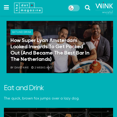
EAT AND DRINK
How Super Lyan Amsterdam
Looked Inwards To Get Packed
Out (And Became The Best Bar In
The Netherlands)
BY
DAVID KAYE
2 WEEKS AGO
Eat and Drink
The quick, brown fox jumps over a lazy dog.