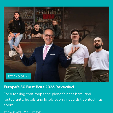
EAT AND DRINK
Europe’s 50 Best Bars 2026 Revealed
For a ranking that maps the planet's best bars (and
restaurants, hotels and lately even vineyards), 50 Best has
spent...
BY
DAVID KAYE
3 JULY, 2026