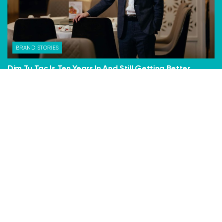
BRAND STORIES
Dim Tu Tac Is Ten Years In And Still Getting Better
Ten years is an eternity in the restaurant business. Most
places close within two. But Dim Tu Tac now has...
BY
DAVID KAYE
30 JANUARY, 2026