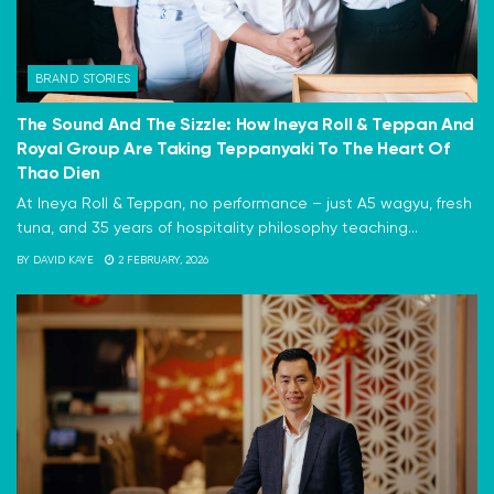
BRAND STORIES
The Sound And The Sizzle: How Ineya Roll & Teppan And
Royal Group Are Taking Teppanyaki To The Heart Of
Thao Dien
At Ineya Roll & Teppan, no performance – just A5 wagyu, fresh
tuna, and 35 years of hospitality philosophy teaching...
BY
DAVID KAYE
2 FEBRUARY, 2026