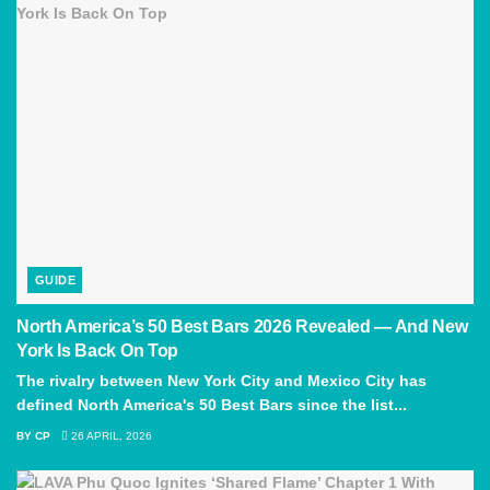
GUIDE
North America’s 50 Best Bars 2026 Revealed — And New
York Is Back On Top
The rivalry between New York City and Mexico City has
defined North America's 50 Best Bars since the list...
BY
CP
26 APRIL, 2026