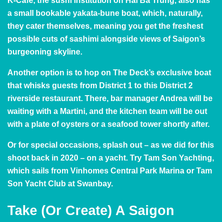
K-Cafe, the sushi institution on Hai Ba Trung, also has
a small bookable
yakata-bune boat
, which, naturally,
they cater themselves, meaning you get the freshest
possible cuts of sashimi alongside views of Saigon’s
burgeoning skyline.
Another option is to hop on The Deck’s
exclusive boat
that whisks guests from District 1 to this District 2
riverside restaurant. There, bar manager
Andrea
will be
waiting with a Martini, and the kitchen team will be out
with a plate of oysters or a seafood tower shortly after.
Or for special occasions, splash out – as we did for
this
shoot
back in 2020 – on a yacht. Try
Tam Son Yachting
,
which sails from Vinhomes Central Park Marina or Tam
Son Yacht Club at Swanbay.
Take (Or Create) A Saigon