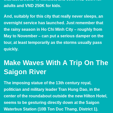
adults and VND 250K for kids.
And, suitably for this city that really never sleeps, an
overnight service has launched. Just remember that
the rainy season in Ho Chi Minh City – roughly from
May to November – can put a serious damper on the
tour, at least temporarily as the storms usually pass
quickly.
Make Waves With A Trip On The
Saigon River
The imposing statue of the 13th century royal,
politician and military leader Tran Hung Dao, in the
center of the roundabout outside the new Hilton Hotel,
seems to be gesturing directly down at the Saigon
Waterbus Station (10B Ton Duc Thang, District 1).