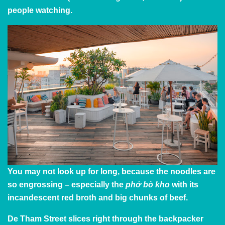
people watching.
You may not look up for long, because the noodles are
so engrossing – especially the
phở bò kho
with its
incandescent red broth and big chunks of beef.
De Tham Street slices right through the backpacker