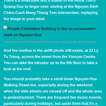
There’s a small park and a statue of the monk Thich
Quang Duc to linger over, staring at the Nguyen Dinh
Chieu-Cach Mang Thang Tam intersection, replaying
the image in your mind.
The People’s Committee Building at the top of Nguyen Hue Walking Street.
And the rooftop in the airlift photo still exists, at 22 Ly
Tu Trong, across the street from the Vincom Centre.
You can take the elevator up to the 9th floor to take a
look at the roof.
You should probably take a stroll down
Nguyen Hue
Walking Street
too, especially during the weekend
when the side streets are closed off and the whole area
is pedestrianized. There are frequent live music events,
particularly during holidays, but aside from that it’s a