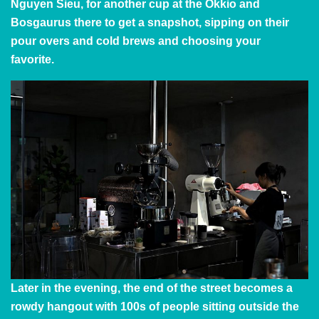
Nguyen Sieu, for another cup at the Okkio and
Bosgaurus there to get a snapshot, sipping on their
pour overs and cold brews and choosing your
favorite.
Later in the evening, the end of the street becomes a
rowdy hangout with 100s of people sitting outside the