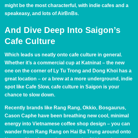
might be the most characterful, with indie cafes and a
speakeasy, and lots of AirBnBs.
And Dive Deep Into Saigon’s
Cafe Culture
Which leads us neatly onto cafe culture in general.
Whether it’s a commercial cup at
Katninat
– the new
one on the corner of Ly Tu Trong and Dong Khoi has a
great location – or a brew at a more underground, indie
spot like
Cafe Slow
, cafe culture in Saigon is your
chance to slow down.
Recently brands like
Rang Rang
,
Okkio
,
Bosgaurus
,
Cason Caphe
have been breathing new cool, minimal
energy into Vietnamese coffee shop design – you can
wander from Rang Rang on Hai Ba Trung around onto