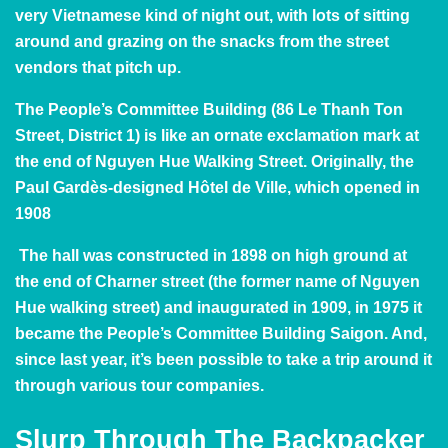
very Vietnamese kind of night out, with lots of sitting
around and grazing on the snacks from the street
vendors that pitch up.
The
People’s Committee Building
(86 Le Thanh Ton
Street, District 1)
is like an ornate exclamation mark at
the end of Nguyen Hue Walking Street. Originally, the
Paul Gardès-designed Hôtel de Ville, which opened in
1908
The hall was constructed in 1898 on high ground at
the end of Charner street (the former name of Nguyen
Hue walking street) and inaugurated in 1909, in 1975 it
became the People’s Committee Building Saigon. And,
since last year
, it’s been possible to take a trip around it
through various tour companies.
Slurp Through The Backpacker