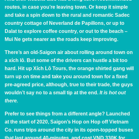
routes, in case you’re leaving town. Or keep it simple
and take a spin down to the rural and romantic Sadec
country cottage of Neverland de Papillons, or up to
Dalat to explore coffee country, or out to the beach –
Mui Ne gets nearer as the roads keep improving.
There’s an old-Saigon air about rolling around town on
a xích lô. But some of the drivers can hustle a bit too
hard. Hit up
Xích Lô Tours
, the orange shirted gang will
turn up on time and take you around town for a fixed
pre-agreed price, although, true to their trade, the guys
wouldn’t say no to a small tip at the end.
It is hot out
there.
Prefer to see things from a different angle? Launched
at the start of 2020,
Saigon’s Hop on Hop off Vietnam
Co
. runs trips around the city in its open-topped buses
that last around 40-minutes, and cost VND 330K for