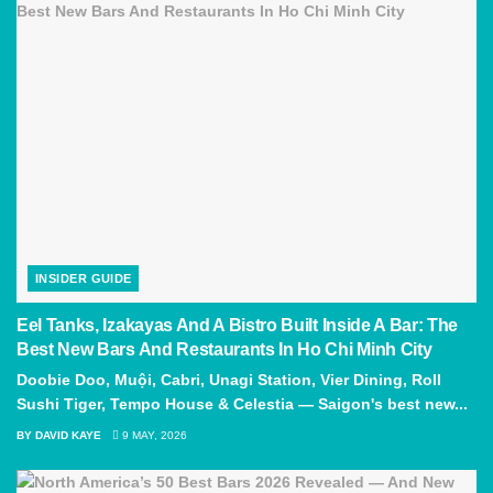
INSIDER GUIDE
Eel Tanks, Izakayas And A Bistro Built Inside A Bar: The
Best New Bars And Restaurants In Ho Chi Minh City
Doobie Doo, Muội, Cabri, Unagi Station, Vier Dining, Roll
Sushi Tiger, Tempo House & Celestia — Saigon's best new...
BY
DAVID KAYE
9 MAY, 2026