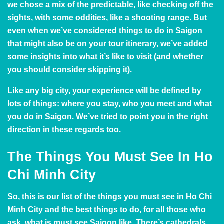
we chose a mix of the predictable, like checking off the
sights, with some oddities, like a shooting range. But
even when we’ve considered things to do in Saigon
that might also be on your tour itinerary, we’ve added
some insights into what it’s like to visit (and whether
you should consider skipping it).
Like any big city, your experience will be defined by
lots of things: where you stay, who you meet and what
you do in Saigon. We’ve tried to point you in the right
direction in these regards too.
The Things You Must See In Ho
Chi Minh City
So, this is our list of the things you must see in Ho Chi
Minh City and the best things to do, for all those who
ask, what is must see Saigon like. There’s cathedrals