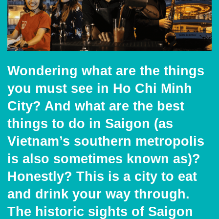
Wondering what are the things
you must see in Ho Chi
Minh
City? And what are the best
things to do in Saigon (as
Vietnam’s southern metropolis
is also sometimes known as)?
Honestly? This is a city to eat
and drink your way through.
The historic sights of Saigon