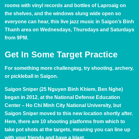
rooms with vinyl records and bottles of Laproaig on
the shelves, and the windows slung wide open so
everyone can hear, this live jazz music in Saigon’s Binh
Thanh area on Wednesdays, Thursdays and Saturdays
from 9PM.
Get In Some Target Practice
For something more challenging, try shooting, archery,
or pickleball in Saigon.
Saigon Sniper
(25 Nguyen Binh Khiem, Ben Nghe)
began in 2012, at the National Defense Education
Center – Ho Chi Minh City National University, but
Saigon Sniper
moved to this new location shortly after.
Here, there are 10 shooting platforms from which to
take pot shots at the targets, meaning you can line up
with your friends and have a blast.