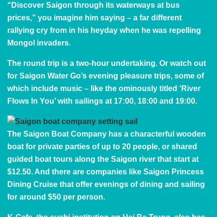
“Discover Saigon through its waterways at bus
prices,” you imagine him saying – a far different
rallying cry from in his heyday when he was repelling
Mongol invaders.
The round trip is a two-hour undertaking. Or watch out
for
Saigon Water Go
’s evening pleasure trips, some of
which include music – like the ominously titled ‘River
Flows In You’ with sailings at 17:00, 18:00 and 19:00.
The
Saigon Boat Company
has a characterful wooden
boat for private parties of up to 20 people, or shared
guided boat tours along the Saigon river that start at
$12.50. And there are companies like
Saigon Princess
Dining Cruise
that offer evenings of dining and sailing
for around $50 per person.