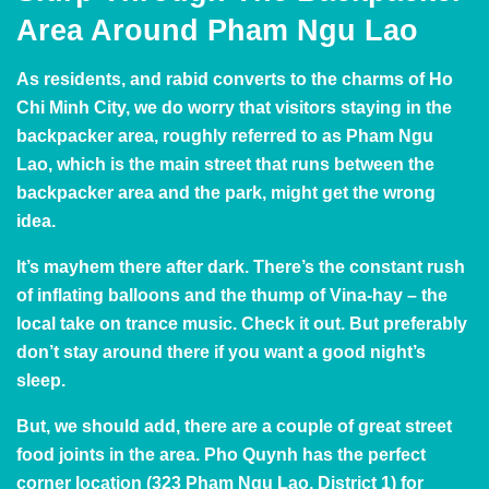
Area Around Pham Ngu Lao
As residents, and rabid converts to the charms of Ho
Chi Minh City, we do worry that visitors staying in the
backpacker area, roughly referred to as Pham Ngu
Lao, which is the main street that runs between the
backpacker area and the park, might get the wrong
idea.
It’s mayhem there after dark. There’s the constant rush
of inflating balloons and the thump of Vina-hay – the
local take on trance music. Check it out. But preferably
don’t stay around there if you want a good night’s
sleep.
But, we should add, there are a couple of great street
food joints in the area. Pho Quynh has the perfect
corner location (323 Pham Ngu Lao, District 1) for