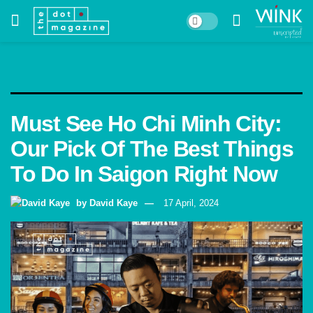
Must See Ho Chi Minh City:
Our Pick Of The Best Things
To Do In Saigon Right Now
by
David Kaye
17 April, 2024