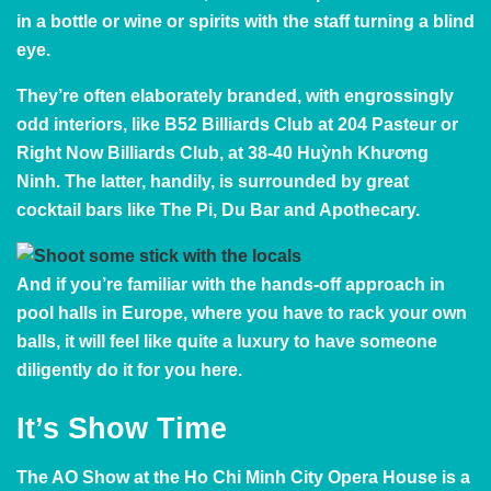
in a bottle or wine or spirits with the staff turning a blind
eye.
They’re often elaborately branded, with engrossingly
odd interiors, like B52 Billiards Club at 204 Pasteur or
Right Now Billiards Club, at 38-40 Huỳnh Khương
Ninh. The latter, handily, is surrounded by
great
cocktail bars
like
The Pi
, Du Bar and
Apothecary
.
And if you’re familiar with the hands-off approach in
pool halls in Europe, where you have to rack your own
balls, it will feel like quite a luxury to have someone
diligently do it for you here.
It’s Show Time
The
AO Show
at the Ho Chi Minh City Opera House is a