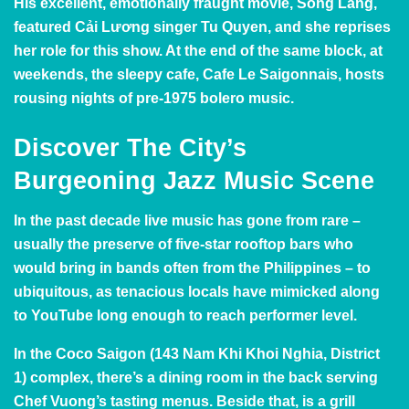
His excellent, emotionally fraught movie, Song Lang,
featured Cải Lương singer Tu Quyen, and she reprises
her role for this show. At the end of the same block, at
weekends, the sleepy cafe,
Cafe Le Saigonnais
, hosts
rousing nights of pre-1975 bolero music.
Discover The City’s
Burgeoning Jazz Music
Scene
In the past decade live music has gone from rare –
usually the preserve of five-star rooftop bars who
would bring in bands often from the Philippines – to
ubiquitous, as tenacious locals have mimicked along
to YouTube long enough to reach performer level.
In the
Coco Saigon
(143 Nam Khi Khoi Nghia, District
1) complex, there’s a dining room in the back serving
Chef Vuong’s tasting menus. Beside that, is a grill