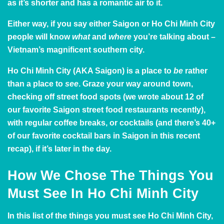
as it’s shorter and has a romantic air to it.
Either way, if you say either Saigon or Ho Chi Minh City
people will know
what
and
where
you’re talking about –
Vietnam’s magnificent southern city.
Ho Chi Minh City (AKA Saigon) is a place to
be
rather
than a place to
see
. Graze your way around town,
checking off street food spots (we wrote about
12 of
our favorite Saigon street food restaurants
recently),
with regular coffee breaks, or cocktails (and there’s 40+
of our favorite cocktail bars in Saigon in
this recent
recap
), if it’s later in the day.
How We Chose The Things You
Must See In Ho Chi Minh City
In this list of the things you must see Ho Chi Minh City,