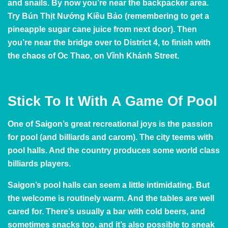
and snails. By now you’re near the backpacker area.
Try Bún Thịt Nướng Kiều Bảo (remembering to get a
pineapple sugar cane juice from next door). Then
you’re near the bridge over to District 4, to finish with
the chaos of Oc Thao, on Vĩnh Khánh Street.
Stick To It With A Game Of Pool
One of Saigon’s great recreational joys is the passion
for pool (and billiards and carom). The city teems with
pool halls. And the country produces some
world class
billiards players
.
Saigon’s pool halls can seem a little intimidating. But
the welcome is routinely warm. And the tables are well
cared for. There’s usually a bar with cold beers, and
sometimes snacks too, and it’s also possible to sneak