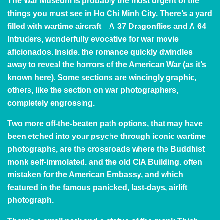
The War Museum
is probably the most urgent of the
things you must see in Ho Chi Minh City. There’s a yard
filled with wartime aircraft – A-37 Dragonflies and A-64
Intruders, wonderfully evocative for war movie
aficionados. Inside, the romance quickly dwindles
away to reveal the horrors of the American War (as it’s
known here). Some sections are wincingly graphic,
others, like the section on war photographers,
completely engrossing.
Two more off-the-beaten path options, that may have
been etched into your psyche through iconic wartime
photographs, are the crossroads where the Buddhist
monk self-immolated, and
the old CIA Building
, often
mistaken for the American Embassy, and which
featured in the famous panicked, last-days, airlift
photograph.