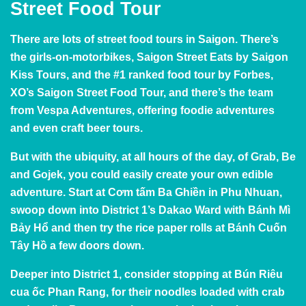
Street Food Tour
There are lots of street food tours in Saigon. There’s
the girls-on-motorbikes, Saigon Street Eats by Saigon
Kiss Tours, and the #1 ranked food tour by Forbes,
XO’s Saigon Street Food Tour, and there’s the team
from
Vespa Adventures
, offering foodie adventures
and even craft beer tours.
But with the ubiquity, at all hours of the day, of Grab, Be
and Gojek, you could easily create your own edible
adventure. Start at Cơm tấm Ba Ghiền in Phu Nhuan,
swoop down into District 1’s Dakao Ward with Bánh Mì
Bảy Hổ and then try the rice paper rolls at Bánh Cuốn
Tây Hồ a few doors down.
Deeper into District 1, consider stopping at Bún Riêu
cua ốc Phan Rang, for their noodles loaded with crab