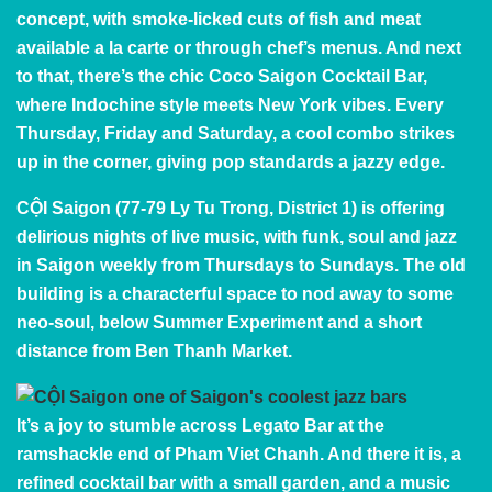
concept, with smoke-licked cuts of fish and meat
available a la carte or through chef’s menus. And next
to that, there’s the chic Coco Saigon Cocktail Bar,
where Indochine style meets New York vibes. Every
Thursday, Friday and Saturday, a cool combo strikes
up in the corner, giving pop standards a jazzy edge.
CỘI Saigon
(77-79 Ly Tu Trong, District 1) is offering
delirious nights of live music, with funk, soul and jazz
in Saigon weekly from Thursdays to Sundays. The old
building is a characterful space to nod away to some
neo-soul, below
Summer Experiment
and a short
distance from Ben Thanh Market.
It’s a joy to stumble across
Legato Bar
at the
ramshackle end of Pham Viet Chanh. And there it is, a
refined cocktail bar with a small garden, and a music