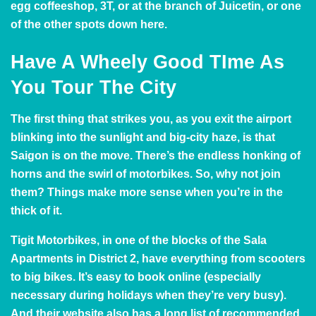
egg coffeeshop, 3T, or at the branch of
Juicetin
, or one
of the other spots down here.
Have A Wheely Good TIme As
You Tour The City
The first thing that strikes you, as you exit the airport
blinking into the sunlight and big-city haze, is that
Saigon is on the move. There’s the endless honking of
horns and the swirl of motorbikes. So, why not join
them? Things make more sense when you’re in the
thick of it.
Tigit Motorbikes
, in one of the blocks of the Sala
Apartments in District 2, have everything from scooters
to big bikes. It’s easy to book online (especially
necessary during holidays when they’re very busy).
And their website also has a long list of recommended