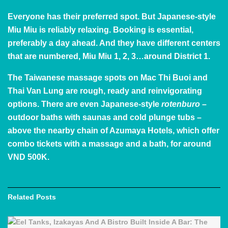
Everyone has their preferred spot. But Japanese-style
Miu Miu
is reliably relaxing. Booking is essential,
preferably a day ahead. And they have different centers
that are numbered, Miu Miu 1, 2, 3…around District 1.
The Taiwanese massage spots on Mac Thi Buoi and
Thai Van Lung are rough, ready and reinvigorating
options. There are even Japanese-style
rotenburo
–
outdoor baths with saunas and cold plunge tubs –
above the nearby chain of
Azumaya Hotels
, which offer
combo tickets with a massage and a bath, for around
VND 500K.
Related
Posts