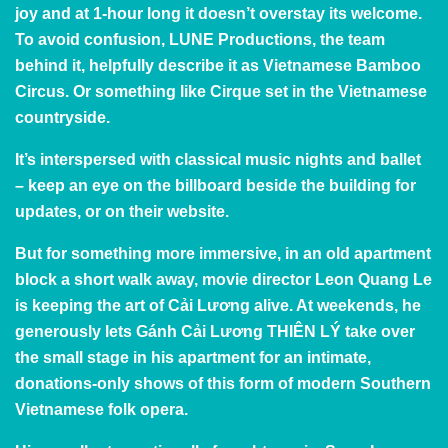
joy and at 1-hour long it doesn’t overstay its welcome.
To avoid confusion,
LUNE Productions
, the team
behind it, helpfully describe it as Vietnamese Bamboo
Circus. Or something like Cirque set in the Vietnamese
countryside.
It’s interspersed with classical music nights and ballet
– keep an eye on the billboard beside the building for
updates, or
on
their
website
.
But for something more immersive, in an old apartment
block a short walk away, movie director Leon Quang Le
is keeping the art of Cải Lương alive. At weekends, he
generously lets
Gánh Cải Lương
T
HIÊN LÝ
take over
the small stage in his apartment for an intimate,
donations-only shows of this form of modern Southern
Vietnamese folk opera.