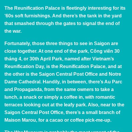
The Reunification Palace
is fleetingly interesting for its
‘60s soft furnishings. And there’s the tank in the yard
that smashed through the gates to signal the end of
the war.
Fortunately, those three things to see in Saigon are
close together. At one end of the park, Công viên 30
tháng 4, or 30th April Park, named after Vietnam’s
Reunification Day, is the Reunification Palace, and at
the other is the Saigon Central Post Office and Notre
Dame Cathedral. Handily, in between, there’s Au Parc
and Propaganda, from the same owners to take a
lunch, a snack or simply a coffee in, with romantic
terraces looking out at the leafy park. Also, near to the
Saigon Central Post Office, there’s a small branch of
Maison Marou, for a cacao or coffee pick-me-up.