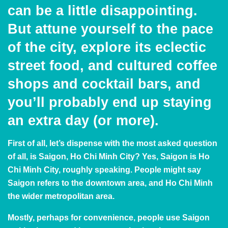
can be a little disappointing.
But attune yourself to the pace
of the city, explore its eclectic
street food, and cultured coffee
shops and cocktail bars, and
you’ll probably end up staying
an extra day (or more).
First of all, let’s dispense with the most asked question
of all, is Saigon, Ho Chi Minh City? Yes, Saigon is Ho
Chi Minh City, roughly speaking. People might say
Saigon refers to the downtown area, and Ho Chi Minh
the wider metropolitan area.
Mostly, perhaps for convenience, people use Saigon