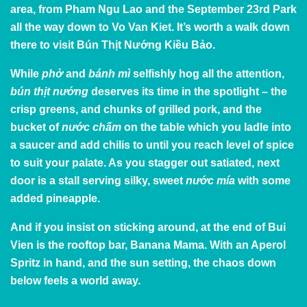
area, from Pham Ngu Lao and the September 23rd Park
all the way down to Vo Van Kiet. It’s worth a walk down
there to visit Bún Thịt Nướng Kiều Bảo.
While
phở
and
bánh mì
selfishly hog all the attention,
bún thịt nướng
deserves its time in the spotlight – the
crisp greens, and chunks of grilled pork, and the
bucket of
nước chấm
on the table which you ladle into
a saucer and add chilis to until you reach level of spice
to suit your palate. As you stagger out satiated, next
door is a stall serving silky, sweet
nước mía
with some
added pineapple.
And if you insist on sticking around, at the end of Bui
Vien is
the rooftop bar
, Banana Mama. With an Aperol
Spritz in hand, and the sun setting, the chaos down
below feels a world away.