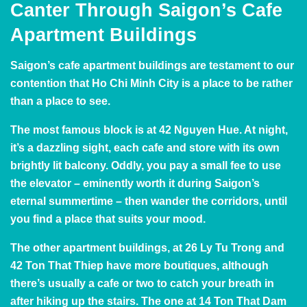
Canter Through Saigon’s Cafe
Apartment Buildings
Saigon’s cafe apartment buildings are testament to our
contention that Ho Chi Minh City is a place to be rather
than a place to see.
The most famous block is at 42 Nguyen Hue. At night,
it’s a dazzling sight, each cafe and store with its own
brightly lit balcony. Oddly, you pay a small fee to use
the elevator – eminently worth it during Saigon’s
eternal summertime – then wander the corridors, until
you find a place that suits your mood.
The other apartment buildings, at 26 Ly Tu Trong and
42 Ton That Thiep have more boutiques, although
there’s usually a cafe or two to catch your breath in
after hiking up the stairs. The one at 14 Ton That Dam