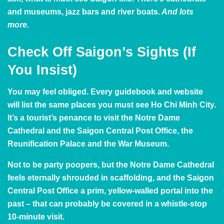
and museums, jazz bars and river boats.
And lots
more.
Check Off Saigon’s Sights
(If
You Insist)
You may feel obliged. Every guidebook and website
will list the same places you must see Ho Chi Minh City.
It’s a tourist’s penance to visit the Notre Dame
Cathedral and the Saigon Central Post Office, the
Reunification Palace and the War Museum.
Not to be party poopers, but the
Notre Dame Cathedral
feels eternally shrouded in scaffolding, and the
Saigon
Central Post Office
a prim, yellow-walled portal into the
past – that can probably be covered in a whistle-stop
10-minute visit.