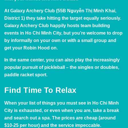
At
Galaxy Archery Club
(55B Nguyễn Thị Minh Khai,
District 1) they take hitting the target equally seriously.
Galaxy Archery Club
happily hosts team building
events in Ho Chi Minh City, but you’re welcome to drop
by informally on your own or with a small group and
get your Robin Hood on.
In the same center, you can also play the increasingly
popular pursuit of
pickleball
– the singles or doubles,
paddle racket sport.
Find Time To Relax
When your list of things you must see in Ho Chi Minh
City is exhausted, or even when you are, take a break
and search out a spa. The prices are cheap (around
$10-25 per hour) and the service impeccable.