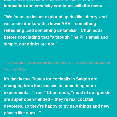
innovation and creativity continues with the menu.
“We focus on lesser explored spirits like sherry, and
we create drinks with a lower ABV – something
refreshing, and something unfamiliar,” Chun adds
before concluding that “although The Pi is small and
simple, our drinks are not.”
The Pi Saigon is like an Edward Hopper painting, if the artist had relocated to
Madrid or Milan.
It’s timely too. Tastes for cocktails in Saigon are
changing from the classics to something more
experimental. “True,” Chun nods, “most of our guests
are super open-minded – they’re real cocktail
devotees, so they’re happy to try new things and new
places like ours…”