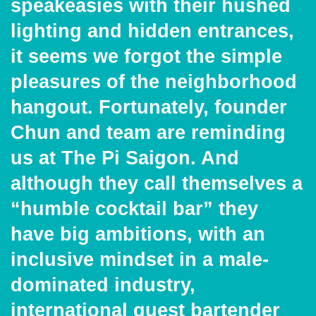
speakeasies with their hushed
lighting and hidden entrances,
it seems we forgot the simple
pleasures of the neighborhood
hangout. Fortunately, founder
Chun and team are reminding
us at The Pi Saigon. And
although they call themselves a
“humble cocktail bar” they
have big ambitions, with an
inclusive mindset in a male-
dominated industry,
international guest bartender