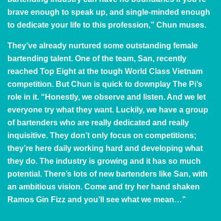
brave enough to speak up, and single-minded enough
to dedicate your life to this profession,” Chun muses.
They’ve already nurtured some outstanding female
bartending talent. One of the team, San, recently
reached Top Eight at the tough
World Class Vietnam
competition. But Chun is quick to downplay The Pi’s
role in it. “Honestly, we observe and listen. And we let
everyone try what they want. Luckily, we have a group
of bartenders who are really dedicated and really
inquisitive. They don’t only focus on competitions;
they’re here daily working hard and developing what
they do. The industry is growing and it has so much
potential. There’s lots of new bartenders like San, with
an ambitious vision. Come and try her hand shaken
Ramos Gin Fizz and you’ll see what we mean…”