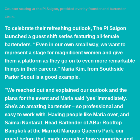
Counter seating at the Pi Saigon, presided over by founder and bartender
Chun.
To celebrate their refreshing outlook, The Pi Saigon
launched a guest shift series featuring all-female
bartenders. “Even in our own small way, we want to
represent a stage for magnificent women and give
them a platform as they go on to even more remarkable
things in their careers.”
Maria Kim
, from
Southside
Parlor Seoul
is a good example.
“We reached out and explained our outlook and the
plans for the event and Maria said ‘yes’ immediately.
She’s an amazing bartender – so professional and
easy to work with. Having people like Maria over, and
Saimai Nantarat
, Head Bartender of
ABar Rooftop
Bangkok
at the Marriott Marquis Queen’s Park, our
guest before that, made us realize how supportive and