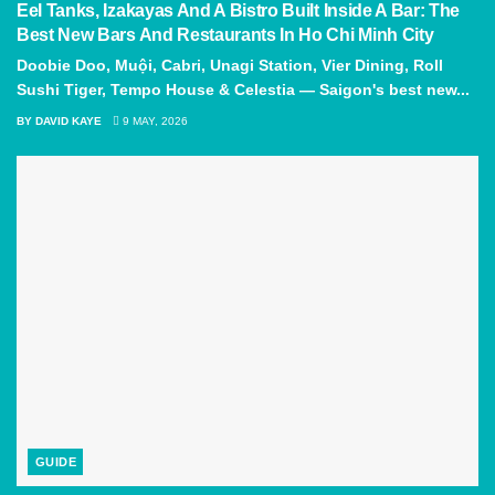
Eel Tanks, Izakayas And A Bistro Built Inside A Bar: The
Best New Bars And Restaurants In Ho Chi Minh City
Doobie Doo, Muội, Cabri, Unagi Station, Vier Dining, Roll
Sushi Tiger, Tempo House & Celestia — Saigon's best new...
BY
DAVID KAYE
9 MAY, 2026
GUIDE