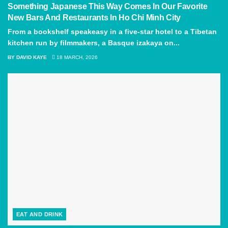
Something Japanese This Way Comes In Our Favorite
New Bars And Restaurants In Ho Chi Minh City
From a bookshelf speakeasy in a five-star hotel to a Tibetan
kitchen run by filmmakers, a Basque izakaya on...
BY
DAVID KAYE
18 MARCH, 2026
EAT AND DRINK