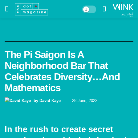
The Pi Saigon Is A
Neighborhood Bar That
Celebrates Diversity…And
Mathematics
by
David Kaye
28 June, 2022
In the rush to create secret