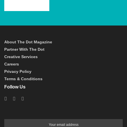
About The Dot Magazine
Partner With The Dot
Creative Services
Careers
Privacy Policy
Terms & Conditions
Follow Us