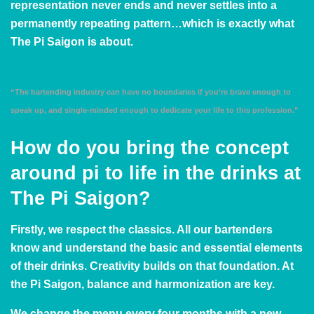
representation never ends and never settles into a
permanently repeating pattern…which is exactly what
The Pi Saigon is about.
“The bartending industry
can
have no boundaries if you’re brave enough to
speak up, and single-minded enough to dedicate your life to this profession.”
How do you bring the concept
around pi to life in the drinks at
The Pi Saigon?
Firstly, we respect the classics. All our bartenders
know and understand the basic and essential elements
of their drinks. Creativity builds on that foundation. At
the Pi Saigon, balance and harmonization are key.
We change the menu every four months with a new