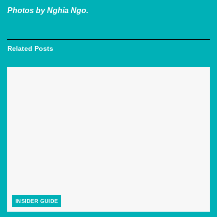
Photos by Nghia Ngo.
Related
Posts
INSIDER GUIDE