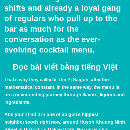
shifts and already a loyal gang
of regulars who pull up to the
bar as much for the
conversation as the ever-
evolving cocktail menu.
Đọc bài viết bằng
tiếng Việt
That’s why they called it The Pi Saigon, after
the
mathematical constant
. In the same way, the menu is
on a never-ending journey through flavors, liquors and
ingredients.
And you’ll find it in one of
Saigon’s hippest
neighborhoods
right now, around Huynh Khuong Ninh
Street in District 1’s Dakao Ward. Nearby is chic,