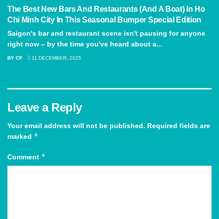
The Best New Bars And Restaurants (And A Boat) In Ho
Chi Minh City In This Seasonal Bumper Special Edition
Saigon's bar and restaurant scene isn't pausing for anyone
right now – by the time you've heard about a...
BY
CP
11 DECEMBER, 2025
Leave a Reply
Your email address will not be published.
Required fields are
*
marked
*
Comment