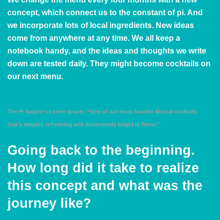
concept, which connect us to the constant of pi. And
we incorporate lots of local ingredients. New ideas
come from anywhere at any time. We all keep a
notebook handy, and the ideas and thoughts we write
down are tested daily. They might become cocktails on
our next menu.
The Pi Saigon’s Lorem Ipsum: “One of our most favorite Mezcal cocktails
that’s elegant, refreshing and distinctively bright in flavor.”
Going back to the beginning.
How long did it take to realize
this concept and what was the
journey like?