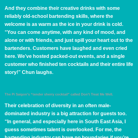
And they combine their creative drinks with some
reliably old-school bartending skills, where the
welcome is as warm as the ice in your drink is cold.
“You can come anytime, with any kind of mood, and
alone or with friends, and just spill your heart out to the
bartenders. Customers have laughed and even cried
here. We’ve hosted packed-out events, and a single
customer who finished ten cocktails and their entire life
story!” Chun laughs.
The Pi Saigon’s “tender sherry cocktail” called Don’t Treat Me Well.
Their celebration of diversity in an often male-
dominated industry is a big attraction for guests too.
“In general, and especially here in South East Asia, I
guess sometimes talent is overlooked. For me, the
bartending industry
can
have no boundaries if you’re