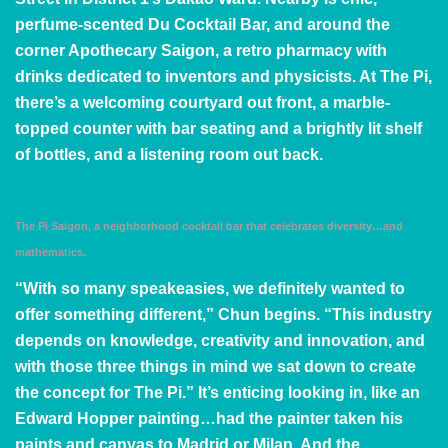
perfume-scented
Du Cocktail Bar
, and around the
corner
Apothecary Saigon
, a retro pharmacy with
drinks dedicated to inventors and physicists. At The Pi,
there’s a welcoming courtyard out front, a marble-
topped counter with bar seating and a brightly lit shelf
of bottles, and a listening room out back.
The Pi Saigon, a neighborhood cocktail bar that celebrates diversity…and
mathematics.
“With so many speakeasies, we definitely wanted to
offer something different,” Chun begins. “This industry
depends on knowledge, creativity and innovation, and
with those three things in mind we sat down to create
the concept for The Pi.” It’s enticing looking in, like an
Edward Hopper
painting…had the painter taken his
paints and canvas to Madrid or Milan. And the