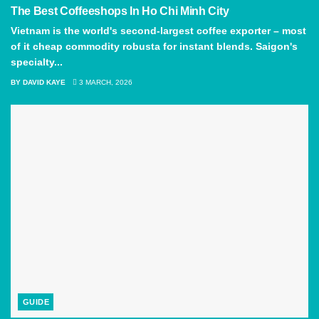
The Best Coffeeshops In Ho Chi Minh City
Vietnam is the world's second-largest coffee exporter – most
of it cheap commodity robusta for instant blends. Saigon's
specialty...
BY
DAVID KAYE
3 MARCH, 2026
GUIDE