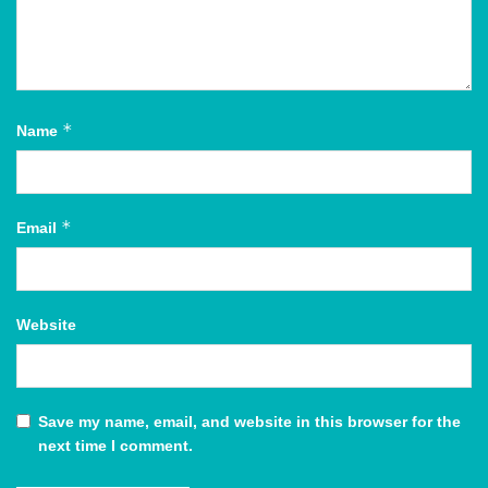
*
Name
*
Email
Website
Save my name, email, and website in this browser for the
next time I comment.