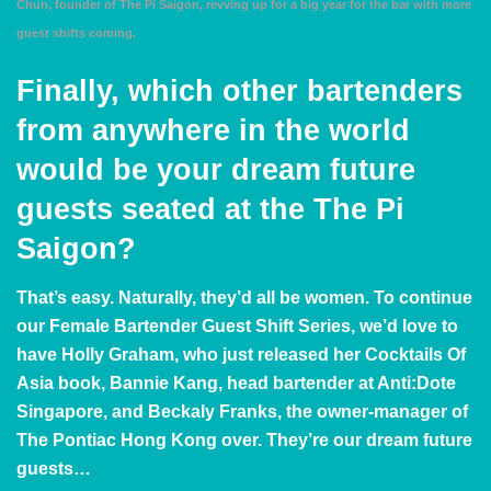
Chun, founder of The Pi Saigon, revving up for a big year for the bar with more
guest shifts coming.
Finally, which other bartenders
from anywhere in the world
would be your dream future
guests seated at the The Pi
Saigon?
That’s easy. Naturally, they’d all be women. To continue
our Female Bartender Guest Shift Series, we’d love to
have
Holly Graham
, who just released her
Cocktails Of
Asia
book,
Bannie Kang
, head bartender at Anti:Dote
Singapore, and
Beckaly Franks
, the owner-manager of
The
Pontiac Hong Kong
over. They’re our dream future
guests…