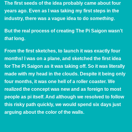
The first seeds of the idea probably came about four
years ago. Even as I was taking my first steps in the
industry, there was a vague idea to do
something
.
But the real process of creating The Pi Saigon wasn’t
that
long.
From the first sketches, to launch it was exactly four
months! I was on a plane, and sketched the first idea
for The Pi Saigon as it was taking off. So it was literally
made with my head in the clouds. Despite it being only
four months, it was one hell of a roller coaster. We
realized the concept was new and as foreign to most
people as pi itself. And although we resolved to follow
this risky path quickly, we would spend six days just
arguing about the color of the walls.