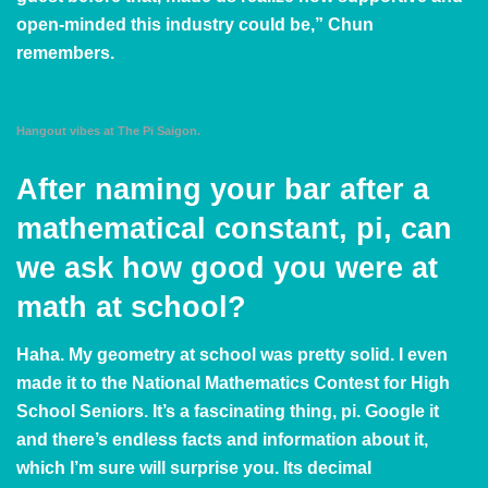
open-minded this industry could be,” Chun
remembers.
Hangout vibes at The Pi Saigon.
After naming your bar after a
mathematical constant, pi, can
we ask how good you were at
math at school?
Haha. My geometry at school was pretty solid. I even
made it to the National Mathematics Contest for High
School Seniors. It’s a fascinating thing, pi.
Google it
and there’s endless facts and information about it,
which I’m sure will surprise you. Its decimal