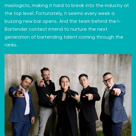
mixologists, making it hard to break into the industry at
the top level. Fortunately, it seems every week
a
buzzing new bar opens
. And the team behind the
I-
Bartender
contest intend to nurture the next
generation of bartending talent coming through the
ranks.