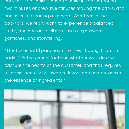
cocktails the finalists have to make in the last round —
two minutes of prep, five minutes making the drinks, and
one-minute cleaning afterward. And then in the
cocktails, we really want to experience a balanced
taste, and see an intelligent use of glassware,
garnishes, and storytelling.”
“The taste is still paramount for me,” Truong Thanh Tu
adds. “It’s the critical factor in whether your drink will
capture the hearts of the customer, and that requires
a special sensitivity towards flavors and understanding
the essence of ingredients.”