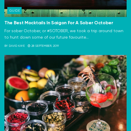
GUIDE
The Best Mocktails In Saigon For A Sober October
For sober October, or #SOTOBER, we took a trip around town
to hunt down some of our future favourite...
BY
DAVID KAYE
28 SEPTEMBER, 2019