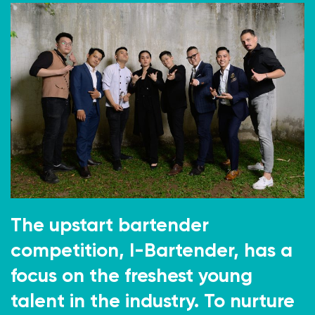
The upstart bartender
competition, I-Bartender, has a
focus on the freshest young
talent in the industry. To nurture