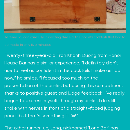
Jérémy Faucan carefully inspecting three of the finalist’s cocktails that had to
be made in only five minutes.
Twenty-three-year-old Tran Khanh Duong from Hanoi
House Bar has a similar experience. “I definitely didn’t
use to feel as confident in the cocktails I make as I do
now,” he smiles. “I focused too much on the
presentation of the drinks, but during this competition,
thanks to positive guest and judge feedback, I’ve really
begun to express myself through my drinks. I do still
shake with nerves in front of a straight-faced judging
panel, but that’s something I’ll fix!”
The other runner-up, Long, nicknamed ‘Long Bar’ has