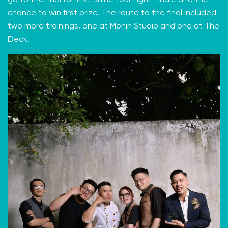
go to the final for the ‘Shine Your Light’ finale and the
chance to win first prize. The route to the final included
two more trainings, one at Monin Studio and one at The
Deck.