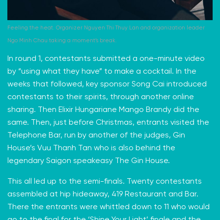
Feeling the heat. Organizer Nguyen Thi Thuy Lan and organization leader
Ngo Minh Chau taking a moment’s break.
In round 1, contestants submitted a one-minute video
by “using what they have” to make a cocktail. In the
weeks that followed, key sponsor Song Cai introduced
contestants to their spirits, through another online
sharing. Then Elixir Hungariane Mango Brandy did the
same. Then, just before Christmas, entrants visited the
Telephone Bar, run by another of the judges, Gin
House’s Vuu Thanh Tan who is also behind the
legendary Saigon speakeasy The Gin House.
This all led up to the semi-finals. Twenty contestants
assembled at hip hideaway,
419 Restaurant and Bar
.
There the entrants were whittled down to 11 who would