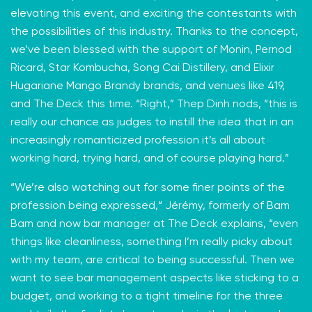
elevating this event, and exciting the contestants with
the possibilities of this industry. Thanks to the concept,
we’ve been blessed with the support of Monin, Pernod
Ricard, Star Kombucha, Song Cai Distillery, and Elixir
Hugariane Mango Brandy brands, and venues like 419,
and The Deck this time. “Right,” Thep Dinh nods, “this is
really our chance as judges to instill the idea that in an
increasingly romanticized profession it’s all about
working hard, trying hard, and of course playing hard.”
“We’re also watching out for some finer points of the
profession being expressed,“ Jérémy, formerly of Bam
Bam and now bar manager at The Deck explains, “even
things like cleanliness, something I’m really picky about
with my team, are critical to being successful. Then we
want to see bar management aspects like sticking to a
budget, and working to a tight timeline for the three