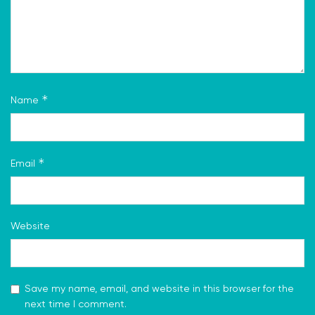
*
Name
*
Email
Website
Save my name, email, and website in this browser for the
next time I comment.