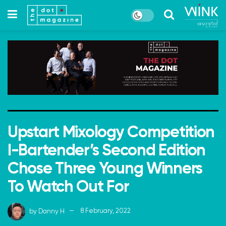
Upstart Mixology Competition
I-Bartender’s Second Edition
Chose Three Young Winners
To Watch Out For
by
Danny H
8 February, 2022