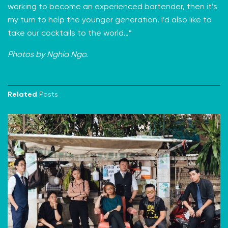
working to become an experienced bartender, then it’s
my turn to help the younger generation. I’d also like to
take our cocktails to the world…”
Photos by Nghia Ngo.
Related
Posts