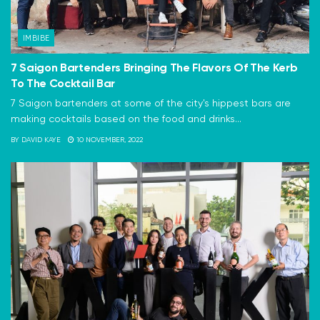
IMBIBE
7 Saigon Bartenders Bringing The Flavors Of The Kerb
To The Cocktail Bar
7 Saigon bartenders at some of the city's hippest bars are
making cocktails based on the food and drinks...
BY
DAVID KAYE
10 NOVEMBER, 2022