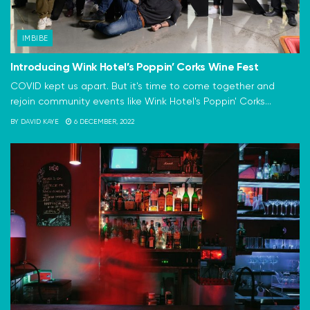
IMBIBE
Introducing Wink Hotel’s Poppin’ Corks Wine Fest
COVID kept us apart. But it's time to come together and
rejoin community events like Wink Hotel's Poppin' Corks...
BY
DAVID KAYE
6 DECEMBER, 2022