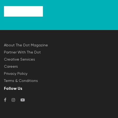
About The Dot Magazine
Partner With The Dot
Creative Services
Careers
Privacy Policy
Terms & Conditions
Follow Us