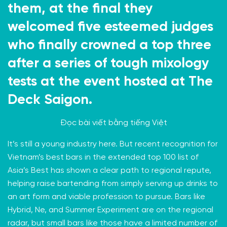
them, at the final they
welcomed five esteemed judges
who finally crowned a top three
after a series of tough mixology
tests at the event hosted at The
Deck Saigon.
Đọc bài viết bằng
tiếng Việt
It’s still a young industry here. But recent recognition for
Vietnam’s best bars in the extended
top 100 list
of
Asia’s Best has shown a clear path to regional repute,
helping raise bartending from simply serving up drinks to
an art form and viable profession to pursue. Bars like
Hybrid
, Ne, and
Summer Experiment
are on the regional
radar, but small bars like those have a limited number of