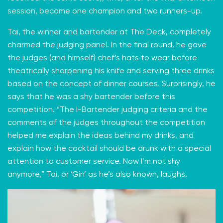
session, became one champion and two runners-up.
Tai, the winner and bartender at The Deck, completely
charmed the judging panel. In the final round, he gave
the judges (and himself) chef’s hats to wear before
theatrically sharpening his knife and serving three drinks
based on the concept of dinner courses. Surprisingly, he
says that he was a shy bartender before this
competition. “The I-Bartender judging criteria and the
comments of the judges throughout the competition
helped me explain the ideas behind my drinks, and
explain how the cocktail should be drunk with a special
attention to customer service. Now I’m not shy
anymore,” Tai, or ‘Gin’ as he’s also known, laughs.