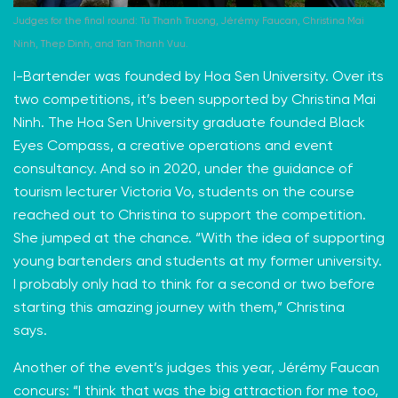
Judges for the final round: Tu Thanh Truong, Jérémy Faucan, Christina Mai
Ninh, Thep Dinh, and Tan Thanh Vuu.
I-Bartender was founded by Hoa Sen University. Over its
two competitions, it’s been supported by Christina Mai
Ninh. The Hoa Sen University graduate founded
Black
Eyes Compass
, a creative operations and event
consultancy. And so in 2020, under the guidance of
tourism lecturer Victoria Vo, students on the course
reached out to Christina to support the competition.
She jumped at the chance. “With the idea of supporting
young bartenders and students at my former university.
I probably only had to think for a second or two before
starting this amazing journey with them,” Christina
says.
Another of the event’s judges this year, Jérémy Faucan
concurs: “I think that was the big attraction for me too,