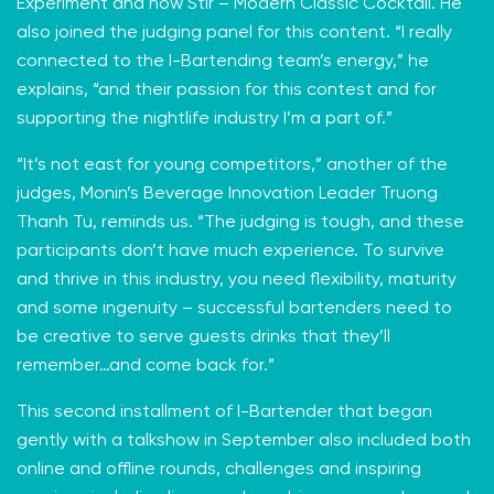
Experiment and now
Stir – Modern Classic Cocktail
. He
also joined the judging panel for this content. “I really
connected to the I-Bartending team’s energy,” he
explains, “and their passion for this contest and for
supporting the nightlife industry I’m a part of.”
“It’s not east for young competitors,” another of the
judges, Monin’s Beverage Innovation Leader Truong
Thanh Tu, reminds us. “The judging is tough, and these
participants don’t have much experience. To survive
and thrive in this industry, you need flexibility, maturity
and some ingenuity – successful bartenders need to
be creative to serve guests drinks that they’ll
remember…and come back for.”
This second installment of I-Bartender that began
gently with a talkshow in September also included both
online and offline rounds, challenges and inspiring