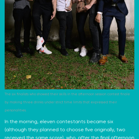
The six finalists who showed their skills in the afternoon session contest finale
by making three drinks under strict time limits that expressed their
personalities.
In the morning, eleven contestants became six
(although they planned to choose five originally, two
received the same score), who, after the final afternoon