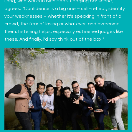
Long, who works in Bien Hoa’s fledgling bar scene,
agrees. “Confidence is a big one – self-reflect, identify
your weaknesses – whether it’s speaking in front of a
crowd, the fear of losing or whatever, and overcome
them. Listening helps, especially esteemed judges like
these. And finally, I’d say think out of the box.”