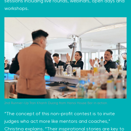
sessions including live rounds, webinars, open days and
workshops.
2nd Runner-Up Tran Khanh Duong from Hanoi House Bar in action.
“The concept of this non-profit contest is to invite
judges who act more like mentors and coaches,”
Christina explains. “Their inspirational stories are key to