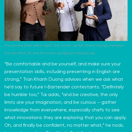
The winners [from left to right]: 2nd runner-up Tran Khanh Duong, champion
Tran Van Minh Tai, and 1st runner-up Nguyen Hoang Long.
“Be comfortable and be yourself, and make sure your
presentation skills, including presenting in English are
strong,” Tran Khanh Duong advises when we ask what
he’d say to future I-Bartender contestants. “Definitely
be humble too,” Tai adds, “and be creative, the only
limits are your imagination, and be curious – gather
knowledge from everywhere, especially chefs to see
what innovations they are exploring that you can apply.
Oh, and finally be confident, no matter what,” he nods.