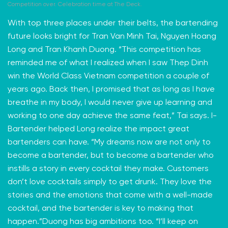
Competition over. Celebration time at The Deck.
With top three places under their belts, the bartending
future looks bright for
Tran Van Minh Tai,
Nguyen Hoang
Long and Tran Khanh Duong. “This competition has
reminded me of what I realized when I saw Thep Dinh
win the World Class Vietnam competition a couple of
years ago. Back then, I promised that as long as I have
breathe in my body, I would never give up learning and
working to one day achieve the same feat,” Tai says. I-
Bartender helped Long realize the impact great
bartenders can have. “My dreams now are not only to
become a bartender, but to become a bartender who
instills a story in every cocktail they make. Customers
don’t love cocktails simply to get drunk. They love the
stories and the emotions that come with a well-made
cocktail, and the bartender is key to making that
happen.”Duong has big ambitions too. “I’ll keep on