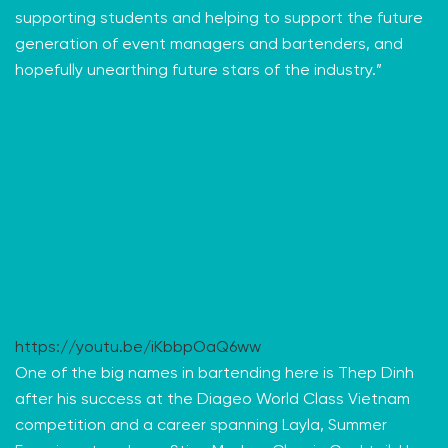
supporting students and helping to support the future
generation of event managers and bartenders, and
hopefully unearthing future stars of the industry.”
https://youtu.be/iKbbpOaQ6ww
One of the big names in bartending here is Thep Dinh
after his success at the Diageo World Class Vietnam
competition and a career spanning Layla, Summer