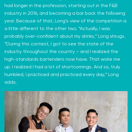
had longer in the profession, starting out in the F&B
industry in 2016, and becoming a bar back the following
year. Because of that, Long’s view of the competition is
a little different to the other two. “Actually, I was
probably over-confident about my drinks,” Long shrugs.
“During this contest, I got to see the state of the
industry throughout the country – and I realized the
high-standards bartenders now have. That woke me
up. I realized I had a lot of shortcomings. And so, truly
humbled, I practiced and practiced every day,” Long
adds.