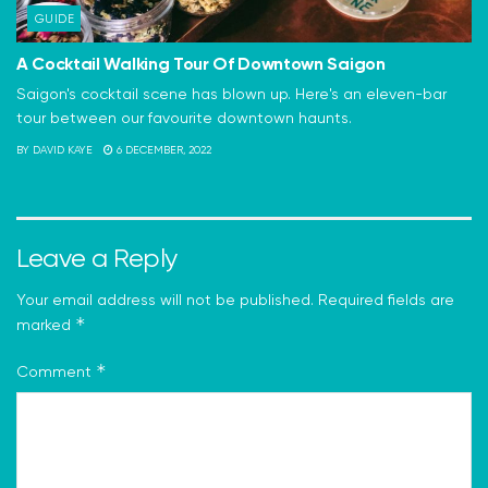
GUIDE
A Cocktail Walking Tour Of Downtown Saigon
Saigon's cocktail scene has blown up. Here's an eleven-bar
tour between our favourite downtown haunts.
BY
DAVID KAYE
6 DECEMBER, 2022
Leave a Reply
Your email address will not be published.
Required fields are
*
marked
*
Comment