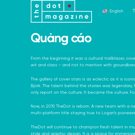
T
English
Quảng cáo
From the beginning it was a cultural trailblazer, cove
wit and class – and not to mention with groundbrea
The gallery of cover stars is as eclectic as it is
Björk. The talent behind the stories was legendary,
only report on the culture. It became the culture. Fo
Now, in 2019, TheDot is reborn. A new team with a ne
multi-platform title staying true to Logan’s pioneerin
TheDot will continue to champion fresh talent in musi
style and graphic design. It is a space for immersive