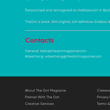
Relaunched and reimagined as theface.com in April.
TheDot is back. Still original, still definitive. Endles
Contacts
General:
hello@thedotmagazine.com
Advertising:
advertising@thedotmagazine.com
About The Dot Magazine
Careers
Partner With The Dot
Privacy 
Creative Services
Terms &