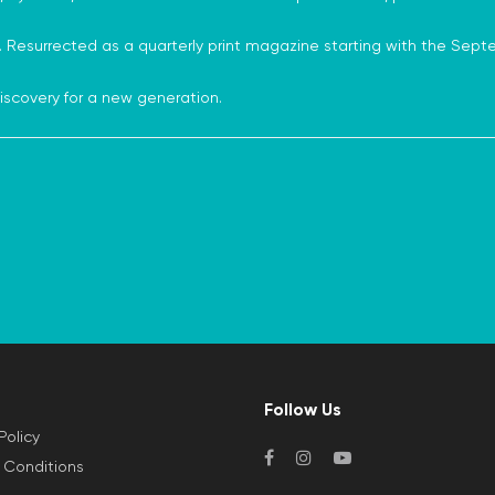
 Resurrected as a quarterly print magazine starting with the Sept
s discovery for a new generation.
Follow Us
Policy
 Conditions