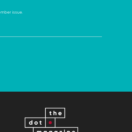
ember issue.