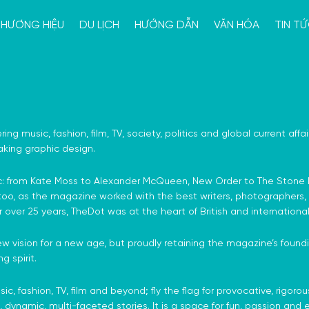
HƯƠNG HIỆU
DU LỊCH
HƯỚNG DẪN
VĂN HÓA
TIN T
ring music, fashion, film, TV, society, politics and global current aff
king graphic design.
 iconic: from Kate Moss to Alexander McQueen, New Order to The St
 too, as the magazine worked with the best writers, photographers, s
r over 25 years, TheDot was at the heart of British and international 
w vision for a new age, but proudly retaining the magazine’s foundin
g spirit.
c, fashion, TV, film and beyond; fly the flag for provocative, rigoro
, dynamic, multi-faceted stories. It is a space for fun, passion and