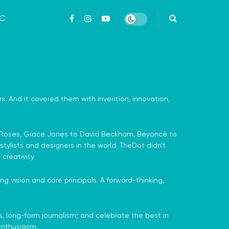
ỨC
airs. And it covered them with invention, innovation,
one Roses, Grace Jones to David Beckham, Beyoncé to
tylists and designers in the world. TheDot didn’t
creativity.
g vision and core principals. A forward-thinking,
us, long-form journalism; and celebrate the best in
 enthusiasm.