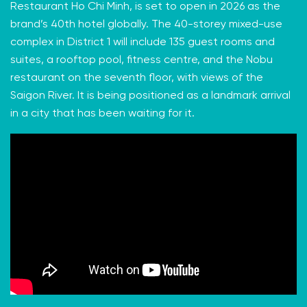
Restaurant Ho Chi Minh, is set to open in 2026 as the
brand’s 40th hotel globally. The 40-storey mixed-use
complex in District 1 will include 135 guest rooms and
suites, a rooftop pool, fitness centre, and the Nobu
restaurant on the seventh floor, with views of the
Saigon River. It is being positioned as a landmark arrival
in a city that has been waiting for it.