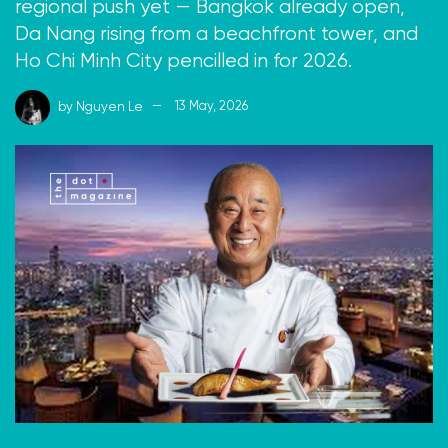
regional push yet — Bangkok already open,
Da Nang rising from a beachfront tower, and
Ho Chi Minh City pencilled in for 2026.
by
Nguyen Le
13 May, 2026