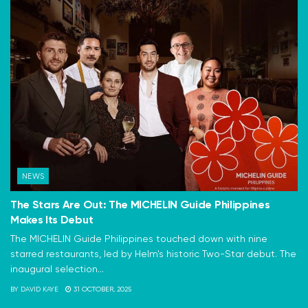
NEWS
The Stars Are Out: The MICHELIN Guide Philippines
Makes Its Debut
The MICHELIN Guide Philippines touched down with nine
starred restaurants, led by Helm's historic Two-Star debut. The
inaugural selection...
BY
DAVID KAYE
31 OCTOBER, 2025