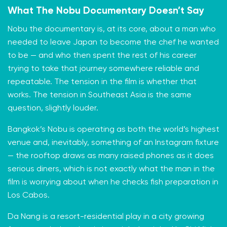
What The Nobu Documentary Doesn’t Say
Nobu the documentary is, at its core, about a man who
needed to leave Japan to become the chef he wanted
to be — and who then spent the rest of his career
trying to take that journey somewhere reliable and
repeatable. The tension in the film is whether that
works. The tension in Southeast Asia is the same
question, slightly louder.
Bangkok’s Nobu is operating as both the world’s highest
venue and, inevitably, something of an Instagram fixture
— the rooftop draws as many raised phones as it does
serious diners, which is not exactly what the man in the
film is worrying about when he checks fish preparation in
Los Cabos.
Da Nang is a resort-residential play in a city growing