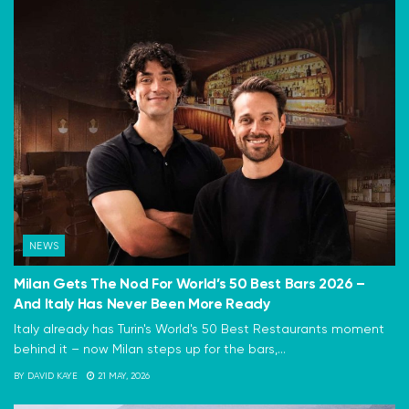
NEWS
Milan Gets The Nod For World’s 50 Best Bars 2026 –
And Italy Has Never Been More Ready
Italy already has Turin's World's 50 Best Restaurants moment
behind it – now Milan steps up for the bars,...
BY
DAVID KAYE
21 MAY, 2026