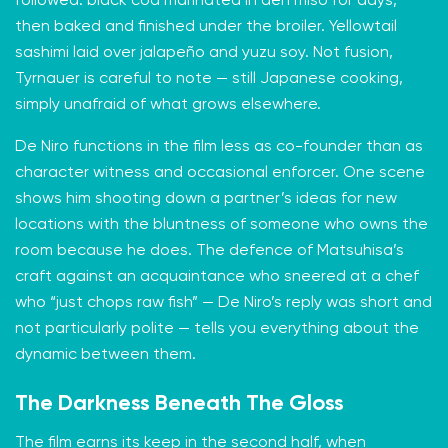
followed: black cod marinated in den miso for days,
then baked and finished under the broiler. Yellowtail
sashimi laid over jalapeño and yuzu soy. Not fusion,
Tyrnauer is careful to note — still Japanese cooking,
simply unafraid of what grows elsewhere.
De Niro functions in the film less as co-founder than as
character witness and occasional enforcer. One scene
shows him shooting down a partner’s ideas for new
locations with the bluntness of someone who owns the
room because he does. The defence of Matsuhisa’s
craft against an acquaintance who sneered at a chef
who “just chops raw fish” — De Niro’s reply was short and
not particularly polite — tells you everything about the
dynamic between them.
The Darkness Beneath The Gloss
The film earns its keep in the second half, when