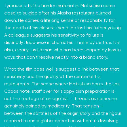
Tyrnauer lets the harder material in. Matsuhisa came
close to suicide after his Alaska restaurant burned
down. He carries a lifelong sense of responsibility for
the death of his closest friend. He lost his father young.
A colleague suggests his sensitivity to failure is
distinctly Japanese in character. That may be true. It is
also, clearly, just a man who has been shaped by loss in
ways that don’t resolve neatly into a brand story.
What the film does well is suggest a link between that
sensitivity and the quality at the centre of his
restaurants. The scene where Matsuhisa hauls the Los
Cabos hotel staff over for sloppy dish preparation is
not the footage of an egotist — it reads as someone
genuinely pained by mediocrity. That tension —
between the softness of the origin story and the rigour
required to run a global operation without it dissolving