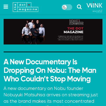
A New Documentary Is
Dropping On Nobu: The Man
Who Couldn’t Stop Moving
A new documentary on Nobu founder
Nobuyuki Matsuhisa arrives on streaming just
as the brand makes its most concentrated