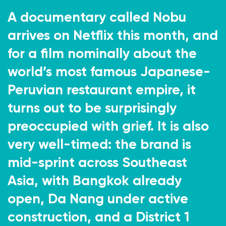
A documentary called Nobu
arrives on Netflix this month, and
for a film nominally about the
world’s most famous Japanese-
Peruvian restaurant empire, it
turns out to be surprisingly
preoccupied with grief. It is also
very well-timed: the brand is
mid-sprint across Southeast
Asia, with Bangkok already
open, Da Nang under active
construction, and a District 1