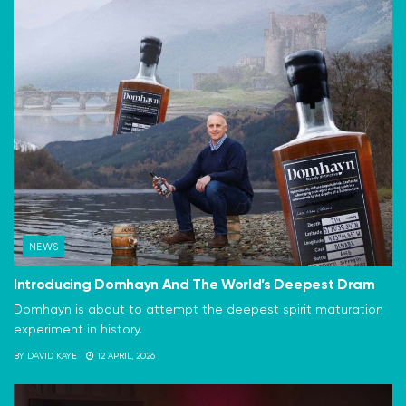
NEWS
Introducing Domhayn And The World’s Deepest Dram
Domhayn is about to attempt the deepest spirit maturation
experiment in history.
BY
DAVID KAYE
12 APRIL, 2026