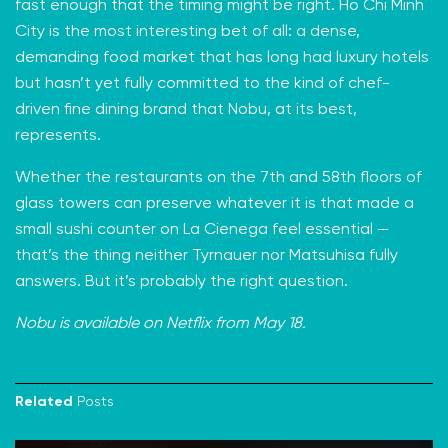
fast enough that the timing might be right. Ho Chi Minh
City is the most interesting bet of all: a dense,
demanding food market that has long had luxury hotels
but hasn’t yet fully committed to the kind of chef-
driven fine dining brand that Nobu, at its best,
represents.
Whether the restaurants on the 7th and 58th floors of
glass towers can preserve whatever it is that made a
small sushi counter on La Cienega feel essential —
that’s the thing neither Tyrnauer nor Matsuhisa fully
answers. But it’s probably the right question.
Nobu is available on Netflix from May 18.
Related
Posts