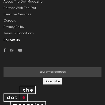
About The Dot Magazine
Partner With The Dot
Creative Services
Careers
Privacy Policy
Terms & Conditions
Follow Us
Subscribe