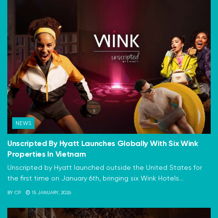
NEWS
Unscripted By Hyatt Launches Globally With Six Wink
Properties In Vietnam
Unscripted by Hyatt launched outside the United States for
the first time on January 6th, bringing six Wink Hotels...
BY
CP
15 JANUARY, 2026