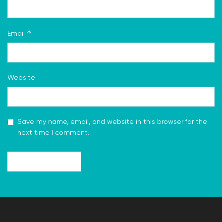
*
Email
Website
Save my name, email, and website in this browser for the
next time I comment.