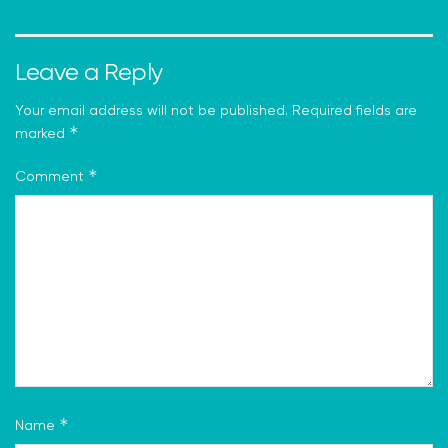
Leave a Reply
Your email address will not be published.
Required fields are
*
marked
*
Comment
*
Name