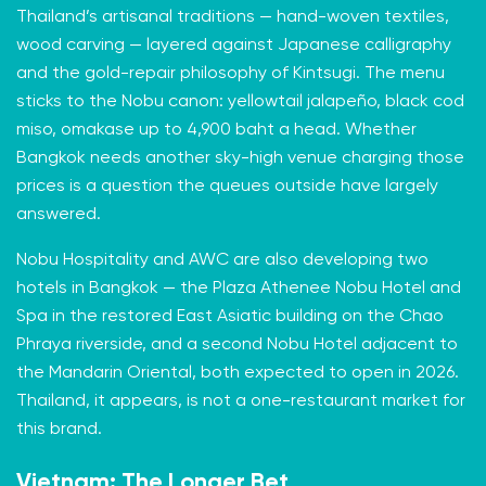
Thailand’s artisanal traditions — hand-woven textiles,
wood carving — layered against Japanese calligraphy
and the gold-repair philosophy of Kintsugi. The menu
sticks to the Nobu canon: yellowtail jalapeño, black cod
miso, omakase up to 4,900 baht a head. Whether
Bangkok needs another sky-high venue charging those
prices is a question the queues outside have largely
answered.
Nobu Hospitality and AWC are also developing two
hotels in Bangkok — the Plaza Athenee Nobu Hotel and
Spa in the restored East Asiatic building on the Chao
Phraya riverside, and a second Nobu Hotel adjacent to
the Mandarin Oriental, both expected to open in 2026.
Thailand, it appears, is not a one-restaurant market for
this brand.
Vietnam: The Longer Bet