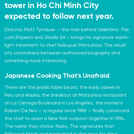
tower in Ho Chi Minh City
expected to follow next year.
Director Matt Tyrnauer — the man behind
Valentino: The
Last Emperor
and
Studio 54
— brings his signature warm-
light treatment to chef Nobuyuki Matsuhisa. The result
sits somewhere between authorised biography and
something more interesting.
Japanese Cooking That’s Unafraid
There are the predictable beats: the early career in
Peru and Alaska, the breakout at Matsuhisa restaurant
on La Cienega Boulevard in Los Angeles, the moment
Robert De Niro — a regular since 1988 — finally convinced
the chef to open a New York outpost together in 1994.
The name they chose: Nobu. The signatures that