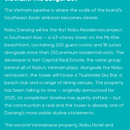
The Vietnam pipeline is where the scale of the brand’s
Southeast Asian ambition becomes clearer.
Nobu Danang will be the first Nobu Residences project
in Southeast Asia — a 43-storey tower on the My Khe
beachfront, containing 200 guest rooms and 18 suites
alongside more than 250 premium residential units. The
developer is Viet Capital Real Estate, the same group
behind all of Nobu’s Vietnam plays. Alongside the Nobu
restaurant, the tower will house a Tsukimidai Sky Bar, a
beach club and a range of dining venues. The property
has been taking its time — originally announced for
2025, its completion timeline has quietly shifted — but
the construction is real and the tower is already one of
Danang’s more visible skyline statements.
The second Vietnamese property, Nobu Hotel and