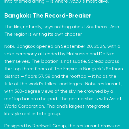
into themed dining — is where
Nobu
is most alive.
Bangkok: The Record-Breaker
The film, naturally, says nothing about Southeast Asia.
The region is writing its own chapter.
Nobu Bangkok opened on September 20, 2024, with a
sake ceremony attended by Matsuhisa and De Niro
themselves. The location is not subtle. Spread across
the top three floors of The Empire in Bangkok’s Sathorn
district — floors 57, 58 and the rooftop — it holds the
title of the world’s tallest and largest Nobu restaurant,
with 360-degree views of the skyline crowned by a
rooftop bar on a helipad. The partnership is with Asset
World Corporation, Thailand’s largest integrated
lifestyle real estate group.
Designed by Rockwell Group, the restaurant draws on