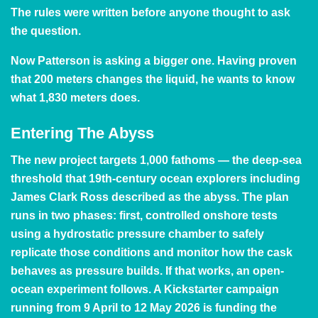
The rules were written before anyone thought to ask
the question.
Now Patterson is asking a bigger one. Having proven
that 200 meters changes the liquid, he wants to know
what 1,830 meters does.
Entering The Abyss
The new project targets 1,000 fathoms — the deep-sea
threshold that 19th-century ocean explorers including
James Clark Ross described as the abyss. The plan
runs in two phases: first, controlled onshore tests
using a hydrostatic pressure chamber to safely
replicate those conditions and monitor how the cask
behaves as pressure builds. If that works, an open-
ocean experiment follows. A
Kickstarter campaign
running from 9 April to 12 May 2026 is funding the