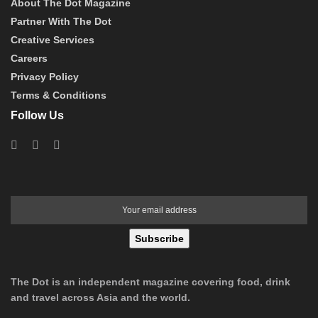
About The Dot Magazine
Partner With The Dot
Creative Services
Careers
Privacy Policy
Terms & Conditions
Follow Us
Subscribe
The Dot is an independent magazine covering food, drink
and travel across Asia and the world.