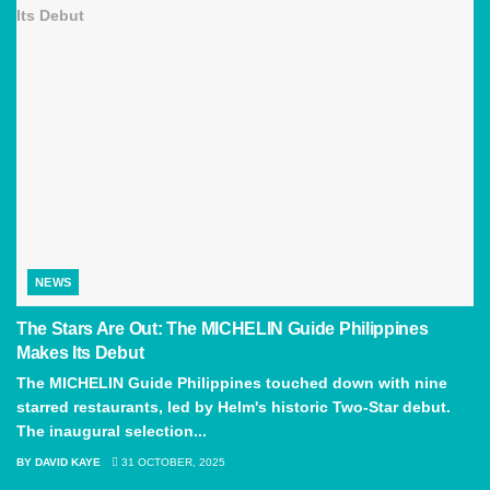
NEWS
The Stars Are Out: The MICHELIN Guide Philippines
Makes Its Debut
The MICHELIN Guide Philippines touched down with nine
starred restaurants, led by Helm's historic Two-Star debut.
The inaugural selection...
BY
DAVID KAYE
31 OCTOBER, 2025