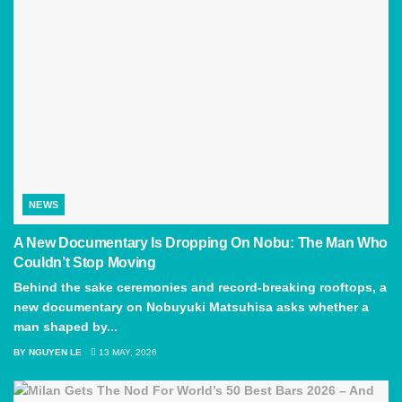
NEWS
A New Documentary Is Dropping On Nobu: The Man Who
Couldn’t Stop Moving
Behind the sake ceremonies and record-breaking rooftops, a
new documentary on Nobuyuki Matsuhisa asks whether a
man shaped by...
BY
NGUYEN LE
13 MAY, 2026