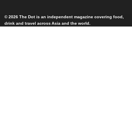
© 2026
The Dot
is an independent magazine covering food,
drink and travel across Asia and the world.