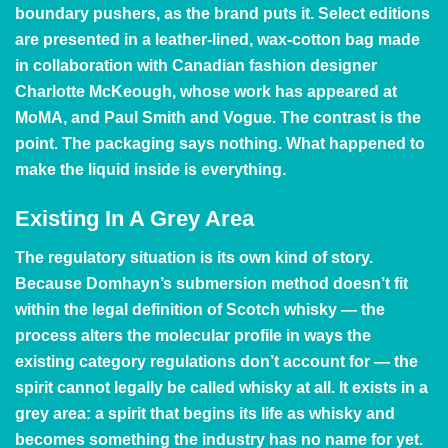
boundary pushers, as the brand puts it. Select editions
are presented in a leather-lined, wax-cotton bag made
in collaboration with Canadian fashion designer
Charlotte McKeough, whose work has appeared at
MoMA, and Paul Smith and Vogue. The contrast is the
point. The packaging says nothing. What happened to
make the liquid inside is everything.
Existing In A Grey Area
The regulatory situation is its own kind of story.
Because Domhayn’s submersion method doesn’t fit
within the legal definition of Scotch whisky — the
process alters the molecular profile in ways the
existing category regulations don’t account for — the
spirit cannot legally be called whisky at all. It exists in a
grey area: a spirit that begins its life as whisky and
becomes something the industry has no name for yet.