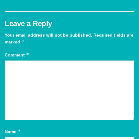
Leave a Reply
Your email address will not be published.
Required fields are
*
marked
*
Comment
*
Name