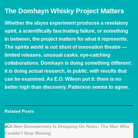
The Domhayn Whisky Project Matters
Whether the abyss experiment produces a revelatory
spirit, a scientifically fascinating failure, or something
in between, the project matters for what it represents.
The spirits world is not short of innovation theatre —
limited releases, unusual casks, eye-catching
collaborations. Domhayn is doing something different:
it is doing actual research, in public, with results that
can be examined. As E.O. Wilson put it: there is no
better high than discovery. Patterson seems to agree.
Related
Posts