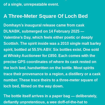
of a single, unrepeatable event.
A Three-Meter Square Of Loch Bed
Domhayn’s inaugural release came from cask
DLNABK, submerged on 14 February 2025 —
Valentine’s Day, which feels either poetic or deeply
Scottish. The spirit inside was a 2010 single malt barley
spirit, bottled at 55.5% ABV. Six bottles exist. One sold
at Whisky Auctioneer for £850. Each comes with the
precise GPS coordinates of where its cask rested on
the loch bed, handwritten on the bottle. Most spirits
trace their provenance to a region, a distillery or a cask
number. These trace theirs to a three-meter square of
loch bed, filmed on the way down.
The bottle itself arrives in a paper bag — deliberately,
defiantly unpretentious, a wee doff-of-the-hat to