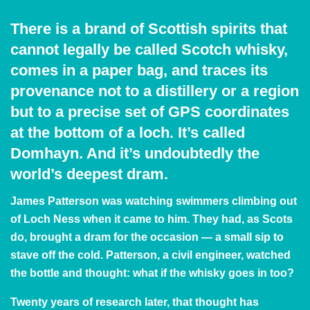
There is a brand of Scottish spirits that
cannot legally be called Scotch whisky,
comes in a paper bag, and traces its
provenance not to a distillery or a region
but to a precise set of GPS coordinates
at the bottom of a loch. It’s called
Domhayn. And it’s undoubtedly the
world’s deepest dram.
James Patterson was watching swimmers climbing out
of Loch Ness when it came to him. They had, as Scots
do, brought a dram for the occasion — a small sip to
stave off the cold. Patterson, a civil engineer, watched
the bottle and thought: what if the whisky goes in too?
Twenty years of research later, that thought has