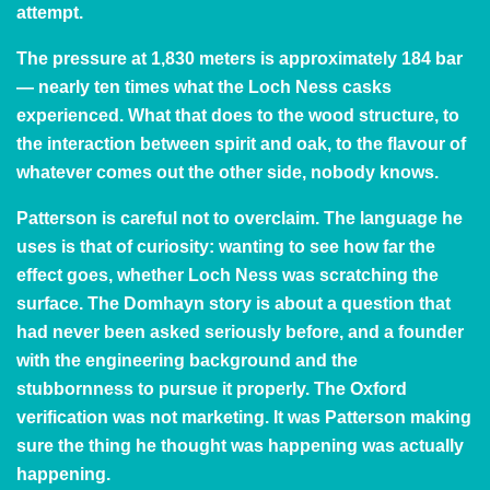
attempt.
The pressure at 1,830 meters is approximately 184 bar
— nearly ten times what the Loch Ness casks
experienced. What that does to the wood structure, to
the interaction between spirit and oak, to the flavour of
whatever comes out the other side, nobody knows.
Patterson is careful not to overclaim. The language he
uses is that of curiosity: wanting to see how far the
effect goes, whether Loch Ness was scratching the
surface. The Domhayn story is about a question that
had never been asked seriously before, and a founder
with the engineering background and the
stubbornness to pursue it properly. The Oxford
verification was not marketing. It was Patterson making
sure the thing he thought was happening was actually
happening.