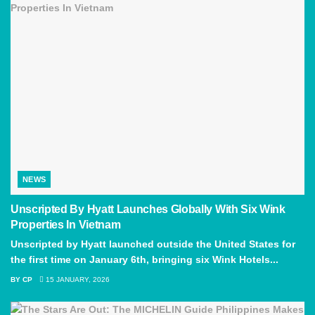
NEWS
Unscripted By Hyatt Launches Globally With Six Wink
Properties In Vietnam
Unscripted by Hyatt launched outside the United States for
the first time on January 6th, bringing six Wink Hotels...
BY
CP
15 JANUARY, 2026