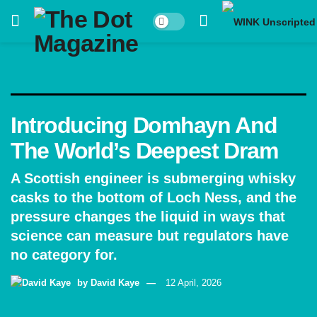
Introducing Domhayn And
The World’s Deepest Dram
A Scottish engineer is submerging whisky
casks to the bottom of Loch Ness, and the
pressure changes the liquid in ways that
science can measure but regulators have
no category for.
by
David Kaye
12 April, 2026