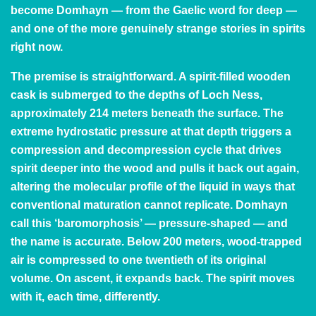
become Domhayn — from the Gaelic word for deep —
and one of the more genuinely strange stories in spirits
right now.
The premise is straightforward. A spirit-filled wooden
cask is submerged to the depths of Loch Ness,
approximately 214 meters beneath the surface. The
extreme hydrostatic pressure at that depth triggers a
compression and decompression cycle that drives
spirit deeper into the wood and pulls it back out again,
altering the molecular profile of the liquid in ways that
conventional maturation cannot replicate. Domhayn
call this ‘baromorphosis’ — pressure-shaped — and
the name is accurate. Below 200 meters, wood-trapped
air is compressed to one twentieth of its original
volume. On ascent, it expands back. The spirit moves
with it, each time, differently.