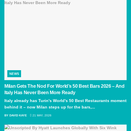
NEWS
Milan Gets The Nod For World’s 50 Best Bars 2026 – And
Italy Has Never Been More Ready
Italy already has Turin's World's 50 Best Restaurants moment
behind it – now Milan steps up for the bars,...
BY
DAVID KAYE
21 MAY, 2026