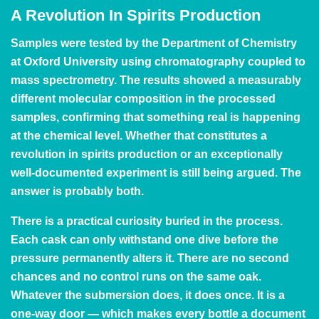
A Revolution In Spirits Production
Samples were tested by the Department of Chemistry
at Oxford University using chromatography coupled to
mass spectrometry. The results showed a measurably
different molecular composition in the processed
samples, confirming that something real is happening
at the chemical level. Whether that constitutes a
revolution in spirits production or an exceptionally
well-documented experiment is still being argued. The
answer is probably both.
There is a practical curiosity buried in the process.
Each cask can only withstand one dive before the
pressure permanently alters it. There are no second
chances and no control runs on the same oak.
Whatever the submersion does, it does once. It is a
one-way door — which makes every bottle a document