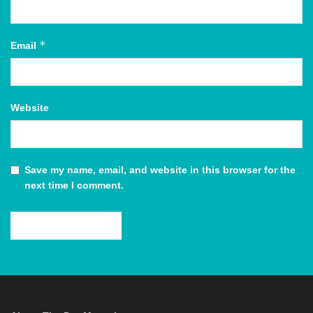
*
Email
Website
Save my name, email, and website in this browser for the
next time I comment.