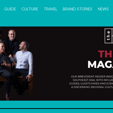
GUIDE
CULTURE
TRAVEL
BRAND STORIES
NEWS