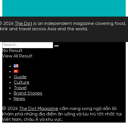
© 2026
The Dot
is an independent magazine covering food,
drink and travel across Asia and the world.
No Result
View All Result
Guide
Culture
Travel
Brand Stories
News
© 2026
The Dot Magazine
cẩm nang song ngữ dẫn lối
khám phá những địa điểm ăn uống và lưu trú tốt nhất tại
Việt Nam, châu Á và khu vực.