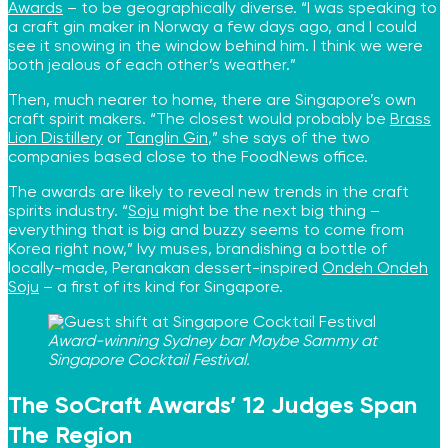
Awards
– to be geographically diverse. “I was speaking to
a craft gin maker in Norway a few days ago, and I could
see it snowing in the window behind him. I think we were
both jealous of each other’s weather.”
Then, much nearer to home, there are Singapore’s own
craft spirit makers. “The closest would probably be
Brass
Lion Distillery
or
Tanglin Gin
,” she says of the two
companies based close to the FoodNews office.
The awards are likely to reveal new trends in the craft
spirits industry. “
Soju
might be the next big thing –
everything that is big and buzzy seems to come from
Korea right now,” Ivy muses, brandishing a bottle of
locally-made, Peranakan dessert-inspired
Ondeh Ondeh
Soju
– a first of its kind for Singapore.
Award-winning Sydney bar Maybe Sammy at
Singapore Cocktail Festival.
The SoCraft Awards’ 12 Judges Span
The Region