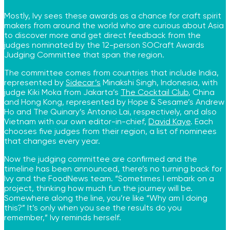
Mostly, Ivy sees these awards as a chance for craft spirit
makers from around the world who are curious about Asia
to discover more and get direct feedback from the
judges nominated by the 12-person SOCraft Awards
Judging Committee that span the region.
The committee comes from countries that include India,
represented by
Sidecar’s
Minakshi Singh, Indonesia, with
judge Kiki Moka from Jakarta’s
The Cocktail Club
, China
and Hong Kong, represented by Hope & Sesame’s Andrew
Ho and The Quinary’s Antonio Lai, respectively, and also
Vietnam with our own editor-in-chief,
David Kaye
. Each
chooses five judges from their region, a list of nominees
that changes every year.
Now the judging committee are confirmed and the
timeline has been announced, there’s no turning back for
Ivy and the FoodNews team. “Sometimes I embark on a
project, thinking how much fun the journey will be.
Somewhere along the line, you’re like “Why am I doing
this?” It’s only when you see the results do you
remember,” Ivy reminds herself.