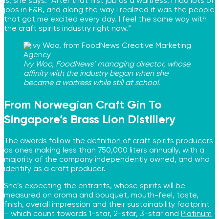
is, she says. “After that first job as a waitress, I had lots of
jobs in F&B, and along the way I realized it was the people
that got me excited every day. I feel the same way with
the craft spirits industry right now.”
Ivy Woo, FoodNews’ managing director, whose
affinity with the industry began when she
became a waitress while still at school.
From Norwegian Craft Gin To
Singapore’s Brass Lion Distillery
The awards follow
the definition
of craft spirits producers
as ones making less than 750,000 liters annually, with a
majority of the company independently owned, and who
identify as a craft producer.
She’s expecting the entrants, whose spirits will be
measured on aroma and bouquet, mouth-feel, taste,
finish, overall impression and their sustainability footprint
– which count towards 1-star, 2-star, 3-star and
Platinum