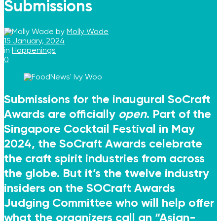
Submissions
by
Molly Wade
15 January, 2024
in
Happenings
0
Submissions for the inaugural SoCraft
Awards are officially
open
. Part of the
Singapore Cocktail Festival in May
2024,
the SoCraft Awards
celebrate
the craft spirit industries from across
the globe. But it’s the twelve industry
insiders on the SOCraft Awards
Judging Committee who will help offer
what the organizers call an “Asian-