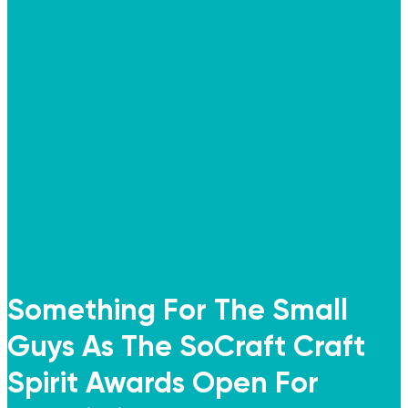
Something For The Small
Guys As The SoCraft Craft
Spirit Awards Open For