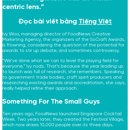
centric lens.”
Đọc bài viết bằng
Tiếng Việt
Ivy Woo, managing director of FoodNews Creative
Marketing Agency, the organizers of the SoCraft Awards,
is frowning, considering the question of the potential for
awards to stir up debate, and sometimes controversy.
“We’ve done what we can to level the playing field for
everyone,” Ivy nods. That’s because the year leading up
to launch was full of research, she remembers. Speaking
to government trade bodies, craft spirit producers and
researching existing awards and accreditation, she says,
really helped refine their approach.
Something For The Small Guys
Ten years ago, FoodNews launched Singapore Cocktail
Week. Two years later, they created the Festival Village,
which now draws 10,000 people over its three days.