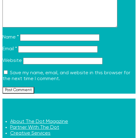
Name
*
Email
*
Website
Save my name, email, and website in this browser for
the next time I comment.
About The Dot Magazine
Partner With The Dot
Creative Services