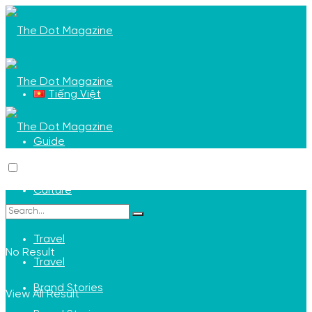
Tiếng Việt
Guide
Guide
Culture
Culture
Travel
No Result
Travel
Brand Stories
View All Result