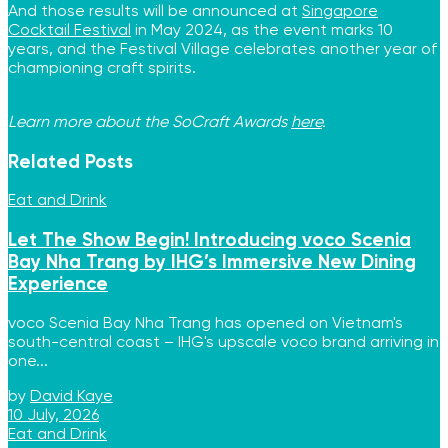
And those results will be announced at
Singapore
Cocktail Festival
in May 2024, as the event marks 10
years, and the Festival Village celebrates another year of
championing craft spirits.
Learn more about the SoCraft Awards
here
.
Related
Posts
Eat and Drink
Let The Show Begin! Introducing voco Scenia
Bay Nha Trang by IHG’s Immersive New Dining
Experience
voco Scenia Bay Nha Trang has opened on Vietnam's
south-central coast – IHG's upscale voco brand arriving in
one...
by
David Kaye
10 July, 2026
Eat and Drink