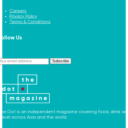
Careers
Privacy Policy
Terms & Conditions
Follow Us
Subscribe
The Dot is an independent magazine covering food, drink an
travel across Asia and the world.