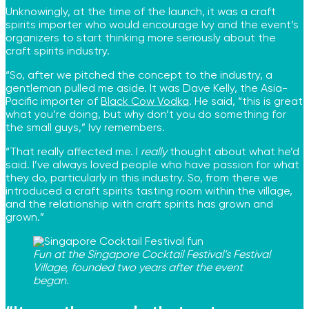
Unknowingly, at the time of the launch, it was a craft
spirits importer who would encourage Ivy and the event’s
organizers to start thinking more seriously about the
craft spirits industry.
“So, after we pitched the concept to the industry, a
gentleman pulled me aside. It was Dave Kelly, the Asia-
Pacific importer of
Black Cow Vodka
. He said, “this is great
what you’re doing, but why don’t you do something for
the small guys,” Ivy remembers.
“That really affected me. I
really
thought about what he’d
said. I’ve always loved people who have passion for what
they do, particularly in this industry. So, from there we
introduced a craft spirits tasting room within the village,
and the relationship with craft spirits has grown and
grown.”
Fun at the Singapore Cocktail Festival’s Festival
Village, founded two years after the event
began.