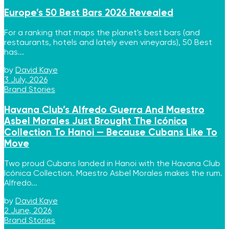
Europe’s 50 Best Bars 2026 Revealed
For a ranking that maps the planet's best bars (and
restaurants, hotels and lately even vineyards), 50 Best
has...
by
David Kaye
3 July, 2026
Brand Stories
Havana Club’s Alfredo Guerra And Maestro
Asbel Morales Just Brought The Icónica
Collection To Hanoi — Because Cubans Like To
Move
Two proud Cubans landed in Hanoi with the Havana Club
Icónica Collection. Maestro Asbel Morales makes the rum.
Alfredo...
by
David Kaye
2 June, 2026
Brand Stories