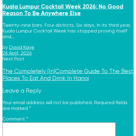
Kuala Lumpur Cocktail Week 2026: No Good
Reason To Be Anywhere Else
Twenty-nine bars. Four districts. Six days. In its third year,
Kuala Lumpur Cocktail Week has stopped proving itself
and...
by
David Kaye
26 April, 2026
Next Post
The Completely (In)Complete Guide To The Best
Places To Eat And Drink In Hanoi
Leave a Reply
Your email address will not be published.
Required fields
are marked
*
Comment
*