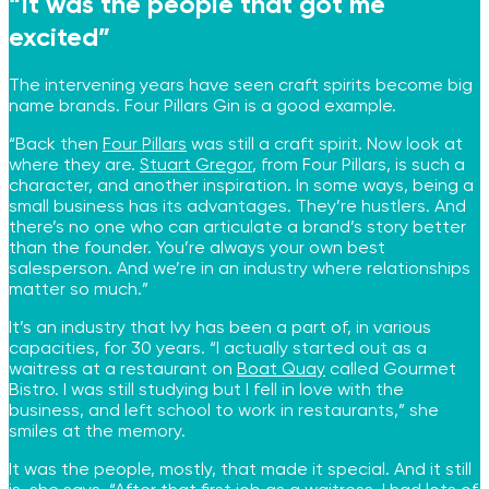
“It was the people that got me
excited”
The intervening years have seen craft spirits become big
name brands. Four Pillars Gin is a good example.
“Back then
Four Pillars
was still a craft spirit. Now look at
where they are.
Stuart Gre
g
or
, from Four Pillars, is such a
character, and another inspiration. In some ways, being a
small business has its advantages. They’re hustlers. And
there’s no one who can articulate a brand’s story better
than the founder. You’re always your own best
salesperson. And we’re in an industry where relationships
matter so much.”
It’s an industry that Ivy has been a part of, in various
capacities, for 30 years. “I actually started out as a
waitress at a restaurant on
Boat Quay
called Gourmet
Bistro. I was still studying but I fell in love with the
business, and left school to work in restaurants,” she
smiles at the memory.
It was the people, mostly, that made it special. And it still