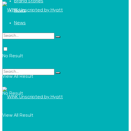
Brand Stories
News
News
No Result
View All Result
No Result
View All Result