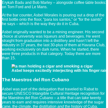
Erykah Badu and Bob Marley – alongside coffee table books:
on Tom Ford and Le Mans.
At the bar counter, Asbel Morales is pouring out a drop of the
first bottle onto the floor, “para los santos,” or “for the saints”
he says – which is the way they do it in Cuba.
Asbel originally wanted to be a mining engineer. His second
choice at university was liqueurs and beverages. He went
straight from graduation into a distillery and hasn’t left the
industry in 37 years, the last 30-plus of them at Havana Club,
working exclusively on dark rums. When he started, there
were three products in that category. Today there are more
than 15.
Asbel keeps excitedly interjecting with his finger rai
The Maestros del Ron Cubano
Asbel was part of the delegation that traveled to Rabat to
secure UNESCO Intangible Cultural Heritage recognition for
the Maestros del Ron Cubano – a title that can take twenty
years to earn and requires intensive knowledge of the sugar
cane, the climate, the distillation
and
the history of Cuba.