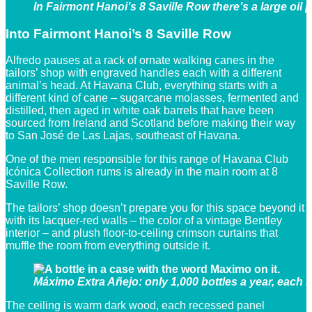
In Fairmont Hanoi’s 8 Saville Row there’s a large oil 
Into Fairmont Hanoi’s 8 Saville Row
Alfredo pauses at a rack of ornate walking canes in the
tailors’ shop with engraved handles each with a different
animal’s head. At Havana Club, everything starts with a
different kind of cane – sugarcane molasses, fermented and
distilled, then aged in white oak barrels that have been
sourced from Ireland and Scotland before making their way
to San José de Las Lajas, southeast of Havana.
One of the men responsible for this range of Havana Club
Icónica Collection rums is already in the main room at 8
Saville Row.
The tailors’ shop doesn’t prepare you for this space beyond it
with its lacquer-red walls – the color of a vintage Bentley
interior – and plush floor-to-ceiling crimson curtains that
muffle the room from everything outside it.
Máximo Extra Añejo: only 1,000 bottles a year, each 
The ceiling is warm dark wood, each recessed panel