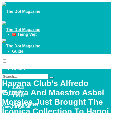
Tiếng Việt
Guide
Guide
Culture
Culture
Havana Club’s Alfredo
Travel
Guerra And Maestro Asbel
No Result
Travel
Morales Just Brought The
Brand Stories
View All Result
Icónica Collection To Hanoi