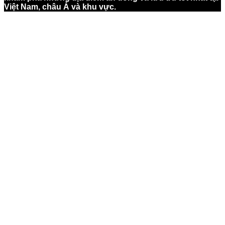
Việt Nam, châu Á và khu vực.