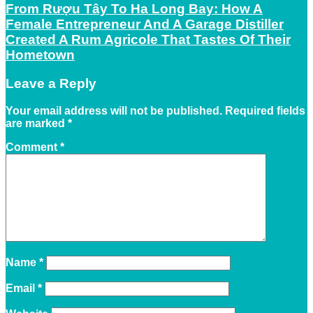
From Rượu Tây To Ha Long Bay: How A
Female Entrepreneur And A Garage Distiller
Created A Rum Agricole That Tastes Of Their
Hometown
Leave a Reply
Your email address will not be published.
Required fields
are marked
*
Comment
*
Name
*
Email
*