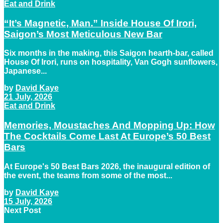
Eat and Drink
“It’s Magnetic, Man.” Inside House Of Irori,
Saigon’s Most Meticulous New Bar
Six months in the making, this Saigon hearth-bar, called
House Of Irori, runs on hospitality, Van Gogh sunflowers,
Japanese...
by
David Kaye
21 July, 2026
Eat and Drink
Memories, Moustaches And Mopping Up: How
The Cocktails Come Last At Europe’s 50 Best
Bars
At Europe's 50 Best Bars 2026, the inaugural edition of
the event, the teams from some of the most...
by
David Kaye
15 July, 2026
Next Post