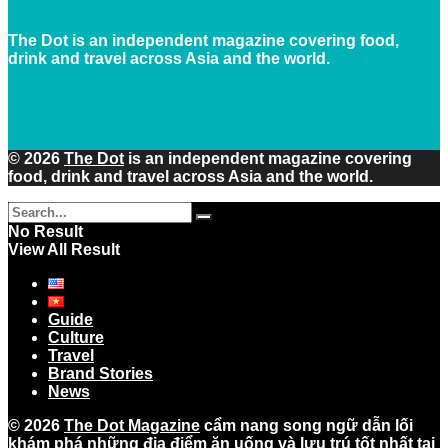
The Dot is an independent magazine covering food,
drink and travel across Asia and the world.
© 2026
The Dot
is an independent magazine covering
food, drink and travel across Asia and the world.
No Result
View All Result
Guide
Culture
Travel
Brand Stories
News
© 2026
The Dot Magazine
cẩm nang song ngữ dẫn lối
khám phá những địa điểm ăn uống và lưu trú tốt nhất tại