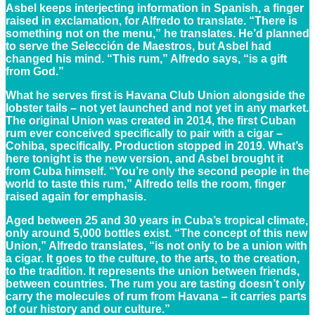
Asbel keeps interjecting information in Spanish, a finger
raised in exclamation, for Alfredo to translate. “There is
something not on the menu,” he translates. He’d planned
to serve the Selección de Maestros, but Asbel had
changed his mind. “This rum,” Alfredo says, “is a gift
from God.”
What he serves first is Havana Club Union alongside the
lobster tails – not yet launched and not yet in any market.
The original Union was created in 2014, the first Cuban
rum ever conceived specifically to pair with a cigar –
Cohiba, specifically. Production stopped in 2019. What’s
here tonight is the new version, and Asbel brought it
from Cuba himself. “You’re only the second people in the
world to taste this rum,” Alfredo tells the room, finger
raised again for emphasis.
Aged between 25 and 30 years in Cuba’s tropical climate,
only around 5,000 bottles exist. “The concept of this new
Union,” Alfredo translates, “is not only to be a union with
a cigar. It goes to the culture, to the arts, to the creation,
to the tradition. It represents the union between friends,
between countries. The rum you are tasting doesn’t only
carry the molecules of rum from Havana – it carries parts
of our history and our culture.”