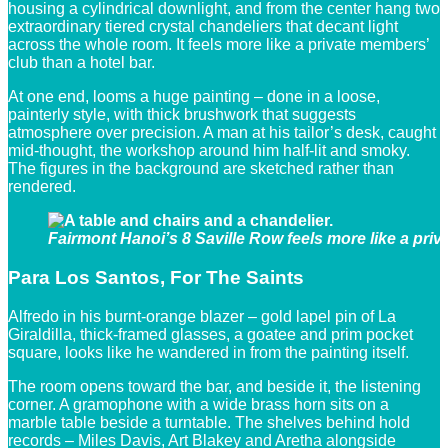
housing a cylindrical downlight, and from the center hang two
extraordinary tiered crystal chandeliers that decant light
across the whole room. It feels more like a private members’
club than a hotel bar.
At one end, looms a huge painting – done in a loose,
painterly style, with thick brushwork that suggests
atmosphere over precision. A man at his tailor’s desk, caught
mid-thought, the workshop around him half-lit and smoky.
The figures in the background are sketched rather than
rendered.
Fairmont Hanoi’s 8 Saville Row feels more like a priv
Para Los Santos, For The Saints
Alfredo in his burnt-orange blazer – gold lapel pin of La
Giraldilla, thick-framed glasses, a goatee and prim pocket
square, looks like he wandered in from the painting itself.
The room opens toward the bar, and beside it, the listening
corner. A gramophone with a wide brass horn sits on a
marble table beside a turntable. The shelves behind hold
records – Miles Davis, Art Blakey and Aretha alongside