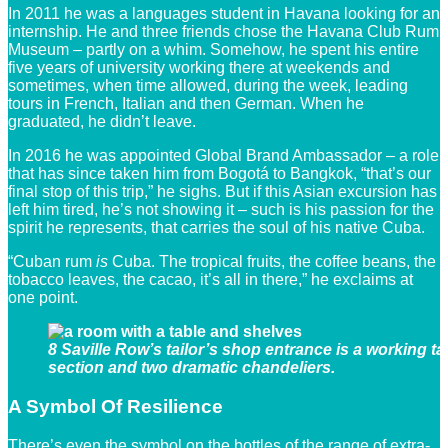
In 2011 he was a languages student in Havana looking for an
internship. He and three friends chose the Havana Club Rum
Museum – partly on a whim. Somehow, he spent his entire
five years of university working there at weekends and
sometimes, when time allowed, during the week, leading
tours in French, Italian and then German. When he
graduated, he didn’t leave.
In 2016 he was appointed Global Brand Ambassador – a role
that has since taken him from Bogotá to Bangkok, “that’s our
final stop of this trip,” he sighs. But if this Asian excursion has
left him tired, he’s not showing it – such is his passion for the
spirit he represents, that carries the soul of his native Cuba.
“Cuban rum
is
Cuba. The tropical fruits, the coffee beans, the
tobacco leaves, the cacao, it’s all in there,” he exclaims at
one point.
8 Saville Row’s tailor’s shop entrance is a working ta
section and two dramatic chandeliers.
A Symbol Of Resilience
There’s even the symbol on the bottles of the range of extra-