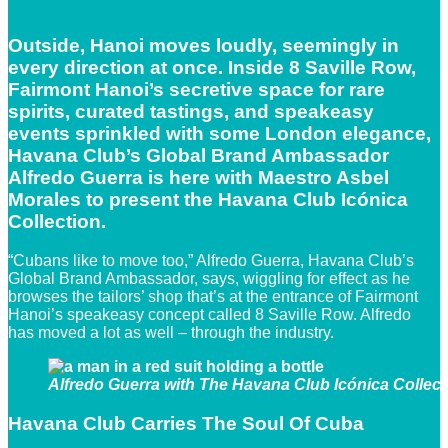
Outside, Hanoi moves loudly, seemingly in
every direction at once. Inside 8 Saville Row,
Fairmont Hanoi’s secretive space for rare
spirits, curated tastings, and speakeasy
events sprinkled with some London elegance,
Havana Club’s Global Brand Ambassador
Alfredo Guerra is here with Maestro Asbel
Morales to present the Havana Club Icónica
Collection.
“Cubans like to move too,” Alfredo Guerra, Havana Club’s
Global Brand Ambassador, says, wiggling for effect as he
browses the tailors’ shop that’s at the entrance of Fairmont
Hanoi’s speakeasy concept called 8 Saville Row. Alfredo
has moved a lot as well – through the industry.
Alfredo Guerra with The Havana Club Icónica Collecti
Havana Club Carries The Soul Of Cuba