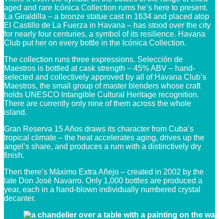
aged and rare Icónica Collection rums he’s here to present.
La Giraldilla – a bronze statue cast in 1634 and placed atop
El Castillo de La Fuerza in Havana – has stood over the city
for nearly four centuries, a symbol of its resilience. Havana
Club put her on every bottle in the Icónica Collection.
The collection runs three expressions. Selección de
Maestros is bottled at cask strength – 45% ABV – hand-
selected and collectively approved by all of Havana Club’s
Maestros, the small group of master blenders whose craft
holds UNESCO Intangible Cultural Heritage recognition.
There are currently only nine of them across the whole
island.
Gran Reserva 15 Años draws its character from Cuba’s
tropical climate – the heat accelerates aging, drives up the
angel’s share, and produces a rum with a distinctively dry
finish.
Then there’s Máximo Extra Añejo – created in 2002 by the
late Don José Navarro. Only 1,000 bottles are produced a
year, each in a hand-blown individually numbered crystal
decanter.