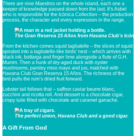
There are nine Maestros on the whole island, each one a
keeper of knowledge passed down from the last. It’s Asbel
who is responsible for the Icónica Collection – the production
process, the character and every expression in the range.
The Gran Reserva 15 Años from Havana Club’s Icónic
From the kitchen comes squid tagliatelle – the slices of squid
spiraled into a tagliatelle-like birds’ nest – which arrives with
black ink, bottarga and finger lime alongside a flute of G.H.
Mumm. Then a hunk of dry-aged duck with oyster
mushrooms, parsley miso mayo and jus, matched with
Havana Club Gran Reserva 15 Años. The richness of the
bird pulls the rum’s dried fruit forward.
Lobster tail follows that – saffron caviar beurre blanc,
zucchini and ricotta roll. And dessert is a chocolate cigar,
crispy tuile filled with chocolate and caramel ganache.
The perfect union, Havana Club and a good cigar.
A Gift From God