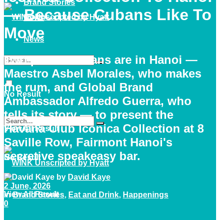
Brand Stories
— Because Cubans Like To
News
Move
News
Two proud Cubans are in Hanoi —
Maestro Asbel Morales, who makes
the rum, and Global Brand
No Result
Ambassador Alfredo Guerra, who
tells its story — to present the
Havana Club Icónica Collection at 8
View All Result
Saville Row, Fairmont Hanoi's
secretive speakeasy bar.
No Result
by
David Kaye
2 June, 2026
View All Result
in
Brand Stories
,
Eat and Drink
,
Happenings
0