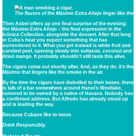
The flavors of the Máximo Extra Añejo linger like the 
Then Asbel offers up one final surprise of the evening:
the Máximo Extra Añejo – the final expression in the
Icónica Collection, alongside the dessert. After that long
in Cuba’s heat you expect something that has
surrendered to it. What you get instead is white fruit and
candied peel, opening slowly into sultanas, coconut and
dried mango. It probably shouldn’t still taste this alive.
The cigars come out shortly after. And, as they do, it’s the
Máximo that lingers like the smoke in the air.
By the time the cigars have dwindled to their bases, there
is talk of a bar somewhere around Hanoi’s Westlake,
rumored to be owned by a native of Havana. Nobody has
a confirmed address. But Alfredo has already stood up
and is leading the way.
Because Cubans like to move.
Drink Responsibly.