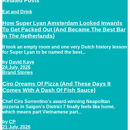
Related
Posts
Eat and Drink
How Super Lyan Amsterdam Looked Inwards
To Get Packed Out (And Became The Best Bar
In The Netherlands)
It took an empty room and one very Dutch history lesson
for Super Lyan to be named the best...
by
David Kaye
24 July, 2026
Brand Stories
Ciro Dreams Of Pizza (And These Days It
Comes With A Dash Of Fish Sauce)
Chef Ciro Sorrentino's award-winning Neapolitan
pizzeria in Saigon's District 7 finally feels like home,
which means part Vietnamese part...
by
CP
21 July, 2026