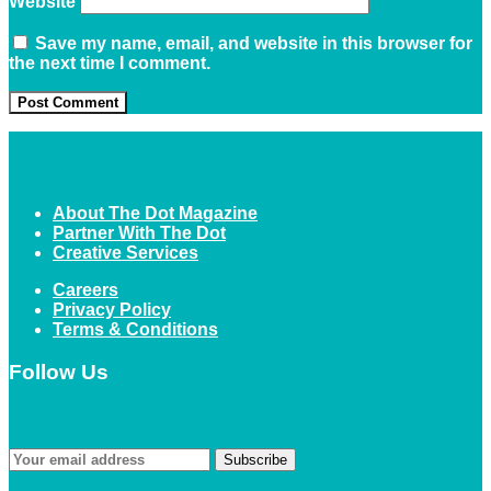
Website
Save my name, email, and website in this browser for
the next time I comment.
About The Dot Magazine
Partner With The Dot
Creative Services
Careers
Privacy Policy
Terms & Conditions
Follow Us
Subscribe