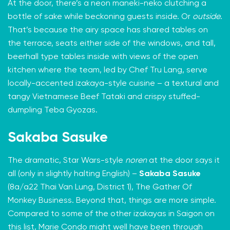
At the door, there’s a neon maneki-neko clutching a
bottle of sake while beckoning guests inside. Or
outside
.
That’s because the airy space has shared tables on
the terrace, seats either side of the windows, and tall,
beerhall type tables inside with views of the open
kitchen where the team, led by Chef Tru Lang, serve
locally-accented izakaya-style cuisine – a textural and
tangy Vietnamese Beef Tataki and crispy stuffed-
dumpling Teba Gyozas.
Sakaba Sasuke
The dramatic, Star Wars-style
noren
at the door says it
all (only in slightly halting English) –
Sakaba Sasuke
(8a/a22 Thai Van Lung, District 1), The Gather Of
Monkey Business. Beyond that, things are more simple.
Compared to some of the other izakayas in Saigon on
this list, Marie Condo might well have been through