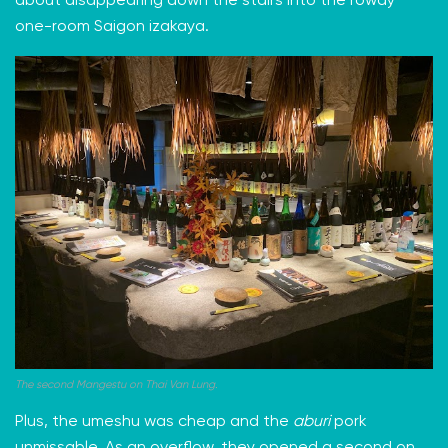
about disappearing down the stairs into the rowdy
one-room Saigon izakaya.
The second Mangestu on Thai Van Lung.
Plus, the umeshu was cheap and the
aburi
pork