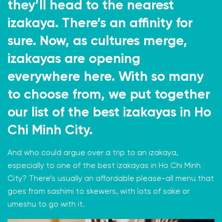
they’ll head to the nearest
izakaya. There’s an affinity for
sure. Now, as cultures merge,
izakayas are opening
everywhere here. With so many
to choose from, we put together
our list of the best izakayas in Ho
Chi Minh City.
And who could argue over a trip to an izakaya,
especially to one of the best izakayas in Ho Chi Minh
City? There’s usually an affordable please-all menu that
goes from sashimi to skewers, with lots of sake or
umeshu to go with it.