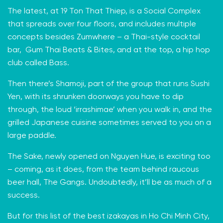
The latest, at 19 Ton That Thiep, is a Social Complex
that spreads over four floors, and includes multiple
concepts besides Zumwhere – a Thai-style cocktail
bar, Gum Thai Beats & Bites, and at the top, a hip hop
club called Bass.
Then there’s
Shamoji
, part of the group that runs Sushi
Yen, with its shrunken doorways you have to dip
through, the loud ‘irrashimae’ when you walk in, and the
grilled Japanese cuisine sometimes served to you on a
large paddle.
The Sake, newly opened on Nguyen Hue, is exciting too
– coming, as it does, from the team behind raucous
beer hall, The Gangs. Undoubtedly, it’ll be as much of a
success.
But for this list of the best izakayas in Ho Chi Minh City,