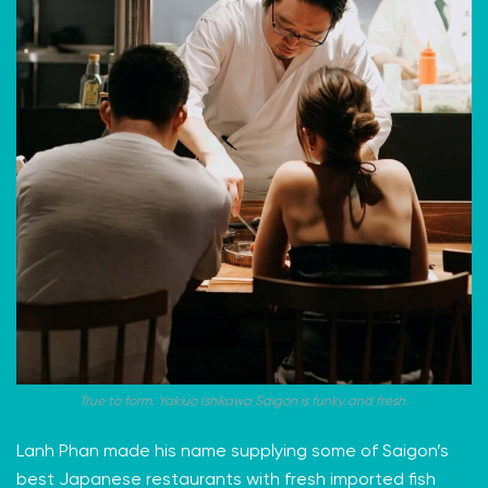
True to form. Yakiuo Ishikawa Saigon is funky and fresh.
Lanh Phan made his name supplying some of Saigon’s
best Japanese restaurants with fresh imported fish