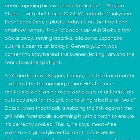
before opening his own iconoclastic spot – Maguro
Studio – with chef Lam in 2022. We called it “funky and
fresh” back then, a playful, edgy riff on the traditional
omakase format. They followed it up with Shoku a few
blocks away, serving creative, à la carte Japanese
cuisine closer to an izakaya. Generally, Lanh was
content to stay behind the scenes, letting Lam and the
team take the spotlight.
At Yakiuo Ishikawa Saigon, though, he’s front and center
– at least for the opening period. He’s the one
dramatically delivering oversized plates of different fish
cuts destined for the grill, brandishing a bottle or two of
Dassai, then theatrically swabbing the fish against the
grill while forensically examining it with a torch to ensure
it’s perfectly cooked. This is, he says, meat-free
yakiniku – a grill-style restaurant that serves fish