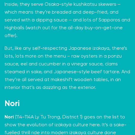
Inside, they serve Osaka-style kushikatsu skewers –
which means they’re breaded and deep-fried, and
served with a dipping sauce – and lots of Sapporos and
Highballs (watch out for the all-day buy-on-get-one
offer).
But, like any self-respecting Japanese izakaya, there’s
lots, lots more on the menu – raw oysters in a ponzu
sauce, eel and cucumber in a vinegar sauce, clams
steamed in sake, and Japanese-style beef tartare. And
they’re all served at makeshift wooden tables, in an
interior that’s as dazzling as the exterior.
Nori
Nori
(114-114A Ly Tu Trong, District 1) goes on the list to
show the evolution of izakaya culture here. It’s a sake-
fuelled thrill ride into modern izakaya culture done