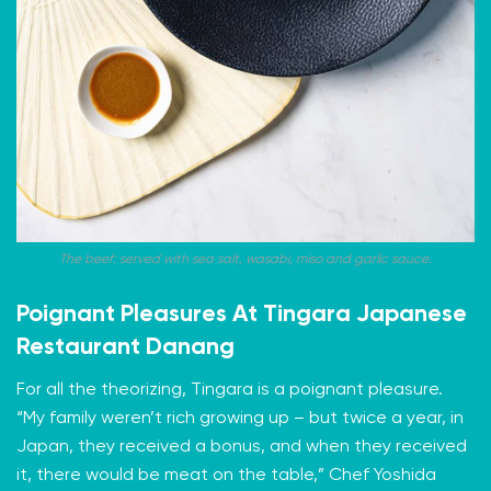
The beef: served with sea salt, wasabi, miso and garlic sauce.
Poignant Pleasures At Tingara Japanese
Restaurant Danang
For all the theorizing, Tingara is a poignant pleasure.
“My family weren’t rich growing up – but twice a year, in
Japan, they received a bonus, and when they received
it, there would be meat on the table,” Chef Yoshida