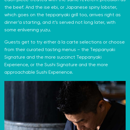
the beef. And the ise ebi, or Japanese spiny lobster,
which goes on the teppanyaki grill too, arrives right as
dinner’a starting, and it’s served not long later, with
some enlivening yuzu.
Guests get to try either à la carte selections or choose
from their curated tasting menus – the Teppanyaki
Signature and the more succinct Teppanyaki
Experience, or the Sushi Signature and the more
approachable Sushi Experience.