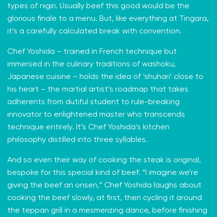
types of nigiri. Usually beef this good would be the
glorious finale to a menu. But, like everything at Tingara,
it’s a carefully calculated break with convention.
Chef Yoshida – trained in French technique but
immersed in the culinary traditions of washoku,
Japanese cuisine – holds the idea of ‘shuhari’ close to
his heart – the martial artist’s roadmap that takes
adherents from dutiful student to rule-breaking
innovator to enlightened master who transcends
technique entirely. It’s Chef Yoshida’s kitchen
philosophy distilled into three syllables.
And so even their way of cooking the steak is original,
bespoke for this special kind of beef. “I imagine we’re
giving the beef an onsen,” Chef Yoshida laughs about
cooking the beef slowly, at first, then cycling it around
the teppan grill in a mesmerizing dance, before finishing