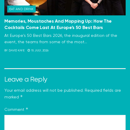
EAT AND DRINK
Memories, Moustaches And Mopping Up: How The
Cocktails Come Last At Europe’s 50 Best Bars
At Europe's 50 Best Bars 2026, the inaugural edition of the
event, the teams from some of the most...
BY
DAVID KAYE
15 JULY, 2026
Leave a Reply
Your email address will not be published.
Required fields are
*
marked
*
Comment