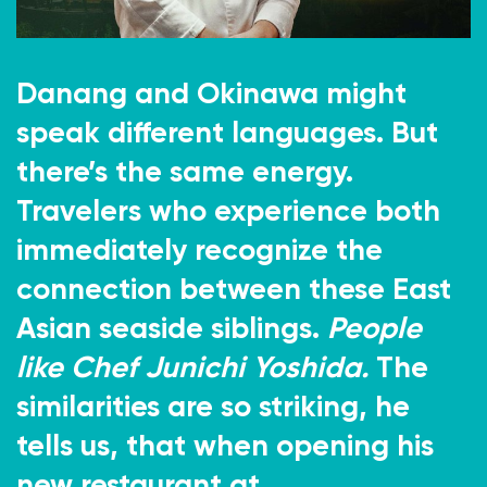
Danang and Okinawa might
speak different languages. But
there’s the same energy.
Travelers who experience both
immediately recognize the
connection between these East
Asian seaside siblings.
People
like Chef Junichi Yoshida.
The
similarities are so striking, he
tells us, that when opening his
new restaurant at