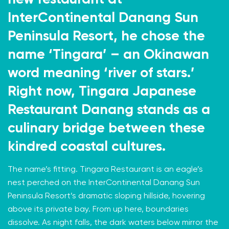
InterContinental Danang Sun
Peninsula Resort, he chose the
name ‘Tingara’ – an Okinawan
word meaning ‘river of stars.’
Right now, Tingara Japanese
Restaurant Danang stands as a
culinary bridge between these
kindred coastal cultures.
The name’s fitting. Tingara Restaurant is an eagle’s
nest perched on the InterContinental Danang Sun
Peninsula Resort’s dramatic sloping hillside, hovering
above its private bay. From up here, boundaries
dissolve. As night falls, the dark waters below mirror the