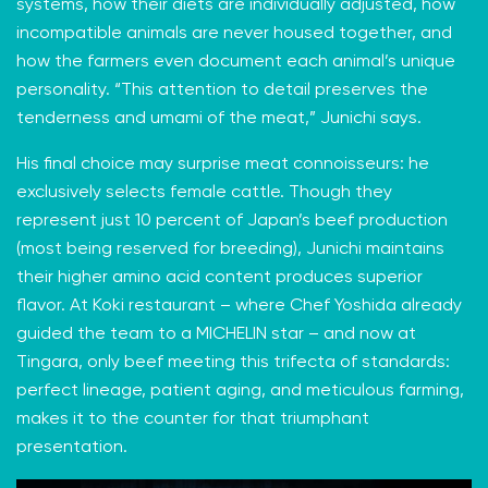
systems, how their diets are individually adjusted, how
incompatible animals are never housed together, and
how the farmers even document each animal’s unique
personality. “This attention to detail preserves the
tenderness and umami of the meat,” Junichi says.
His final choice may surprise meat connoisseurs: he
exclusively selects female cattle. Though they
represent just 10 percent of Japan’s beef production
(most being reserved for breeding), Junichi maintains
their higher amino acid content produces superior
flavor. At Koki restaurant – where Chef Yoshida already
guided the team to a MICHELIN star – and now at
Tingara, only beef meeting this trifecta of standards:
perfect lineage, patient aging, and meticulous farming,
makes it to the counter for that triumphant
presentation.