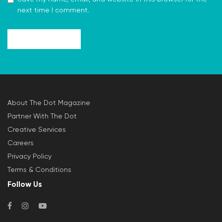
next time I comment.
About The Dot Magazine
Partner With The Dot
Creative Services
Careers
Privacy Policy
Terms & Conditions
Follow Us