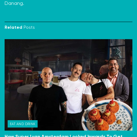
Danang.
Related
Posts
EAT AND DRINK
How Super Lyan Amsterdam Looked Inwards To Get