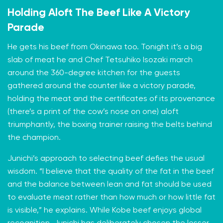
Holding Aloft The Beef Like A Victory
Parade
He gets his beef from Okinawa too. Tonight it’s a big
slab of meat he and Chef Tetsuhiko Isozaki march
around the 360-degree kitchen for the guests
gathered around the counter like a victory parade,
holding the meat and the certificates of its provenance
(there’s a print of the cow’s nose on one) aloft
triumphantly, the boxing trainer raising the belts behind
the champion.
Junichi’s approach to selecting beef defies the usual
wisdom. “I believe that the quality of the fat in the beef
and the balance between lean and fat should be used
to evaluate meat rather than how much or how little fat
is visible,” he explains. While Kobe beef enjoys global