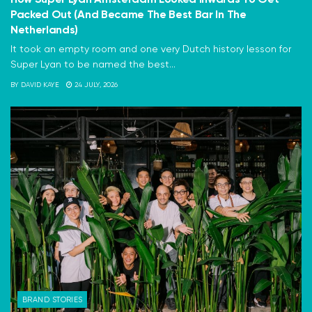
Packed Out (And Became The Best Bar In The
Netherlands)
It took an empty room and one very Dutch history lesson for
Super Lyan to be named the best...
BY
DAVID KAYE
24 JULY, 2026
BRAND STORIES