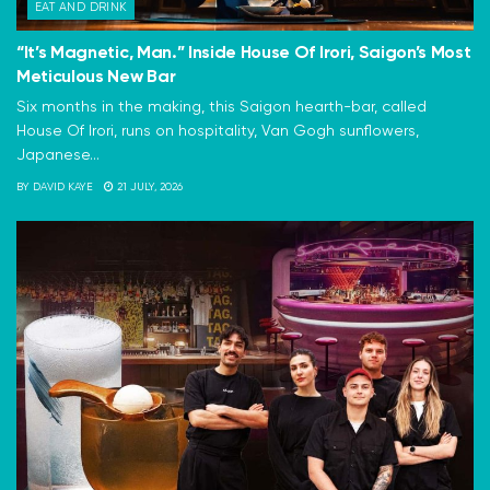
EAT AND DRINK
“It’s Magnetic, Man.” Inside House Of Irori, Saigon’s Most
Meticulous New Bar
Six months in the making, this Saigon hearth-bar, called
House Of Irori, runs on hospitality, Van Gogh sunflowers,
Japanese...
BY
DAVID KAYE
21 JULY, 2026