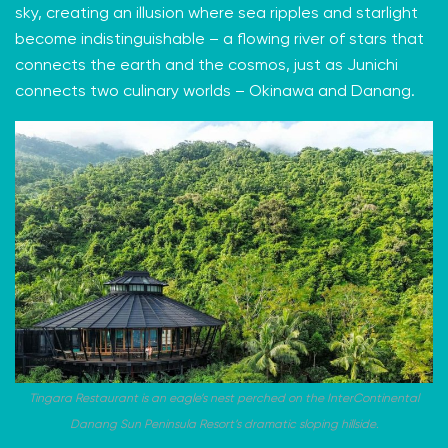
sky, creating an illusion where sea ripples and starlight
become indistinguishable – a flowing river of stars that
connects the earth and the cosmos, just as Junichi
connects two culinary worlds – Okinawa and Danang.
Tingara Restaurant is an eagle’s nest perched on the InterContinental
Danang Sun Peninsula Resort’s dramatic sloping hillside.