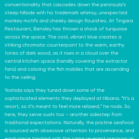
conventionality that cascades down the peninsula’s
steep hillside with his trademark whimsy, unexpected
monkey motifs and cheeky design flourishes. At Tingara
Restaurant, Bensley has thrown a shock of turquoise
across the space. The cool, vibrant blue creates a
striking chromatic counterpoint to the warm, earthy
tones of dark wood, as it rises in a cloud over the
central kitchen space (handily covering the extractor
fans) and coloring the fish mobiles that are ascending
to the ceiling.
Yoshida says they tuned down some of the
sophisticated elements they deployed at Hibana. “It’s a
resort, so it’s meant to feel more relaxed,” he nods. So
here, they serve sushi too – another sidestep from
traditional expectations. Naturally, the pristine seafood
is sourced with obsessive attention to provenance, and
each piece treated with the same reverent precision as