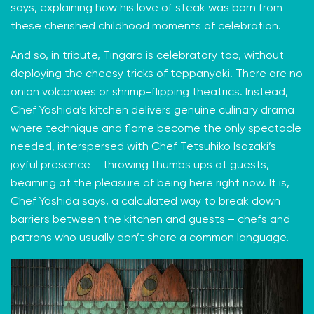
says, explaining how his love of steak was born from
these cherished childhood moments of celebration.
And so, in tribute, Tingara is celebratory too, without
deploying the cheesy tricks of teppanyaki. There are no
onion volcanoes or shrimp-flipping theatrics. Instead,
Chef Yoshida’s kitchen delivers genuine culinary drama
where technique and flame become the only spectacle
needed, interspersed with Chef Tetsuhiko Isozaki’s
joyful presence – throwing thumbs ups at guests,
beaming at the pleasure of being here right now. It is,
Chef Yoshida says, a calculated way to break down
barriers between the kitchen and guests – chefs and
patrons who usually don’t share a common language.