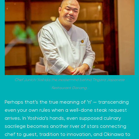
Chef Junichi Yoshida the mastermind behind Tingara Japanese
Restaurant Danang.
Perhaps that’s the true meaning of ‘ri’ — transcending
even your own rules when a well-done steak request
arrives. In Yoshida’s hands, even supposed culinary
sacrilege becomes another river of stars connecting
chef to guest, tradition to innovation, and Okinawa to