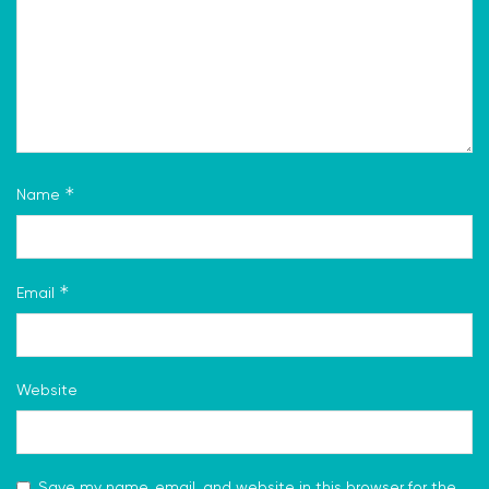
*
Name
*
Email
Website
Save my name, email, and website in this browser for the