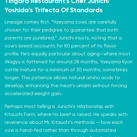
Tingara Restaurant’s
Chef Junichi
Yoshida’s Trifecta Of Standards
Lineage comes first. “Yaeyama cows are carefully
chosen for their pedigree to guarantee that both
parents are purebred,” Junichi insists, noting that a
cow’s breed accounts for 80 percent of its flavor
profile. He’s equally particular about aging—where most
Wagyu is fattened for around 28 months, Yaeyama Kyori
cattle mature for a minimum of 30 months, sometimes
longer. This patience allows natural amino acids to
develop, enhancing the meat’s umami without forcing
accelerated weight gain.
Perhaps most telling is Junichi’s relationship with
Kitauchi Farm, where his beef is raised. He speaks with
reverence about Mr. Kitauchi’s methods — how each
cow is hand-fed rather than through automated