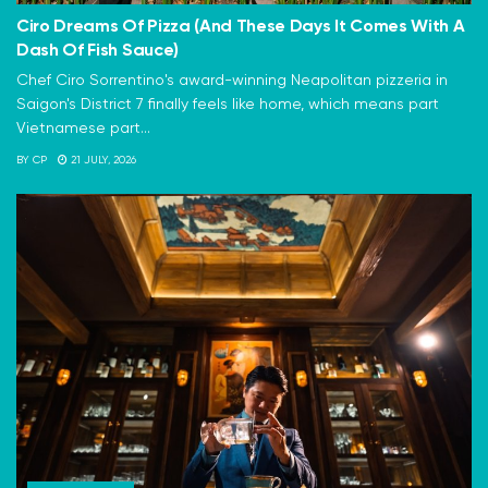
Ciro Dreams Of Pizza (And These Days It Comes With A
Dash Of Fish Sauce)
Chef Ciro Sorrentino's award-winning Neapolitan pizzeria in
Saigon's District 7 finally feels like home, which means part
Vietnamese part...
BY
CP
21 JULY, 2026