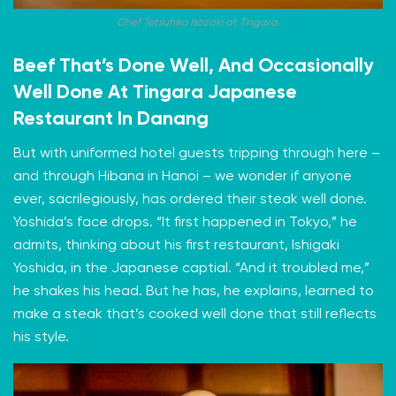
Chef Tetsuhiko Isozaki at Tingara.
Beef That’s Done Well, And Occasionally
Well Done At Tingara Japanese
Restaurant In Danang
But with uniformed hotel guests tripping through here –
and through Hibana in Hanoi – we wonder if anyone
ever, sacrilegiously, has ordered their steak well done.
Yoshida’s face drops. “It first happened in Tokyo,” he
admits, thinking about his first restaurant, Ishigaki
Yoshida, in the Japanese captial. “And it troubled me,”
he shakes his head. But he has, he explains, learned to
make a steak that’s cooked well done that still reflects
his style.