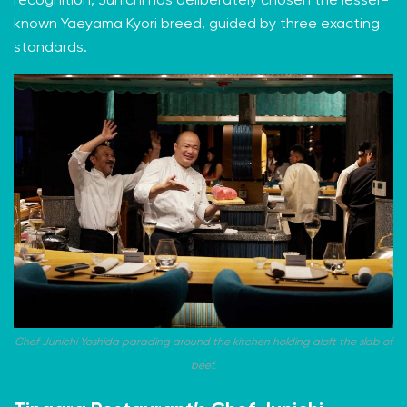
recognition, Junichi has deliberately chosen the lesser-
known Yaeyama Kyori breed, guided by three exacting
standards.
Chef Junichi Yoshida parading around the kitchen holding aloft the slab of
beef.