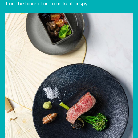
it on the binchōtan to make it crispy.