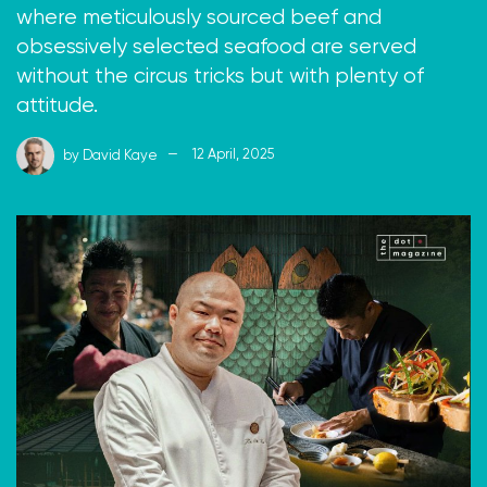
where meticulously sourced beef and
obsessively selected seafood are served
without the circus tricks but with plenty of
attitude.
by
David Kaye
12 April, 2025