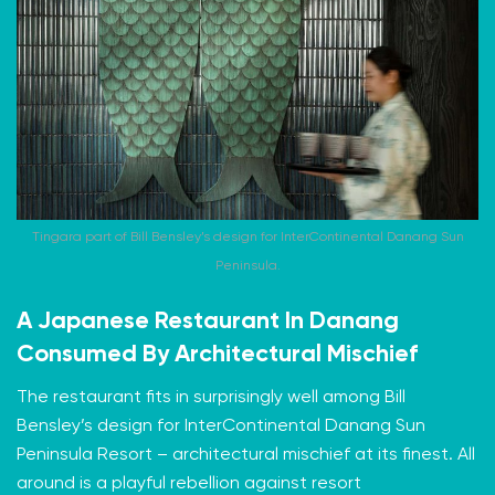
Tingara part of Bill Bensley’s design for InterContinental Danang Sun
Peninsula.
A Japanese Restaurant In Danang
Consumed By Architectural Mischief
The restaurant fits in surprisingly well among Bill
Bensley’s design for InterContinental Danang Sun
Peninsula Resort – architectural mischief at its finest. All
around is a playful rebellion against resort