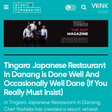
Tingara Japanese Restaurant
In Danang Is Done Well And
Occasionally Well Done (If You
Really Must Insist)
In Tingara Japanese Restaurant in Danang,
Chef Yoshida has created a resort retreat