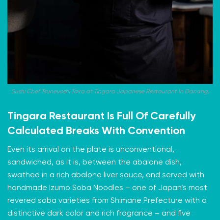
Sushi Chef Tsuneyoshi Taira at Tingara Japanese Restaurant In Danang.
Tingara Restaurant Is Full Of Carefully
Calculated Breaks With Convention
Even its arrival on the plate is unconventional,
sandwiched, as it is, between the abalone dish,
swathed in a rich abalone liver sauce, and served with
handmade Izumo Soba Noodles – one of Japan’s most
revered soba varieties from Shimane Prefecture with a
distinctive dark color and rich fragrance – and five