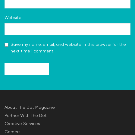
Website
Save my name, email, and website in this browser for the
next time I comment.
About The Dot Magazine
Partner With The Dot
Creative Services
Careers