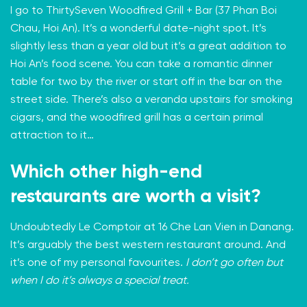
I go to
ThirtySeven Woodfired Grill + Bar
(37 Phan Boi
Chau, Hoi An). It’s a wonderful date-night spot. It’s
slightly less than a year old but it’s a great addition to
Hoi An’s food scene. You can take a romantic dinner
table for two by the river or start off in the bar on the
street side. There’s also a veranda upstairs for smoking
cigars, and the woodfired grill has a certain primal
attraction to it…
Which other high-end
restaurants are worth a visit?
Undoubtedly
Le Comptoir
at 16 Che Lan Vien in Danang.
It’s arguably the best western restaurant around. And
it’s one of my personal favourites.
I don’t go often but
when I do it’s always a special treat.