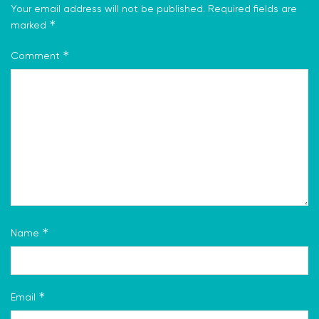
Your email address will not be published.
Required fields are
*
marked
*
Comment
*
Name
*
Email