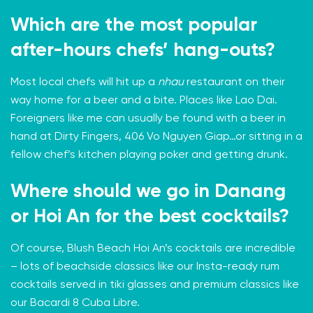
Which are the most popular
after-hours chefs’ hang-outs?
Most local chefs will hit up a
nhau
restaurant on their
way home for a beer and a bite. Places like
Lao Dai
.
Foreigners like me can usually be found with a beer in
hand at
Dirty Fingers
, 406 Vo Nguyen Giap…or sitting in a
fellow chef’s kitchen playing poker and getting drunk.
Where should we go in Danang
or Hoi An for the best cocktails?
Of course, Blush Beach Hoi An’s cocktails are incredible
– lots of beachside classics like our Insta-ready rum
cocktails served in tiki glasses and premium classics like
our Bacardi 8 Cuba Libre.