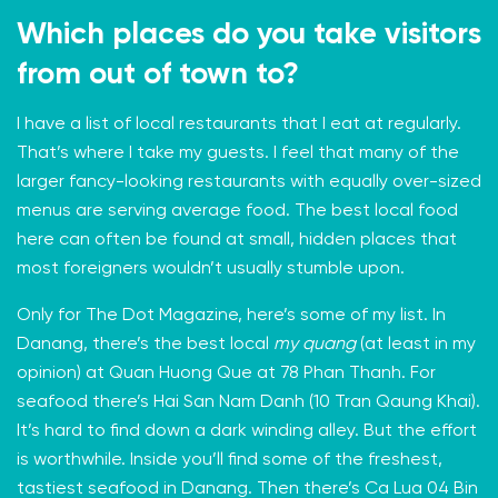
Which places do you take visitors
from out of town to?
I have a list of local restaurants that I eat at regularly.
That’s where I take my guests. I feel that many of the
larger fancy-looking restaurants with equally over-sized
menus are serving average food. The best local food
here can often be found at small, hidden places that
most foreigners wouldn’t usually stumble upon.
Only for The Dot Magazine, here’s some of my list. In
Danang, there’s the best local
my quang
(at least in my
opinion) at Quan Huong Que at 78 Phan Thanh. For
seafood there’s Hai San Nam Danh (10 Tran Qaung Khai).
It’s hard to find down a dark winding alley. But the effort
is worthwhile. Inside you’ll find some of the freshest,
tastiest seafood in Danang. Then there’s Ca Lua 04 Bin