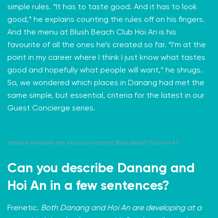
simple rules. “It has to taste good. And it has to look
good,” he explains counting the rules off on his fingers.
And the menu at Blush Beach Club Hoi An is his
favourite of all the ones he’s created so far. “I’m at the
point in my career where I think I just know what tastes
good and hopefully what people will want,” he shrugs.
So, we wondered which places in Danang had met the
same simple, but essential, criteria for the latest in our
Guest Concierge
series.
Brandon Winkeler the executive chef at Blush Beach Club Hoi An.
Can you describe Danang and
Hoi An in a few sentences?
Frenetic.
Both Danang and Hoi An are developing at a