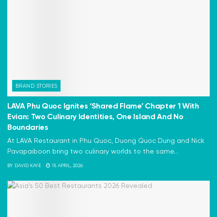
BRAND STORIES
LAVA Phu Quoc Ignites ‘Shared Flame’ Chapter 1 With
Evian: Two Culinary Identities, One Island And No
Boundaries
At LAVA Restaurant in Phu Quoc, Duong Quoc Dung and Nick
Pavapaiboon bring two culinary worlds to the same...
BY
DAVID KAYE
15 APRIL, 2026