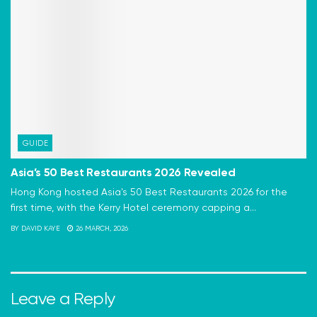
GUIDE
Asia’s 50 Best Restaurants 2026 Revealed
Hong Kong hosted Asia's 50 Best Restaurants 2026 for the
first time, with the Kerry Hotel ceremony capping a...
BY
DAVID KAYE
26 MARCH, 2026
Leave a Reply