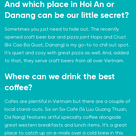
And which place in Hoi An or
Danang can be our little secret?
Sometimes you just need to hide out. The recently
opened craft beer bar and pizza joint
Hops and Crust
(84 Cao Ba Quat, Danang) is my go-to to chill out spot.
It’s quiet and cosy with great pizza as well. And, added
to that, they serve craft beers from all over Vietnam.
Where can we drink the best
coffee?
Cafes are plentiful in Vietnam but there are a couple of
local stand-outs.
Six on Six Cafe
(14 Luu Quang Thuan,
Da Nang) features artful specialty coffee alongside
great western breakfasts and lunch items. It’s a great
place to catch up on e-mails over a cold brew in this