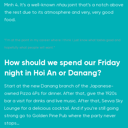
Minh 4. It’s a well-known
nhau
joint that’s a notch above
the rest due to its atmosphere and very, very good
food.
“I’m at the point in my career where I think I just know what tastes good and
hopefully what people will want.”
How should we spend our Friday
night in Hoi An or Danang?
Start at the new
Danang branch
of the Japanese-
owned Pizza 4Ps for dinner. After that, give the 1920s
bar a visit for drinks and live music. After that,
Sevva Sky
Lounge
for a delicious cocktail. And if you’re still going
strong go to
Golden Pine Pub
where the party never
stops…