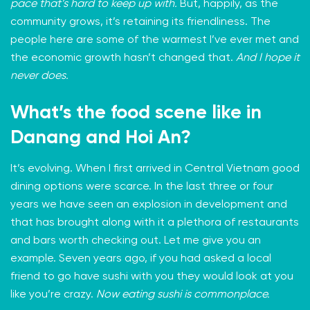
pace that’s hard to keep up with.
But, happily, as the
community grows, it’s retaining its friendliness. The
people here are some of the warmest I’ve ever met and
the economic growth hasn’t changed that.
And I hope it
never does.
What’s the food scene like in
Danang and Hoi An?
It’s evolving. When I first arrived in Central Vietnam good
dining options were scarce. In the last three or four
years we have seen an explosion in development and
that has brought along with it a plethora of restaurants
and bars worth checking out. Let me give you an
example. Seven years ago, if you had asked a local
friend to go have sushi with you they would look at you
like you’re crazy.
Now eating sushi is commonplace.