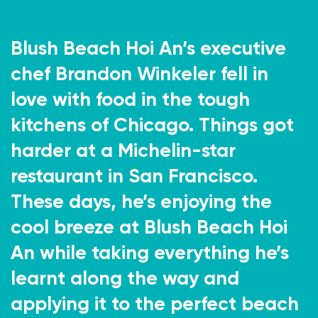
Blush Beach Hoi An’s executive
chef Brandon Winkeler fell in
love with food in the tough
kitchens of Chicago. Things got
harder at a Michelin-star
restaurant in San Francisco.
These days, he’s enjoying the
cool breeze at Blush Beach Hoi
An while taking everything he’s
learnt along the way and
applying it to the perfect beach