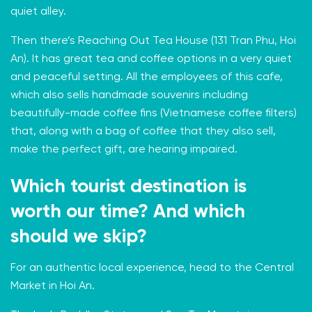
quiet alley.
Then there’s
Reaching Out Tea House
(131 Tran Phu, Hoi
An). It has great tea and coffee options in a very quiet
and peaceful setting. All the employees of this cafe,
which also sells handmade souvenirs including
beautifully-made coffee fins (Vietnamese coffee filters)
that, along with a bag of coffee that they also sell,
make the perfect gift, are hearing impaired.
Which tourist destination is
worth our time? And which
should we skip?
For an authentic local experience, head to the Central
Market in Hoi An.