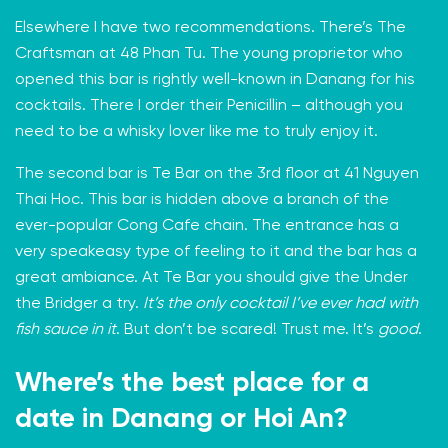
Elsewhere I have two recommendations. There’s
The
Craftsman
at 48 Phan Tu. The young proprietor who
opened this bar is rightly well-known in Danang for his
cocktails. There I order their Penicillin – although you
need to be a whisky lover like me to truly enjoy it.
The second bar is
Te Bar
on the 3rd floor at 41 Nguyen
Thai Hoc. This bar is hidden above a branch of the
ever-popular Cong Cafe chain. The entrance has a
very speakeasy type of feeling to it and the bar has a
great ambiance. At Te Bar you should give the Under
the Bridger a try.
It’s the only cocktail I’ve ever had with
fish sauce in it
. But don’t be scared! Trust me. It’s
good
.
Where’s the best place for a
date in Danang or Hoi An?