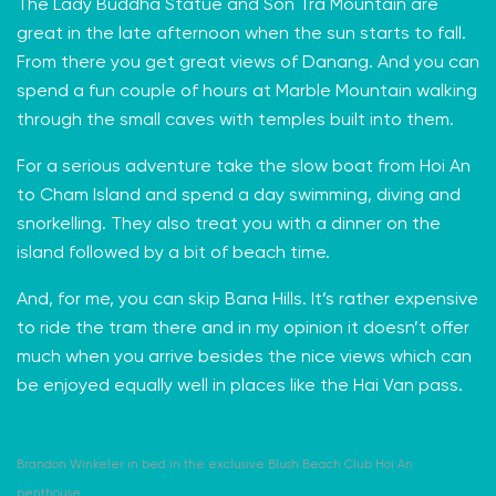
The
Lady Buddha Statue
and
Son Tra Mountain
are
great in the late afternoon when the sun starts to fall.
From there you get great views of Danang. And you can
spend a fun couple of hours at
Marble Mountain
walking
through the small caves with temples built into them.
For a serious adventure take the slow boat from Hoi An
to Cham Island and spend a day swimming, diving and
snorkelling. They also treat you with a dinner on the
island followed by a bit of beach time.
And, for me, you can skip
Bana Hills
. It’s rather expensive
to ride the tram there and in my opinion it doesn’t offer
much when you arrive besides the nice views which can
be enjoyed equally well in places like the Hai Van pass.
Brandon Winkeler in bed in the exclusive Blush Beach Club Hoi An
penthouse.