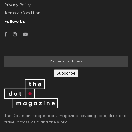
Privacy Policy
Terms & Conditions
Follow Us
Subscribe
The Dot is an independent magazine covering food, drink and
travel across Asia and the world.