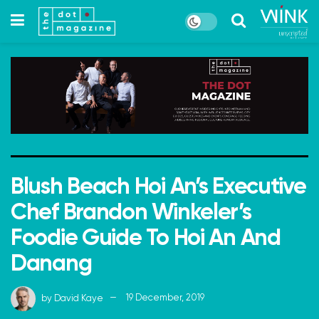
Blush Beach Hoi An’s Executive
Chef Brandon Winkeler’s
Foodie Guide To Hoi An And
Danang
by
David Kaye
19 December, 2019