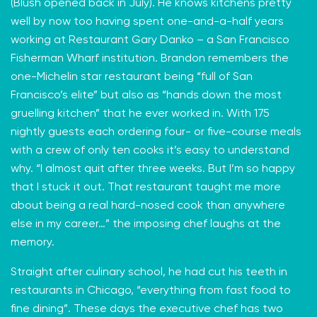
(Blush opened back in July). He knows kitchens pretty
well by now too having spent one-and-a-half years
working at
Restaurant Gary Danko
– a San Francisco
Fisherman Wharf institution. Brandon remembers the
one-Michelin star restaurant being “full of San
Francisco’s elite” but also as “hands down the most
gruelling kitchen” that he ever worked in. With 175
nightly guests each ordering four- or five-course meals
with a crew of only ten cooks it’s easy to understand
why. “I almost quit after three weeks. But I’m so happy
that I stuck it out. That restaurant taught me more
about being a real hard-nosed cook than anywhere
else in my career…” the imposing chef laughs at the
memory.
Straight after culinary school, he had cut his teeth in
restaurants in Chicago, “everything from fast food to
fine dining”. These days the executive chef has two