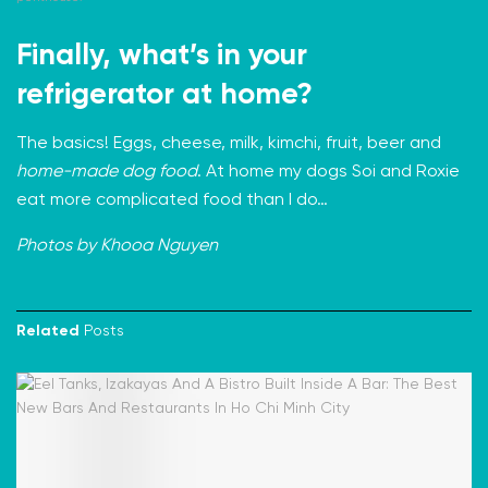
Finally, what’s in your
refrigerator at home?
The basics! Eggs, cheese, milk, kimchi, fruit, beer and
home-made dog food
. At home my dogs Soi and Roxie
eat more complicated food than I do…
Photos by Khooa Nguyen
Related
Posts