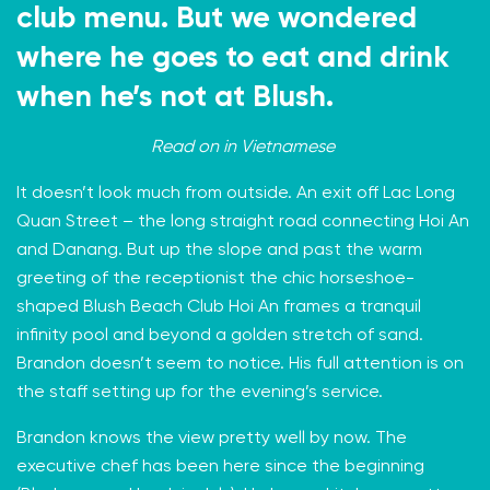
club menu. But we wondered
where he goes to eat and drink
when he’s not at Blush.
Read on in
Vietnamese
It doesn’t look much from outside. An exit off Lac Long
Quan Street – the long straight road connecting Hoi An
and Danang. But up the slope and past the warm
greeting of the receptionist the chic horseshoe-
shaped
Blush Beach Club Hoi An
frames a tranquil
infinity pool and beyond a golden stretch of sand.
Brandon doesn’t seem to notice. His full attention is on
the staff setting up for the evening’s service.
Brandon knows the view pretty well by now. The
executive chef has been here since the beginning