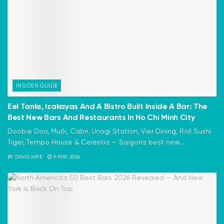
INSIDER GUIDE
Eel Tanks, Izakayas And A Bistro Built Inside A Bar: The
Best New Bars And Restaurants In Ho Chi Minh City
Doobie Doo, Muội, Cabri, Unagi Station, Vier Dining, Roll Sushi
Tiger, Tempo House & Celestia — Saigon's best new...
BY
DAVID KAYE
9 MAY, 2026