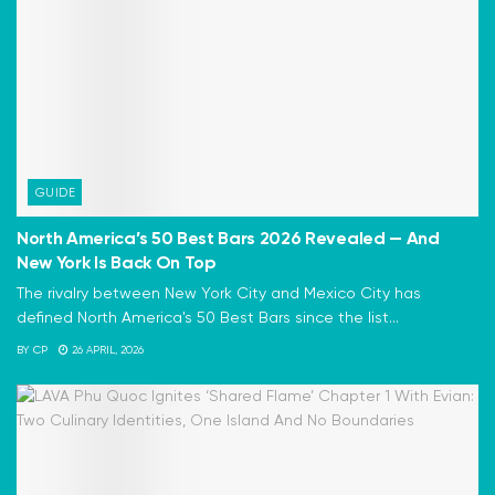
GUIDE
North America’s 50 Best Bars 2026 Revealed — And
New York Is Back On Top
The rivalry between New York City and Mexico City has
defined North America's 50 Best Bars since the list...
BY
CP
26 APRIL, 2026