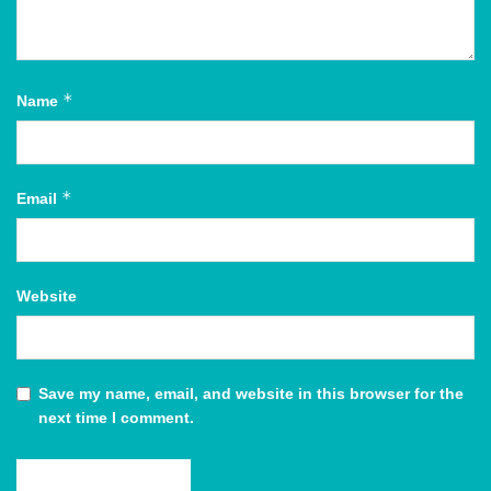
*
Name
*
Email
Website
Save my name, email, and website in this browser for the
next time I comment.