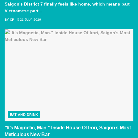
Saigon's District 7 finally feels like home, which means part
Vietnamese part...
BY
CP
21 JULY, 2026
EAT AND DRINK
“It’s Magnetic, Man.” Inside House Of Irori, Saigon’s Most
Meticulous New Bar