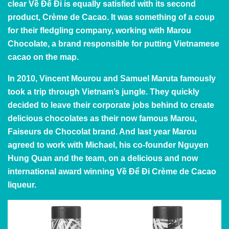
clear Về Để Đi is equally satisfied with its second
product, Crème de Cacao. It was something of a coup
for their fledgling company, working with
Marou
Chocolate
, a brand responsible for putting Vietnamese
cacao on the map.
In 2010, Vincent Mourou and Samuel Maruta famously
took a trip through Vietnam’s jungle. They quickly
decided to leave their corporate jobs behind to create
delicious chocolates as their now famous Marou,
Faiseurs de Chocolat brand. And last year Marou
agreed to work with Michael, his co-founder Nguyen
Hung Quan and the team, on a delicious and now
international award winning Về Để Đi Crème de Cacao
liqueur.