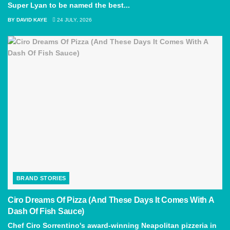
Super Lyan to be named the best...
BY
DAVID KAYE
24 JULY, 2026
BRAND STORIES
Ciro Dreams Of Pizza (And These Days It Comes With A
Dash Of Fish Sauce)
Chef Ciro Sorrentino's award-winning Neapolitan pizzeria in