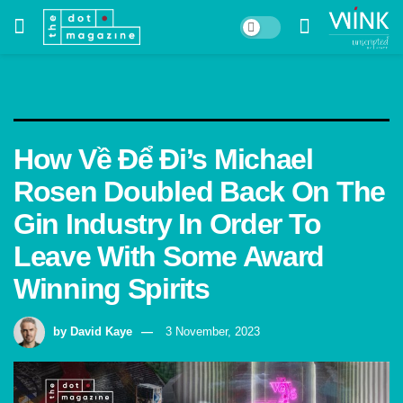
How Về Để Đi’s Michael
Rosen Doubled Back On The
Gin Industry In Order To
Leave With Some Award
Winning Spirits
by
David Kaye
3 November, 2023