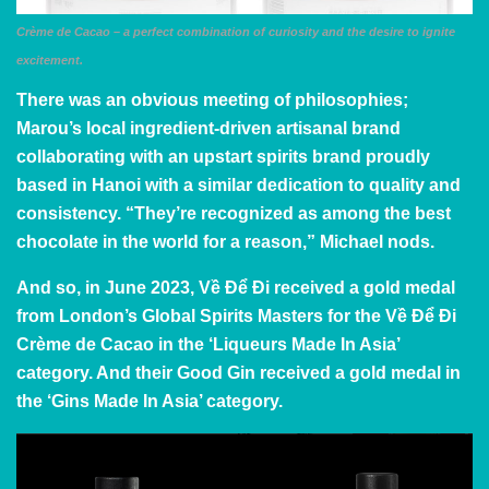
Crème de Cacao – a perfect combination of curiosity and the desire to ignite
excitement.
There was an obvious meeting of philosophies;
Marou’s local ingredient-driven artisanal brand
collaborating with an upstart spirits brand proudly
based in Hanoi with a similar dedication to quality and
consistency. “They’re recognized as among the best
chocolate in the world for a reason,” Michael nods.
And so, in June 2023, Về Để Đi received a gold medal
from London’s Global Spirits Masters for the Về Để Đi
Crème de Cacao in the ‘Liqueurs Made In Asia’
category. And their Good Gin received a gold medal in
the ‘Gins Made In Asia’ category.