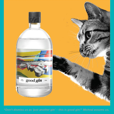
“Don’t dismiss us as ‘just another gin’ – this is good gin!” Micheal assures us.