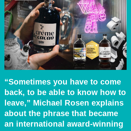
“Sometimes you have to come
back, to be able to know how to
leave,” Michael Rosen explains
about the phrase that became
an international award-winning