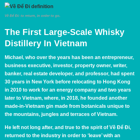
Về Để Đi: to return, in order to go.
The First Large-Scale Whisky
Distillery In Vietnam
Michael, who over the years has been an entrepreneur,
business executive, investor, property owner, writer,
banker, real estate developer, and professor, had spent
30 years in New York before relocating to Hong Kong
in 2010 to work for an energy company and two years
later to Vietnam, where, in 2018, he founded another
made-in-Vietnam gin made from botanicals unique to
the mountains, jungles and terraces of Vietnam.
He left not long after, and true to the spirit of Về Để Đi,
returned to the industry in order to ‘leave’ with an