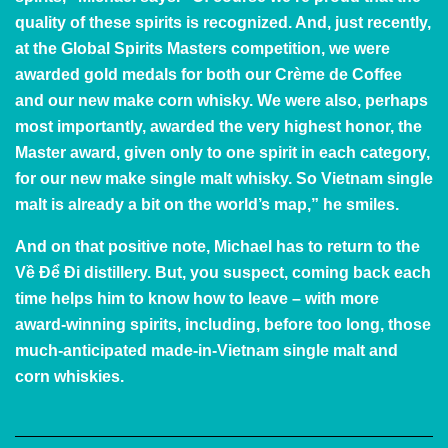
quality of these spirits is recognized. And, just recently,
at the Global Spirits Masters competition, we were
awarded gold medals for both our Crème de Coffee
and our new make corn whisky. We were also, perhaps
most importantly, awarded the very highest honor, the
Master award, given only to one spirit in each category,
for our new make single malt whisky. So Vietnam single
malt is already a bit on the world’s map,” he smiles.
And on that positive note, Michael has to return to the
Về Để Đi distillery. But, you suspect, coming back each
time helps him to know how to leave – with more
award-winning spirits, including, before too long, those
much-anticipated made-in-Vietnam single malt and
corn whiskies.