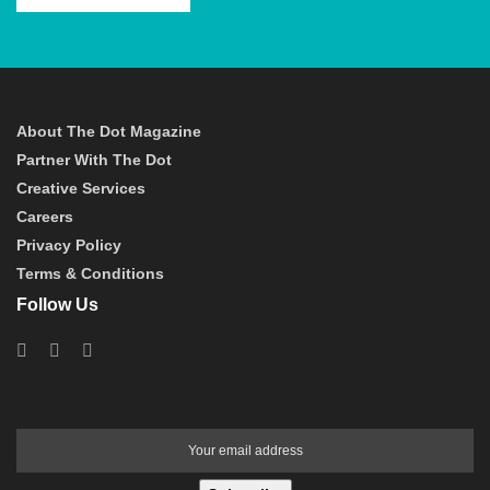
About The Dot Magazine
Partner With The Dot
Creative Services
Careers
Privacy Policy
Terms & Conditions
Follow Us