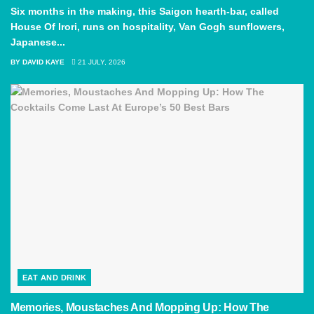
Six months in the making, this Saigon hearth-bar, called
House Of Irori, runs on hospitality, Van Gogh sunflowers,
Japanese...
BY
DAVID KAYE
21 JULY, 2026
EAT AND DRINK
Memories, Moustaches And Mopping Up: How The