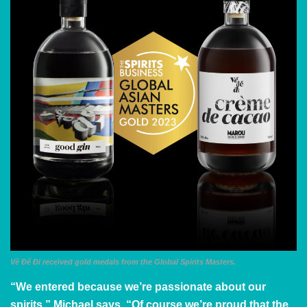
Về Để Đi received gold medals from the Global Spirits Masters.
“We entered because we’re passionate about our
spirits,” Michael says. “Of course we’re proud that the