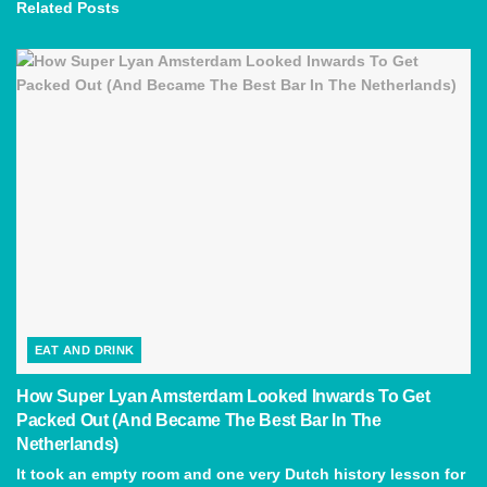
Related
Posts
EAT AND DRINK
How Super Lyan Amsterdam Looked Inwards To Get
Packed Out (And Became The Best Bar In The
Netherlands)
It took an empty room and one very Dutch history lesson for