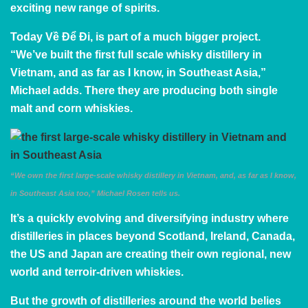
exciting new range of spirits.
Today Về Để Đi, is part of a much bigger project.
“We’ve built the first full scale whisky distillery in
Vietnam, and as far as I know, in Southeast Asia,”
Michael adds. There they are producing both single
malt and corn whiskies.
“We own the first large-scale whisky distillery in Vietnam, and, as far as I know,
in Southeast Asia too,” Michael Rosen tells us.
It’s a quickly evolving and diversifying industry where
distilleries in places beyond Scotland, Ireland, Canada,
the US and Japan are creating their own
regional, new
world and terroir-driven whiskies.
But the growth of distilleries around the world belies