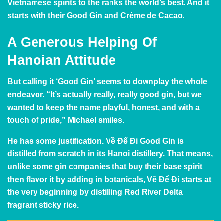
Vietnamese spirits to the ranks the world’s best. And it
starts with their Good Gin and Crème de Cacao.
A Generous Helping Of
Hanoian Attitude
But calling it ‘Good Gin’ seems to downplay the whole
endeavor. “It’s actually really, really good gin, but we
wanted to keep the name playful, honest, and with a
touch of pride,” Michael smiles.
He has some justification. Về Để Đi Good Gin is
distilled from scratch in its Hanoi distillery. That means,
unlike some gin companies that buy their base spirit
then flavor it by adding in botanicals, Về Để Đi starts at
the very beginning by distilling Red River Delta
fragrant sticky rice.