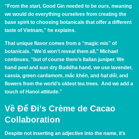
“From the start, Good Gin needed to be
ours
, meaning
we would do everything ourselves from creating the
base spirit to choosing botanicals that offer a different
taste of Vietnam,” he explains.
That unique flavor comes from a “magic mix” of
botanicals. “We’d won’t reveal them all,” Michael
continues, “but of course there’s Italian juniper. We
hand peel and sun dry Buddha hand, we use lavender,
cassia, green cardamom,
mắc khén
, and
hạt dổi
, and
flowers from the world’s oldest tea trees. And we add a
touch of Hanoi attitude.”
Về Để Đi’s Crème de Cacao
Collaboration
Despite not inserting an adjective into the name, it’s