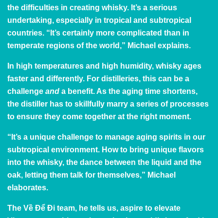
the difficulties in creating whisky. It’s a serious
undertaking, especially in tropical and subtropical
countries. “It’s certainly more complicated than in
temperate regions of the world,” Michael explains.
In high temperatures and high humidity, whisky ages
faster and differently. For distilleries, this can be a
challenge
and
a benefit. As the aging time shortens,
the distiller has to skillfully marry a series of processes
to ensure they come together at the right moment.
“It’s a unique challenge to manage aging spirits in our
subtropical environment. How to bring unique flavors
into the whisky, the dance between the liquid and the
oak, letting them talk for themselves,” Michael
elaborates.
The Về Để Đi team, he tells us, aspire to elevate