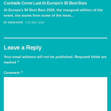
Cocktails Come Last At Europe’s 50 Best Bars
At Europe's 50 Best Bars 2026, the inaugural edition of the
event, the teams from some of the most...
BY
DAVID KAYE
15 JULY, 2026
Leave a Reply
Your email address will not be published.
Required fields are
*
marked
*
Comment