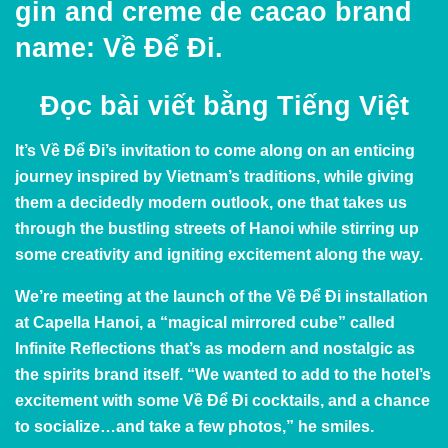
gin and creme de cacao brand
name: Về Để Đi.
Đọc bài viết bằng
Tiếng Việt
It’s Về Để Đi’s invitation to come along on an enticing
journey inspired by Vietnam’s traditions, while giving
them a decidedly modern outlook, one that takes us
through the bustling streets of Hanoi while stirring up
some creativity and igniting excitement along the way.
We’re meeting at the launch of the Về Để Đi installation
at Capella Hanoi, a “magical mirrored cube” called
Infinite Reflections that’s as modern and nostalgic as
the spirits brand itself. “We wanted to add to the hotel’s
excitement with some Về Để Đi cocktails, and a chance
to socialize…and take a few photos,” he smiles.